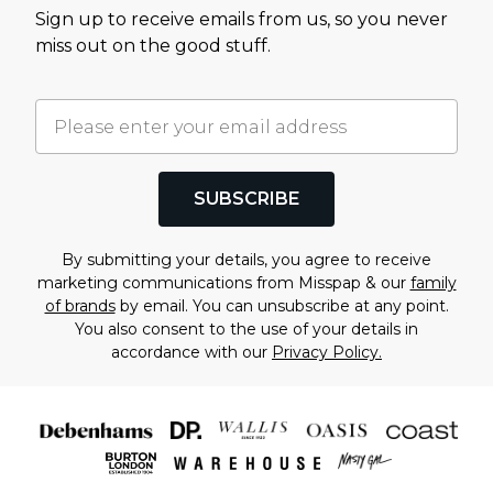
Sign up to receive emails from us, so you never
miss out on the good stuff.
SUBSCRIBE
By submitting your details, you agree to receive
marketing communications from Misspap & our
family
of brands
by email. You can unsubscribe at any point.
You also consent to the use of your details in
accordance with our
Privacy Policy.