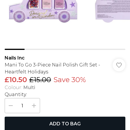
Nails Inc
Mani To Go 3-Piece Nail Polish Gift Set -
Heartfelt Holidays
£10.50
£15.00
Save 30%
Colour
:
Multi
Quantity:
ADD TO BAG