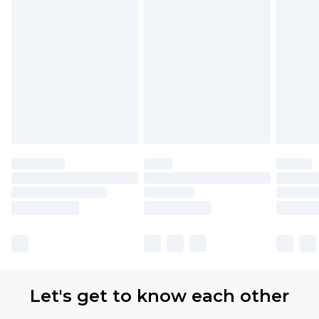
partners & they may have longer delivery times.
Find out more
Let's get to know each other