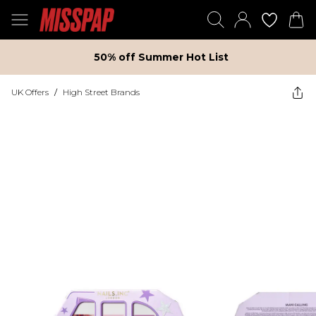
50% off Summer Hot List
UK Offers
/
High Street Brands