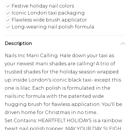
Festive holiday nail colors
Iconic London taxi packaging
Flawless wide brush applicator
Long-wearing nail polish formula
Description
Nails Inc Mani Calling. Hale down your taxi as
your newest mani shades are calling! A trio of
trusted shades for the holiday season wrapped
up inside London's iconic black taxi- except this
one is lilac. Each polish is formulated in the
nails.inc formula with the patented wide
hugging brush for flawless application. You'll be
driven home for Christmas in no time...
Set Contains: HEARTFELT HOLIDAYS is a rainbow
heart nail polish topper, MAY YOUR DAY SLEIGH