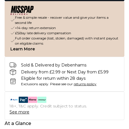
Free & simple resale - recover value and give your items a
second life
+14-day return extension
£5/day late delivery compensation
Full order coverage (lost, stolen, damaged) with instant payout
on eligible claims
Learn More
Sold & Delivered by Debenhams
Delivery from £2.99 or Next Day from £5.99
Eligible for return within 28 days
Exclusions apply.
Please see our
returns policy
18+, T&C apply. Credit subject to status.
See more
At a Glance