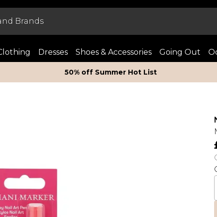
Clothing
Dresses
Shoes & Accessories
Going Out
Oc
50% off Summer Hot List