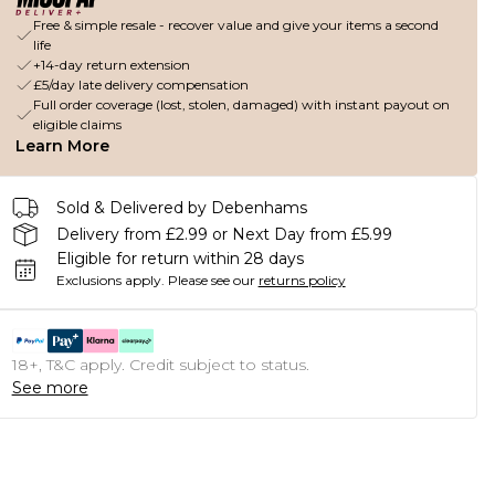
Free & simple resale - recover value and give your items a second
life
+14-day return extension
£5/day late delivery compensation
Full order coverage (lost, stolen, damaged) with instant payout on
eligible claims
Learn More
Sold & Delivered by Debenhams
Delivery from £2.99 or Next Day from £5.99
Eligible for return within 28 days
Exclusions apply.
Please see our
returns policy
18+, T&C apply. Credit subject to status.
See more