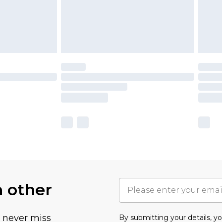
h other
u never miss
By submitting your details, 