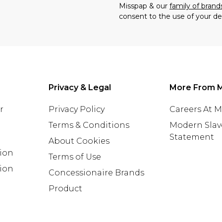
Misspap & our
family of brand
consent to the use of your de
Privacy & Legal
More From 
r
Privacy Policy
Careers At 
Terms & Conditions
Modern Slav
Statement
About Cookies
tion
Terms of Use
ion
Concessionaire Brands
Product