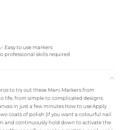
Easy to use markers
o professional skills required
 pros to try out these Mani Markers from
 to life, from simple to complicated designs.
canvas in just a few minutes.How to use:Apply
o coats of polish (if you want a colourful nail
en and continuously hold down to activate the