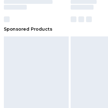
Sponsored Products