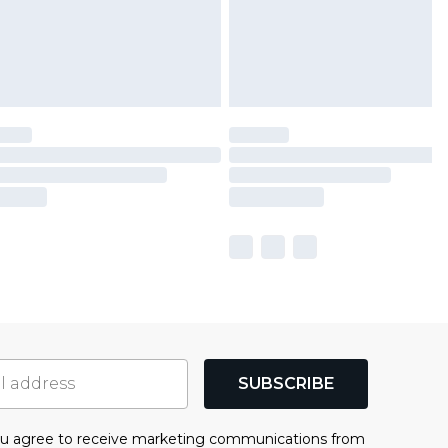
SUBSCRIBE
you agree to receive marketing communications from