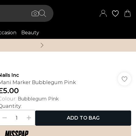
casion
Beauty
Up to 70% Off + An 
Nails Inc
Mani Marker Bubblegum Pink
£5.00
Colour
:
Bubblegum Pink
Quantity:
ADD TO BAG