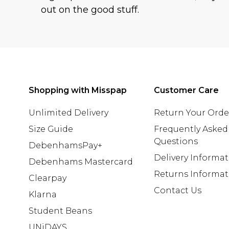
out on the good stuff.
Shopping with Misspap
Customer Care
Unlimited Delivery
Return Your Orde
Size Guide
Frequently Asked
Questions
DebenhamsPay+
Delivery Informa
Debenhams Mastercard
Returns Informat
Clearpay
Contact Us
Klarna
Student Beans
UNiDAYS