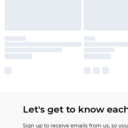
Let's get to know eac
Sign up to receive emails from us, so yo