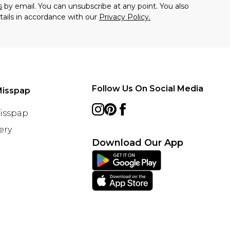
s
by email. You can unsubscribe at any point. You also
tails in accordance with our
Privacy Policy.
Follow Us On Social Media
Misspap
Misspap
ery
Download Our App