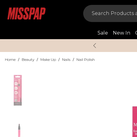
Sale
New In
Home
/
Beauty
/
Make Up
/
Nails
/
Nail Polish