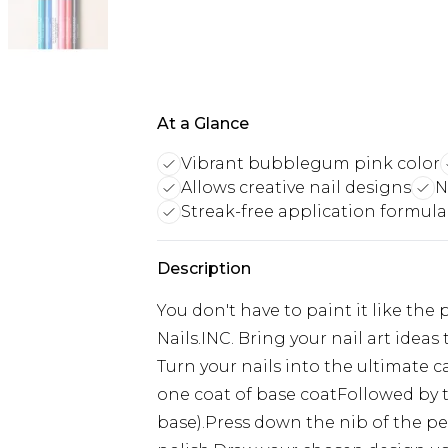
At a Glance
Vibrant bubblegum pink color
Allows creative nail designs
N
Streak-free application formula
Description
You don't have to paint it like the
Nails.INC. Bring your nail art ideas
Turn your nails into the ultimate 
one coat of base coatFollowed by tw
base).Press down the nib of the p