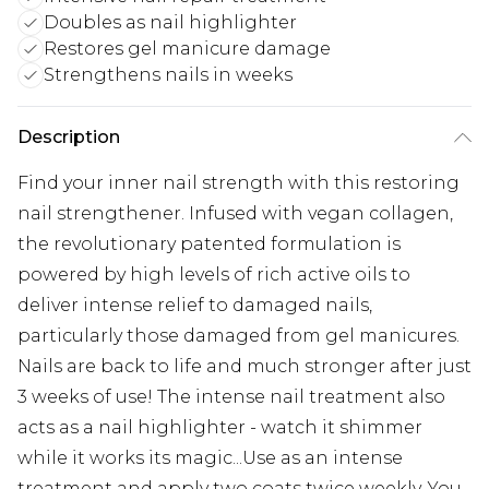
Doubles as nail highlighter
Restores gel manicure damage
Strengthens nails in weeks
Description
Find your inner nail strength with this restoring
nail strengthener. Infused with vegan collagen,
the revolutionary patented formulation is
powered by high levels of rich active oils to
deliver intense relief to damaged nails,
particularly those damaged from gel manicures.
Nails are back to life and much stronger after just
3 weeks of use! The intense nail treatment also
acts as a nail highlighter - watch it shimmer
while it works its magic...Use as an intense
treatment and apply two coats twice weekly. You