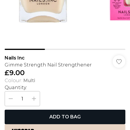
Nails Inc
Gimme Strength Nail Strengthener
£9.00
Colour
:
Multi
Quantity:
ADD TO BAG