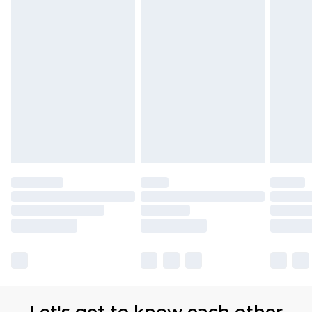
(TITANIUM DIOXIDE).
available for products delivered by our brand
partners & they may have longer delivery times.
Find out more
Let's get to know each other