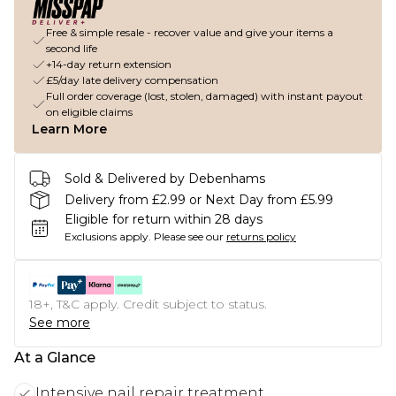
Free & simple resale - recover value and give your items a
second life
+14-day return extension
£5/day late delivery compensation
Full order coverage (lost, stolen, damaged) with instant payout
on eligible claims
Learn More
Sold & Delivered by Debenhams
Delivery from £2.99 or Next Day from £5.99
Eligible for return within 28 days
Exclusions apply.
Please see our
returns policy
18+, T&C apply. Credit subject to status.
See more
At a Glance
Intensive nail repair treatment