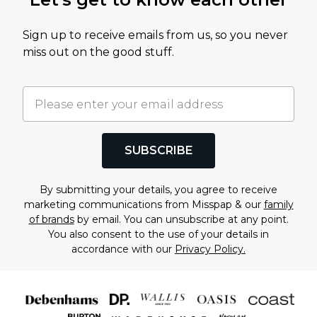
Sign up to receive emails from us, so you never
miss out on the good stuff.
SUBSCRIBE
By submitting your details, you agree to receive
marketing communications from Misspap & our
family
of brands
by email. You can unsubscribe at any point.
You also consent to the use of your details in
accordance with our
Privacy Policy.