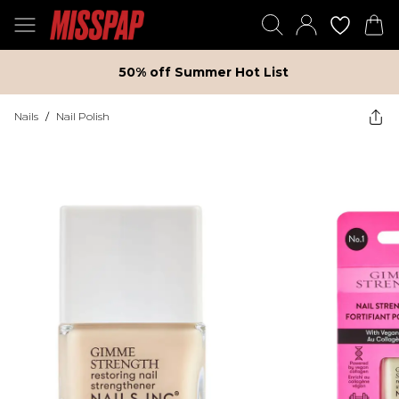
50% off Summer Hot List
Nails
/
Nail Polish