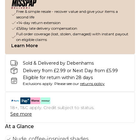
Free & simple resale - recover value and give your items a
second life
+14-day return extension
£5/day late delivery compensation
Full order coverage (lost, stolen, damaged) with instant payout
on eligible claims
Learn More
Sold & Delivered by Debenhams
Delivery from £2.99 or Next Day from £5.99
Eligible for return within 28 days
Exclusions apply.
Please see our
returns policy
18+, T&C apply. Credit subject to status.
See more
At a Glance
Nude, coffee-inspired shades