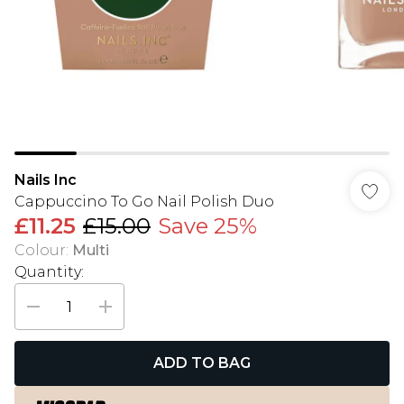
Nails Inc
Cappuccino To Go Nail Polish Duo
£11.25
£15.00
Save 25%
Colour
:
Multi
Quantity:
ADD TO BAG