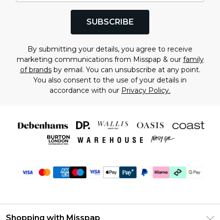
SUBSCRIBE
By submitting your details, you agree to receive
marketing communications from Misspap & our
family
of brands
by email. You can unsubscribe at any point.
You also consent to the use of your details in
accordance with our
Privacy Policy.
Shopping with Misspap