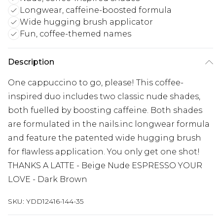
Longwear, caffeine-boosted formula
Wide hugging brush applicator
Fun, coffee-themed names
Description
One cappuccino to go, please! This coffee-
inspired duo includes two classic nude shades,
both fuelled by boosting caffeine. Both shades
are formulated in the nails.inc longwear formula
and feature the patented wide hugging brush
for flawless application. You only get one shot!
THANKS A LATTE - Beige Nude ESPRESSO YOUR
LOVE - Dark Brown
SKU:
YDD12416-144-35