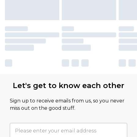
Let's get to know each other
Sign up to receive emails from us, so you never
miss out on the good stuff.