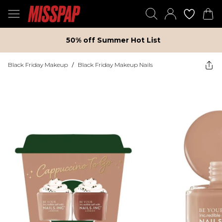
50% off Summer Hot List
Black Friday Makeup
/
Black Friday Makeup Nails