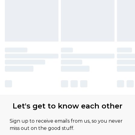
Let's get to know each other
Sign up to receive emails from us, so you never
miss out on the good stuff.