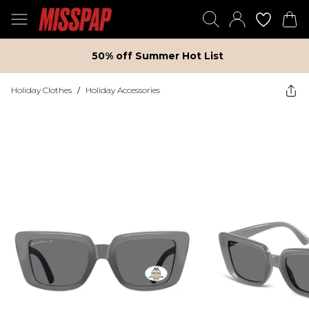
50% off Summer Hot List
Holiday Clothes
/
Holiday Accessories