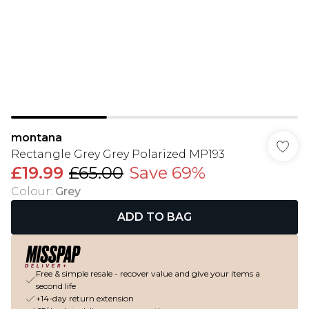
montana
Rectangle Grey Grey Polarized MP193
£19.99
£65.00
Save 69%
Colour
:
Grey
ADD TO BAG
Free & simple resale - recover value and give your items a
second life
+14-day return extension