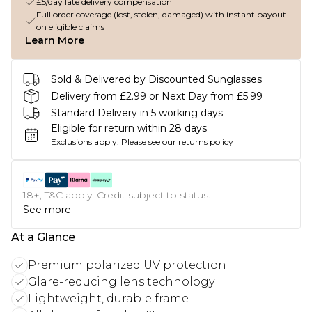
£5/day late delivery compensation
Full order coverage (lost, stolen, damaged) with instant payout
on eligible claims
Learn More
Sold & Delivered by
Discounted Sunglasses
Delivery from £2.99 or Next Day from £5.99
Standard Delivery in 5 working days
Eligible for return within 28 days
Exclusions apply.
Please see our
returns policy
18+, T&C apply. Credit subject to status.
See more
At a Glance
Premium polarized UV protection
Glare-reducing lens technology
Lightweight, durable frame