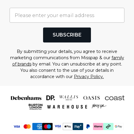
SUBSCRIBE
By submitting your details, you agree to receive
marketing communications from Misspap & our
family
of brands
by email. You can unsubscribe at any point.
You also consent to the use of your details in
accordance with our
Privacy Policy.