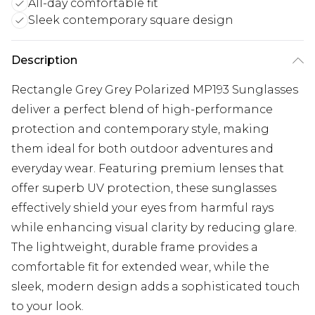
All-day comfortable fit
Sleek contemporary square design
Description
Rectangle Grey Grey Polarized MP193 Sunglasses
deliver a perfect blend of high-performance
protection and contemporary style, making
them ideal for both outdoor adventures and
everyday wear. Featuring premium lenses that
offer superb UV protection, these sunglasses
effectively shield your eyes from harmful rays
while enhancing visual clarity by reducing glare.
The lightweight, durable frame provides a
comfortable fit for extended wear, while the
sleek, modern design adds a sophisticated touch
to your look.