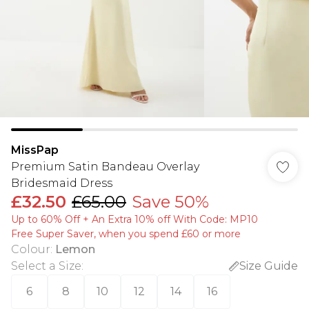
MissPap
Premium Satin Bandeau Overlay
Bridesmaid Dress
£32.50
£65.00
Save 50%
Up to 60% Off + An Extra 10% off With Code: MP10
Free Super Saver, when you spend £60 or more
Colour
:
Lemon
Select a Size
:
Size Guide
6
8
10
12
14
16