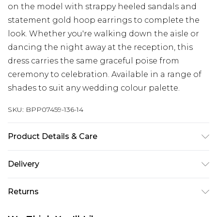
on the model with strappy heeled sandals and
statement gold hoop earrings to complete the
look. Whether you're walking down the aisle or
dancing the night away at the reception, this
dress carries the same graceful poise from
ceremony to celebration. Available in a range of
shades to suit any wedding colour palette.
SKU:
BPP07459-136-14
Product Details & Care
Main: 100% Polyester, Lining: 100% Polyester
Delivery
Machine wash at 30°C synthetic cycle, do not
bleach, do not tumble dry, cool iron on reverse,
Super Saver Delivery
£2.99
Returns
do not dry clean, wash dark colors separately
Standard Delivery
£3.99
Model wears: Size 8
Something not quite right? You have 21 days