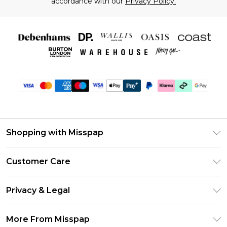
accordance with our
Privacy Policy.
Shopping with Misspap
Unlimited Delivery
Customer Care
Size Guide
Return Your Order
DebenhamsPay+
Privacy & Legal
Frequently Asked Questions
Debenhams Mastercard
Privacy Policy
Delivery Information
More From Misspap
Clearpay