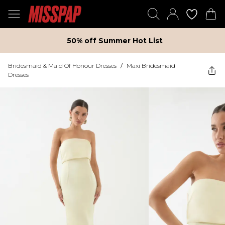
50% off Summer Hot List
Bridesmaid & Maid Of Honour Dresses
/
Maxi Bridesmaid
Dresses