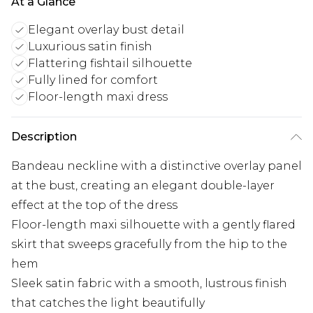
At a Glance
Elegant overlay bust detail
Luxurious satin finish
Flattering fishtail silhouette
Fully lined for comfort
Floor-length maxi dress
Description
Bandeau neckline with a distinctive overlay panel
at the bust, creating an elegant double-layer
effect at the top of the dress
Floor-length maxi silhouette with a gently flared
skirt that sweeps gracefully from the hip to the
hem
Sleek satin fabric with a smooth, lustrous finish
that catches the light beautifully