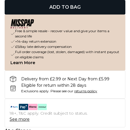
ADD TO BAG
Free & simple resale - recover value and give your items a
second life
+14-day return extension
£5/day late delivery compensation
Full order coverage (lost, stolen, damaged) with instant payout
on eligible claims
Learn More
Delivery from £2.99 or Next Day from £5.99
Eligible for return within 28 days
Exclusions apply.
Please see our
returns policy
18+, T&C apply. Credit subject to status.
See more