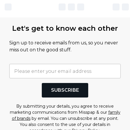
Let's get to know each other
Sign up to receive emails from us, so you never
miss out on the good stuff.
SUBSCRIBE
By submitting your details, you agree to receive
marketing communications from Misspap & our
family
of brands
by email. You can unsubscribe at any point.
You also consent to the use of your details in