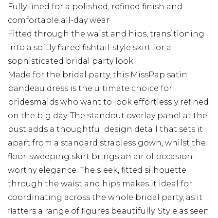
Fully lined for a polished, refined finish and
comfortable all-day wear
Fitted through the waist and hips, transitioning
into a softly flared fishtail-style skirt for a
sophisticated bridal party look
Made for the bridal party, this MissPap satin
bandeau dress is the ultimate choice for
bridesmaids who want to look effortlessly refined
on the big day. The standout overlay panel at the
bust adds a thoughtful design detail that sets it
apart from a standard strapless gown, whilst the
floor-sweeping skirt brings an air of occasion-
worthy elegance. The sleek, fitted silhouette
through the waist and hips makes it ideal for
coordinating across the whole bridal party, as it
flatters a range of figures beautifully. Style as seen