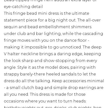
eye-catching detail
This fringe bead mini dress is the ultimate
statement piece for a big night out. The all-over
sequin and bead embellishment shimmers
under club and bar lighting, while the cascading
fringe moves with you on the dance floor -
making it impossible to go unnoticed. The deep
V halter neckline brings a daring edge, keeping
the look sharp and show-stopping from every
angle. Style it as the model does, pairing with
strappy barely-there heeled sandals to let the
dress do all the talking. Keep accessories minimal
- a small clutch bag and simple drop earrings are
all you need. This dress is made for those
occasions where you want to turn heads:
birthday nights out, pre-drinks, club nights, hen