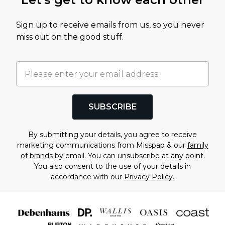
Sign up to receive emails from us, so you never
miss out on the good stuff.
SUBSCRIBE
By submitting your details, you agree to receive
marketing communications from Misspap & our
family
of brands
by email. You can unsubscribe at any point.
You also consent to the use of your details in
accordance with our
Privacy Policy.