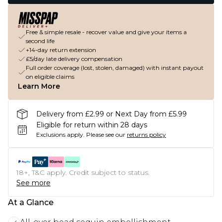
Free & simple resale - recover value and give your items a
second life
+14-day return extension
£5/day late delivery compensation
Full order coverage (lost, stolen, damaged) with instant payout
on eligible claims
Learn More
Delivery from £2.99 or Next Day from £5.99
Eligible for return within 28 days
Exclusions apply.
Please see our
returns policy
18+, T&C apply. Credit subject to status.
See more
At a Glance