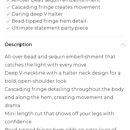
All-over bead sequin embellishment
Cascading fringe creates movement
Daring deep V halter
Bead-tipped fringe hem detail
Ultimate statement party piece
Description
All-over bead and sequin embellishment that
catches the light with every move
Deep V-neckline with a halter neck design for a
bold, open-shoulder look
Cascading fringe detailing throughout the body
and along the hem, creating movement and
drama
Mini length cut that shows off your legs with
confidence
Bead-tipped fringe hem adds an extra layer of