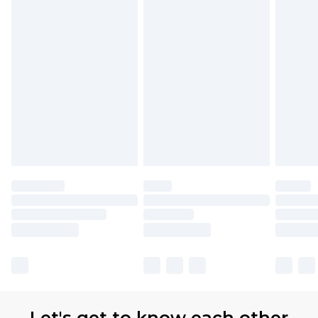
available for products delivered by our brand
partners & they may have longer delivery times.
Find out more
Let's get to know each other