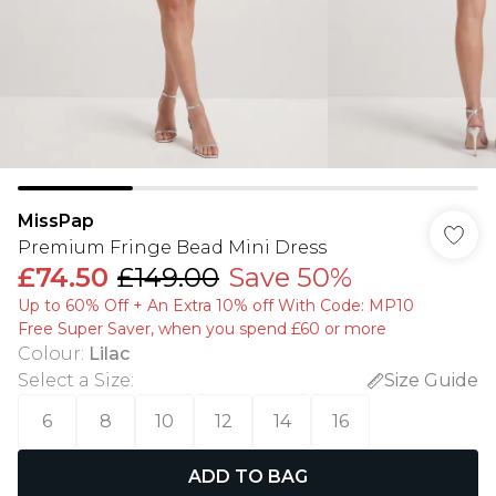
MissPap
Premium Fringe Bead Mini Dress
£74.50
£149.00
Save 50%
Up to 60% Off + An Extra 10% off With Code: MP10
Free Super Saver, when you spend £60 or more
Colour
:
Lilac
Select a Size
:
Size Guide
6
8
10
12
14
16
ADD TO BAG