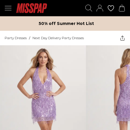
50% off Summer Hot List
Party Dresses
/
Next Day Delivery Party Dresses