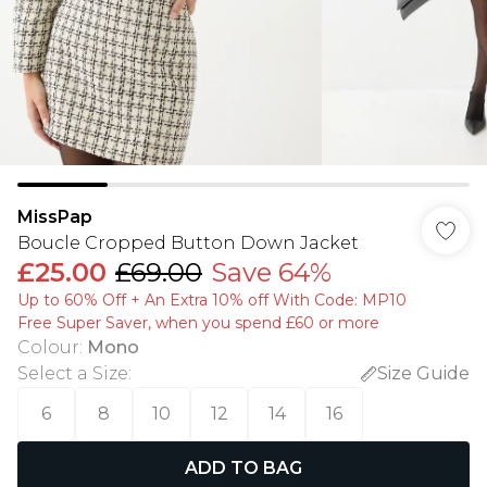
MissPap
Boucle Cropped Button Down Jacket
£25.00
£69.00
Save 64%
Up to 60% Off + An Extra 10% off With Code: MP10
Free Super Saver, when you spend £60 or more
Colour
:
Mono
Select a Size
:
Size Guide
6
8
10
12
14
16
ADD TO BAG