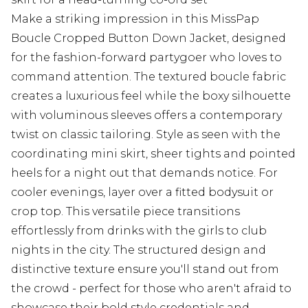
Make a striking impression in this MissPap
Boucle Cropped Button Down Jacket, designed
for the fashion-forward partygoer who loves to
command attention. The textured boucle fabric
creates a luxurious feel while the boxy silhouette
with voluminous sleeves offers a contemporary
twist on classic tailoring. Style as seen with the
coordinating mini skirt, sheer tights and pointed
heels for a night out that demands notice. For
cooler evenings, layer over a fitted bodysuit or
crop top. This versatile piece transitions
effortlessly from drinks with the girls to club
nights in the city. The structured design and
distinctive texture ensure you'll stand out from
the crowd - perfect for those who aren't afraid to
showcase their bold style credentials and