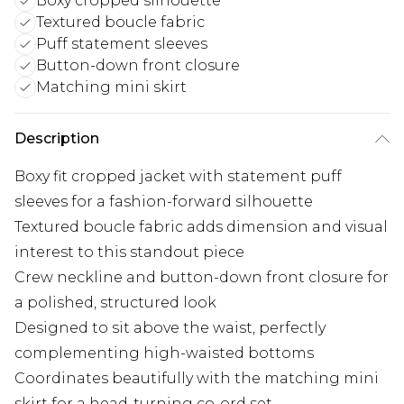
Boxy cropped silhouette
Textured boucle fabric
Puff statement sleeves
Button-down front closure
Matching mini skirt
Description
Boxy fit cropped jacket with statement puff
sleeves for a fashion-forward silhouette
Textured boucle fabric adds dimension and visual
interest to this standout piece
Crew neckline and button-down front closure for
a polished, structured look
Designed to sit above the waist, perfectly
complementing high-waisted bottoms
Coordinates beautifully with the matching mini
skirt for a head-turning co-ord set