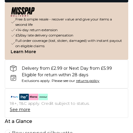
Free & simple resale - recover value and give your items a
second life
+14-day return extension
£5/day late delivery compensation
Full order coverage (lost, stolen, damaged) with instant payout
on eligible claims
Learn More
Delivery from £2.99 or Next Day from £5.99
Eligible for return within 28 days
Exclusions apply.
Please see our
returns policy
18+, T&C apply. Credit subject to status.
See more
At a Glance