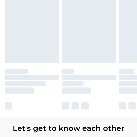
partners & they may have longer delivery times.
Find out more
Let's get to know each other