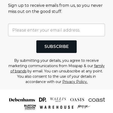
Sign up to receive emails from us, so you never
miss out on the good stuff.
SUBSCRIBE
By submitting your details, you agree to receive
marketing communications from Misspap & our
family
of brands
by email. You can unsubscribe at any point.
You also consent to the use of your details in
accordance with our
Privacy Policy.