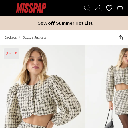
50% off Summer Hot List
Jackets
/
Boucle Jackets
SALE