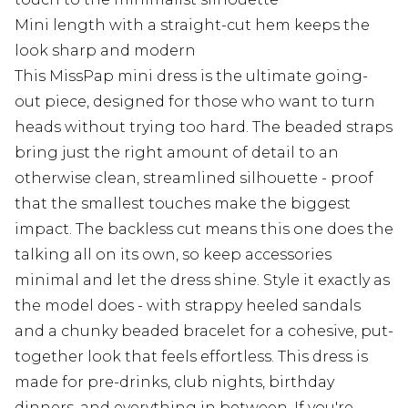
Mini length with a straight-cut hem keeps the
look sharp and modern
This MissPap mini dress is the ultimate going-
out piece, designed for those who want to turn
heads without trying too hard. The beaded straps
bring just the right amount of detail to an
otherwise clean, streamlined silhouette - proof
that the smallest touches make the biggest
impact. The backless cut means this one does the
talking all on its own, so keep accessories
minimal and let the dress shine. Style it exactly as
the model does - with strappy heeled sandals
and a chunky beaded bracelet for a cohesive, put-
together look that feels effortless. This dress is
made for pre-drinks, club nights, birthday
dinners, and everything in between. If you're