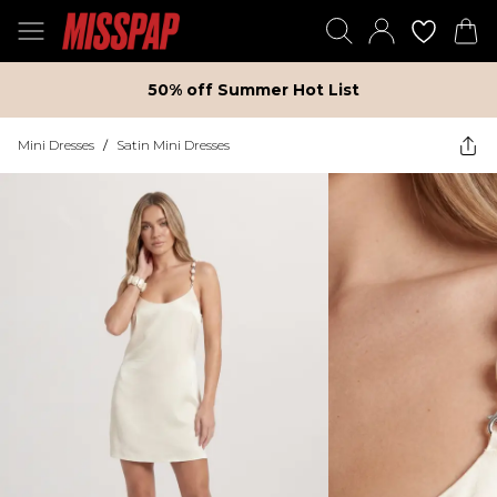
50% off Summer Hot List
Mini Dresses
/
Satin Mini Dresses