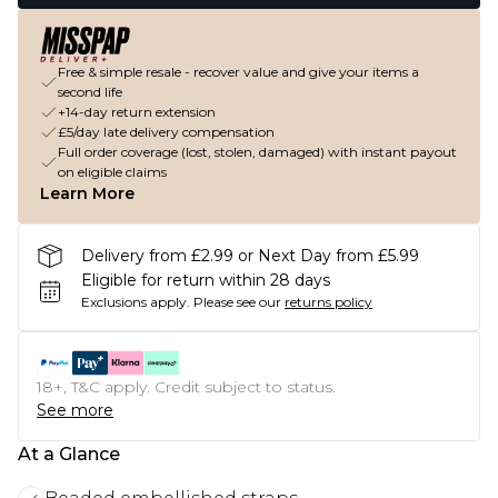
Free & simple resale - recover value and give your items a
second life
+14-day return extension
£5/day late delivery compensation
Full order coverage (lost, stolen, damaged) with instant payout
on eligible claims
Learn More
Delivery from £2.99 or Next Day from £5.99
Eligible for return within 28 days
Exclusions apply.
Please see our
returns policy
18+, T&C apply. Credit subject to status.
See more
At a Glance