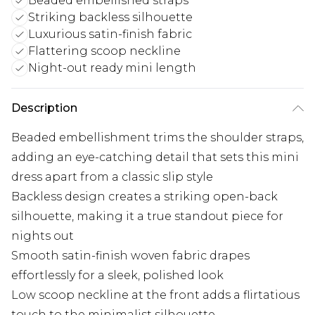
Beaded embellished straps
Striking backless silhouette
Luxurious satin-finish fabric
Flattering scoop neckline
Night-out ready mini length
Description
Beaded embellishment trims the shoulder straps,
adding an eye-catching detail that sets this mini
dress apart from a classic slip style
Backless design creates a striking open-back
silhouette, making it a true standout piece for
nights out
Smooth satin-finish woven fabric drapes
effortlessly for a sleek, polished look
Low scoop neckline at the front adds a flirtatious
touch to the minimalist silhouette