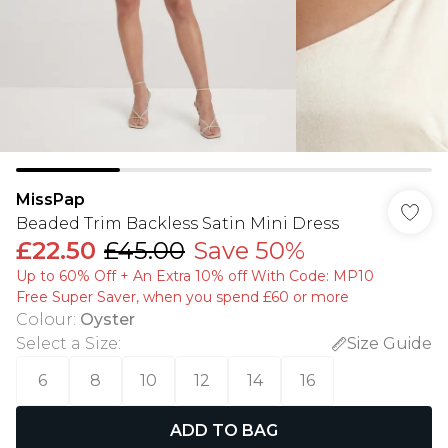
MissPap
Beaded Trim Backless Satin Mini Dress
£22.50
£45.00
Save 50%
Up to 60% Off + An Extra 10% off With Code: MP10
Free Super Saver, when you spend £60 or more
Colour
:
Oyster
Select a Size
:
Size Guide
6
8
10
12
14
16
ADD TO BAG