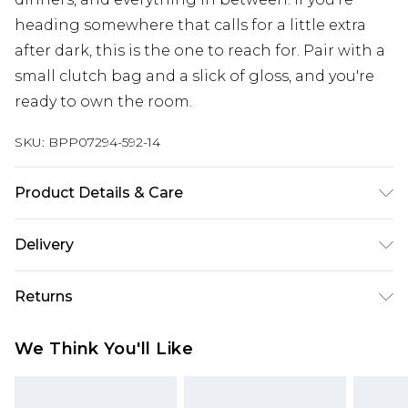
heading somewhere that calls for a little extra
after dark, this is the one to reach for. Pair with a
small clutch bag and a slick of gloss, and you're
ready to own the room.
SKU:
BPP07294-592-14
Product Details & Care
Main: 100% Polyester, Lining: 100% Polyester
Delivery
Machine wash at 30°C synthetic cycle, do not
bleach, do not tumble dry, cool iron on reverse,
Super Saver Delivery
£2.99
Returns
do not dry clean, wash dark colors separately
Standard Delivery
£3.99
Model wears: Size 8
Something not quite right? You have 21 days
We Think You'll Like
from the day you receive it, to send something
Express Delivery
£5.99
back.
Next Day Delivery
£6.99