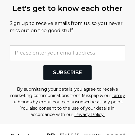
Let's get to know each other
Sign up to receive emails from us, so you never
miss out on the good stuff.
SUBSCRIBE
By submitting your details, you agree to receive
marketing communications from Misspap & our
family
of brands
by email. You can unsubscribe at any point.
You also consent to the use of your details in
accordance with our
Privacy Policy.