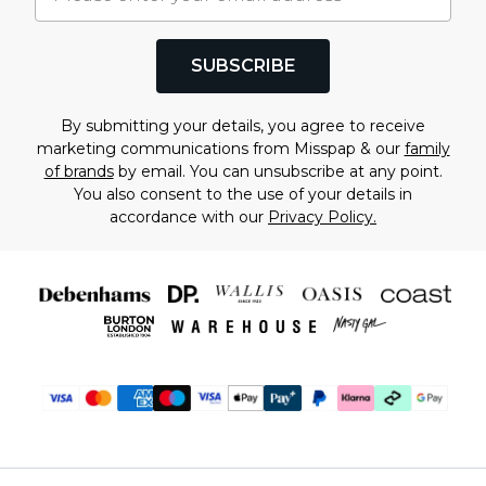
SUBSCRIBE
By submitting your details, you agree to receive
marketing communications from Misspap & our
family
of brands
by email. You can unsubscribe at any point.
You also consent to the use of your details in
accordance with our
Privacy Policy.