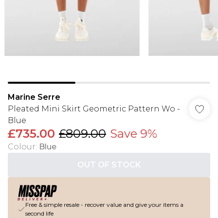
Marine Serre
Pleated Mini Skirt Geometric Pattern Wo -
Blue
£735.00
£809.00
Save 9%
Colour
:
Blue
OUT OF STOCK
Free & simple resale - recover value and give your items a
second life