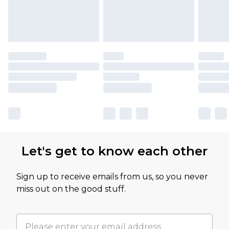
Let's get to know each other
Sign up to receive emails from us, so you never
miss out on the good stuff.