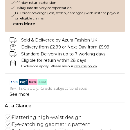
+14-day return extension
£5/day late delivery compensation
Full order coverage (lost, stolen, damaged) with instant payout
on eligible claims
Learn More
Sold & Delivered by
Azura Fashion UK
Delivery from £2.99 or Next Day from £5.99
Standard Delivery in up to 7 working days
Eligible for return within 28 days
Exclusions apply.
Please see our
returns policy
18+, T&C apply. Credit subject to status.
See more
At a Glance
Flattering high-waist design
Eye-catching geometric pattern