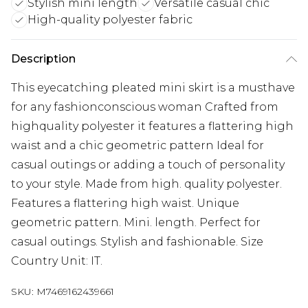
Stylish mini length
Versatile casual chic
High-quality polyester fabric
Description
This eyecatching pleated mini skirt is a musthave
for any fashionconscious woman Crafted from
highquality polyester it features a flattering high
waist and a chic geometric pattern Ideal for
casual outings or adding a touch of personality
to your style. Made from high. quality polyester.
Features a flattering high waist. Unique
geometric pattern. Mini. length. Perfect for
casual outings. Stylish and fashionable. Size
Country Unit: IT.
SKU:
M7469162439661