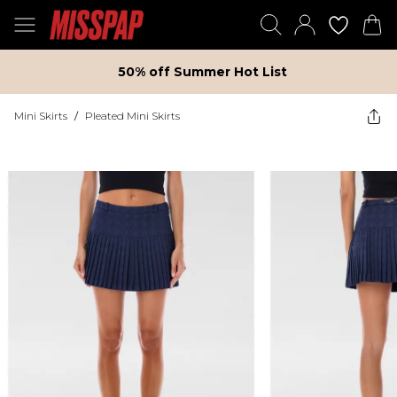
50% off Summer Hot List
Mini Skirts
/
Pleated Mini Skirts