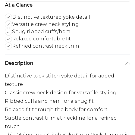
At a Glance
Distinctive textured yoke detail
Versatile crew neck styling
Snug ribbed cuffs/hem
Relaxed comfortable fit
Refined contrast neck trim
Description
Distinctive tuck stitch yoke detail for added
texture
Classic crew neck design for versatile styling
Ribbed cuffs and hem for a snug fit
Relaxed fit through the body for comfort
Subtle contrast trim at neckline for a refined
touch
This Maine Tuck Stitch Yoke Crew Neck Jumper is