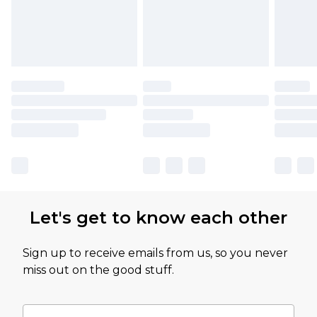
Let's get to know each other
Sign up to receive emails from us, so you never
miss out on the good stuff.