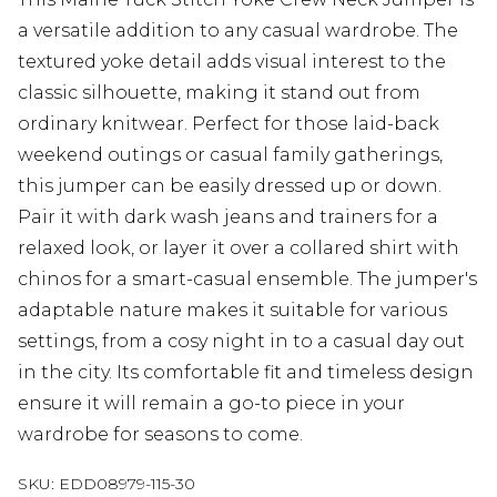
a versatile addition to any casual wardrobe. The
textured yoke detail adds visual interest to the
classic silhouette, making it stand out from
ordinary knitwear. Perfect for those laid-back
weekend outings or casual family gatherings,
this jumper can be easily dressed up or down.
Pair it with dark wash jeans and trainers for a
relaxed look, or layer it over a collared shirt with
chinos for a smart-casual ensemble. The jumper's
adaptable nature makes it suitable for various
settings, from a cosy night in to a casual day out
in the city. Its comfortable fit and timeless design
ensure it will remain a go-to piece in your
wardrobe for seasons to come.
SKU:
EDD08979-115-30