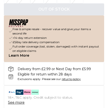
OUT OF STOCK
Free & simple resale - recover value and give your items a
second life
+14-day return extension
£5/day late delivery compensation
Full order coverage (lost, stolen, damaged) with instant payout
on eligible claims
Learn More
Delivery from £2.99 or Next Day from £5.99
Eligible for return within 28 days
Exclusions apply.
Please see our
returns policy
18+, T&C apply. Credit subject to status.
See more