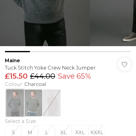
Maine
Tuck Stitch Yoke Crew Neck Jumper
£15.50
£44.00
Save 65%
Colour
:
Charcoal
Select a Size
:
S
M
L
XL
XXL
XXXL