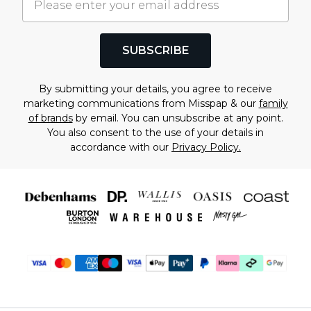
SUBSCRIBE
By submitting your details, you agree to receive
marketing communications from Misspap & our
family
of brands
by email. You can unsubscribe at any point.
You also consent to the use of your details in
accordance with our
Privacy Policy.