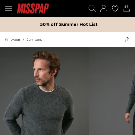
50% off Summer Hot List
Knitwear
/
Jumpers