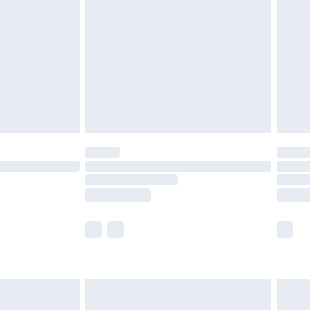
ry
£2.99
£4.99
th Unlimited Delivery for £14.99
are not available for products delivered by our
er delivery times.