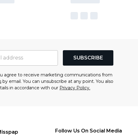
SUBSCRIBE
you agree to receive marketing communications from
s
by email. You can unsubscribe at any point. You also
tails in accordance with our
Privacy Policy.
Follow Us On Social Media
Misspap