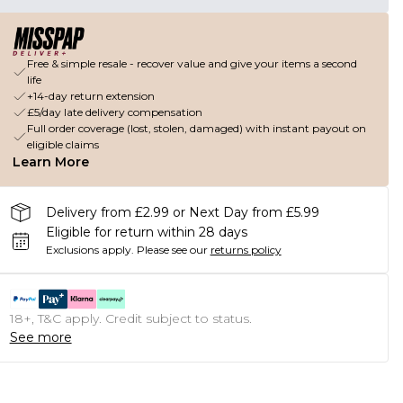
Free & simple resale - recover value and give your items a second
life
+14-day return extension
£5/day late delivery compensation
Full order coverage (lost, stolen, damaged) with instant payout on
eligible claims
Learn More
Delivery from £2.99 or Next Day from £5.99
Eligible for return within 28 days
Exclusions apply.
Please see our
returns policy
18+, T&C apply. Credit subject to status.
See more