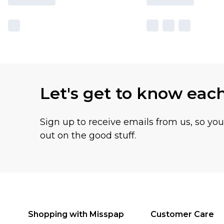
Let's get to know eac
Sign up to receive emails from us, so yo
out on the good stuff.
Shopping with Misspap
Customer Care