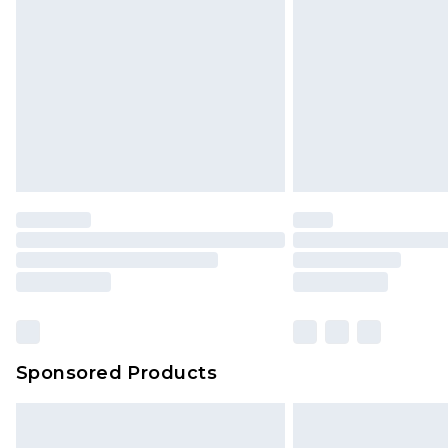
Northern Ireland Super Saver Delive
Northern Ireland Standard Delivery
Unlimited free delivery for a year wi
Find out more
Please note, some delivery methods 
brand partners & they may have long
Find out more
Sponsored Products