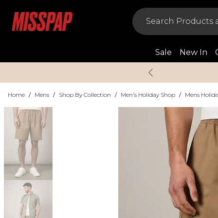
Sale
New In
Home
/
Mens
/
Shop By Collection
/
Men's Holiday Shop
/
Mens Holida