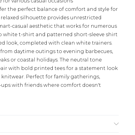
e for various casual occasions
r the perfect balance of comfort and style for
elaxed silhouette provides unrestricted
art-casual aesthetic that works for numerous
sp white t-shirt and patterned short-sleeve shirt
ed look, completed with clean white trainers.
ly from daytime outings to evening barbecues,
eaks or coastal holidays. The neutral tone
pair with bold printed tees for a statement look
knitwear. Perfect for family gatherings,
ups with friends where comfort doesn't