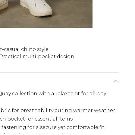
-casual chino style
Practical multi-pocket design
ay collection with a relaxed fit for all-day
bric for breathability during warmer weather
ch pocket for essential items
fastening for a secure yet comfortable fit