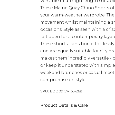
Versatile mid-thigh length suitabl
These Maine Quay Chino Shorts offe
your warm-weather wardrobe. The r
movement whilst maintaining a sm
occasions. Style as seen with a cri
left open for a contemporary layer
These shorts transition effortless
and are equally suitable for city br
makes them incredibly versatile - 
or keep it understated with simple 
weekend brunches or casual meet-
compromise on style.
SKU:
EDD09157-165-268
Product Details & Care