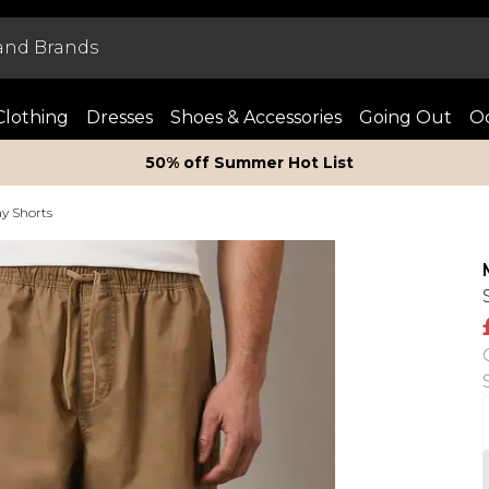
Clothing
Dresses
Shoes & Accessories
Going Out
Oc
50% off Summer Hot List
y Shorts