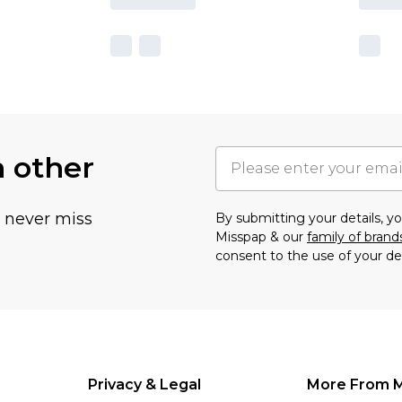
h other
u never miss
By submitting your details, 
Misspap & our
family of brand
consent to the use of your de
Privacy & Legal
More From 