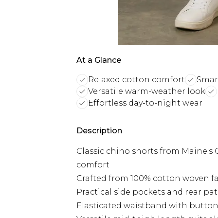
At a Glance
Relaxed cotton comfort
Smart
Versatile warm-weather look
Effortless day-to-night wear
Description
Classic chino shorts from Maine's Qu
comfort
Crafted from 100% cotton woven fa
Practical side pockets and rear pat
Elasticated waistband with button 