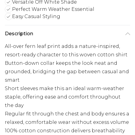
Versatile Off White Shade
Perfect Warm Weather Essential
Easy Casual Styling
Description
All-over fern leaf print adds a nature-inspired,
resort-ready character to this woven cotton shirt
Button-down collar keeps the look neat and
grounded, bridging the gap between casual and
smart
Short sleeves make this an ideal warm-weather
staple, offering ease and comfort throughout
the day
Regular fit through the chest and body ensures a
relaxed, comfortable wear without excess volume
100% cotton construction delivers breathability