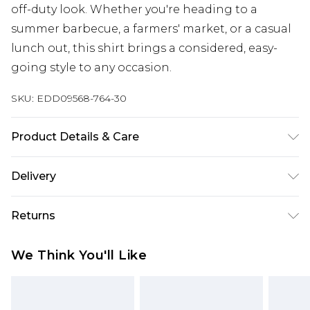
off-duty look. Whether you're heading to a
summer barbecue, a farmers' market, or a casual
lunch out, this shirt brings a considered, easy-
going style to any occasion.
SKU:
EDD09568-764-30
Product Details & Care
100% Cotton
Delivery
Super Saver Delivery
£2.99
Returns
Standard Delivery
£3.99
Something not quite right? You have 21 days
We Think You'll Like
from the day you receive it, to send something
Express Delivery
£5.99
back.
Next Day Delivery
£6.99
Please note, we cannot offer refunds on fashion
Order before midnight