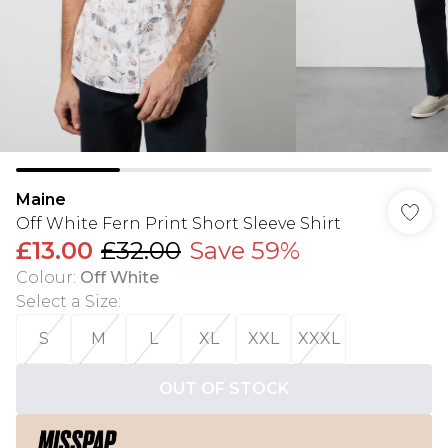
Maine
Off White Fern Print Short Sleeve Shirt
£13.00
£32.00
Save 59%
Colour
:
Off White
Select a Size
:
S
M
L
XL
XXL
XXXL
OUT OF STOCK