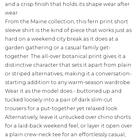
and a crisp finish that holds its shape wear after
wear
From the Maine collection, this fern print short
sleeve shirt is the kind of piece that works just as
hard on a weekend city break as it does at a
garden gathering or a casual family get-
together. The all-over botanical print gives it a
distinctive character that sets it apart from plain
or striped alternatives, making it a conversation-
starting addition to any warm-season wardrobe.
Wear it as the model does - buttoned up and
tucked loosely into a pair of dark slim-cut
trousers for a put-together yet relaxed look.
Alternatively, leave it untucked over chino shorts
for a laid-back weekend feel, or layer it open over
a plain crew-neck tee for an effortlessly casual,