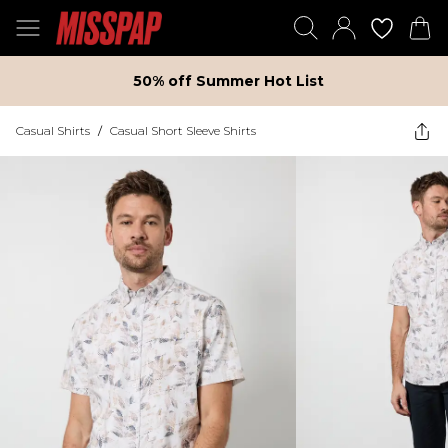
50% off Summer Hot List
Casual Shirts
/
Casual Short Sleeve Shirts