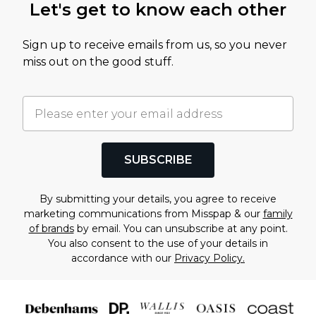
Let's get to know each other
Sign up to receive emails from us, so you never
miss out on the good stuff.
SUBSCRIBE
By submitting your details, you agree to receive
marketing communications from Misspap & our
family
of brands
by email. You can unsubscribe at any point.
You also consent to the use of your details in
accordance with our
Privacy Policy.