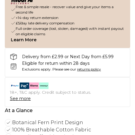
Free & simple resale - recover value and give your items a
second life
+14-day return extension
£5/day late delivery compensation
Full order coverage (lost, stolen, damaged) with instant payout
on eligible claims
Learn More
Delivery from £2.99 or Next Day from £5.99
Eligible for return within 28 days
Exclusions apply.
Please see our
returns policy
18+, T&C apply. Credit subject to status.
See more
At a Glance
Botanical Fern Print Design
100% Breathable Cotton Fabric