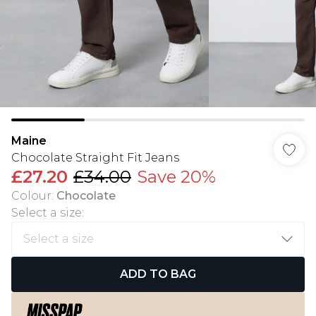
Maine
Chocolate Straight Fit Jeans
£27.20
£34.00
Save 20%
Colour
:
Chocolate
Select a size
:
ADD TO BAG