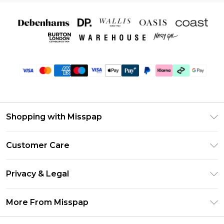
Shopping with Misspap
Unlimited Delivery
Customer Care
Size Guide
Return Your Order
DebenhamsPay+
Privacy & Legal
Frequently Asked Questions
Debenhams Mastercard
Privacy Policy
Delivery Information
More From Misspap
Clearpay
Terms & Conditions
Returns Information
Klarna