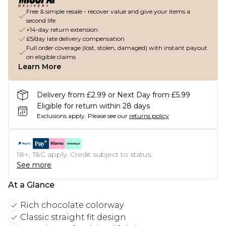
Free & simple resale - recover value and give your items a
second life
+14-day return extension
£5/day late delivery compensation
Full order coverage (lost, stolen, damaged) with instant payout
on eligible claims
Learn More
Delivery from £2.99 or Next Day from £5.99
Eligible for return within 28 days
Exclusions apply.
Please see our
returns policy
18+, T&C apply. Credit subject to status.
See more
At a Glance
Rich chocolate colorway
Classic straight fit design