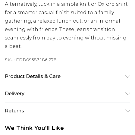
Alternatively, tuck in a simple knit or Oxford shirt
for a smarter casual finish suited to a family
gathering, a relaxed lunch out, or an informal
evening with friends. These jeans transition
seamlessly from day to evening without missing
a beat.
SKU:
EDD09587-186-278
Product Details & Care
98% Cotton/2% Spandex
Delivery
Super Saver Delivery
£2.99
Returns
Standard Delivery
£3.99
Something not quite right? You have 21 days
We Think You'll Like
from the day you receive it, to send something
Express Delivery
£5.99