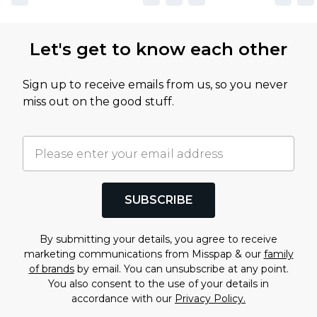
Let's get to know each other
Sign up to receive emails from us, so you never
miss out on the good stuff.
SUBSCRIBE
By submitting your details, you agree to receive
marketing communications from Misspap & our
family
of brands
by email. You can unsubscribe at any point.
You also consent to the use of your details in
accordance with our
Privacy Policy.