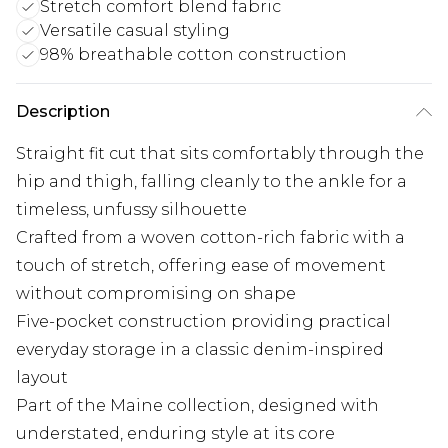
Stretch comfort blend fabric
Versatile casual styling
98% breathable cotton construction
Description
Straight fit cut that sits comfortably through the
hip and thigh, falling cleanly to the ankle for a
timeless, unfussy silhouette
Crafted from a woven cotton-rich fabric with a
touch of stretch, offering ease of movement
without compromising on shape
Five-pocket construction providing practical
everyday storage in a classic denim-inspired
layout
Part of the Maine collection, designed with
understated, enduring style at its core