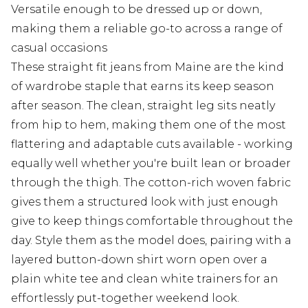
Versatile enough to be dressed up or down,
making them a reliable go-to across a range of
casual occasions
These straight fit jeans from Maine are the kind
of wardrobe staple that earns its keep season
after season. The clean, straight leg sits neatly
from hip to hem, making them one of the most
flattering and adaptable cuts available - working
equally well whether you're built lean or broader
through the thigh. The cotton-rich woven fabric
gives them a structured look with just enough
give to keep things comfortable throughout the
day. Style them as the model does, pairing with a
layered button-down shirt worn open over a
plain white tee and clean white trainers for an
effortlessly put-together weekend look.