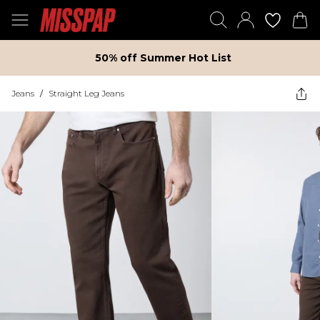
50% off Summer Hot List
Jeans
/
Straight Leg Jeans