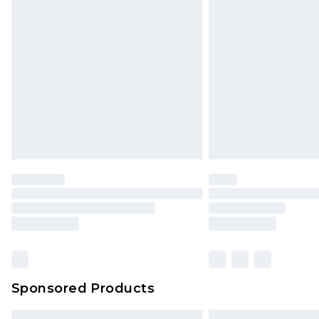
Bulky Item Delivery
Northern Ireland Super Saver Delive
Northern Ireland Standard Delivery
Unlimited free delivery for a year wi
Find out more
Please note, some delivery methods 
brand partners & they may have long
Find out more
Sponsored Products