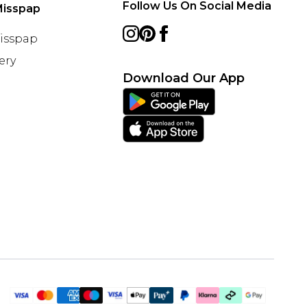
Follow Us On Social Media
Misspap
Misspap
ery
Download Our App