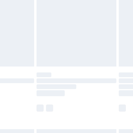
£4.99
ry
£2.99
£4.99
th Unlimited Delivery for £14.99
are not available for products delivered by our
er delivery times.