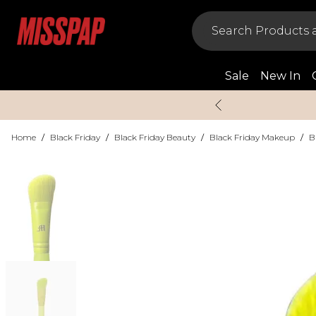
Sale
New In
Home
/
Black Friday
/
Black Friday Beauty
/
Black Friday Makeup
/
B