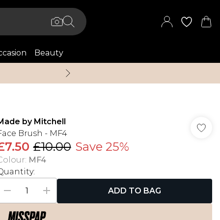
casion
Beauty
Up to 70% Off + An 
Made by Mitchell
Face Brush - MF4
£7.50
£10.00
Save 25%
Colour
:
MF4
Quantity:
ADD TO BAG