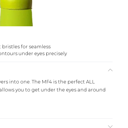
t bristles for seamless
ntours under eyes precisely
ers into one. The MF4 is the perfect ALL
 allows you to get under the eyes and around