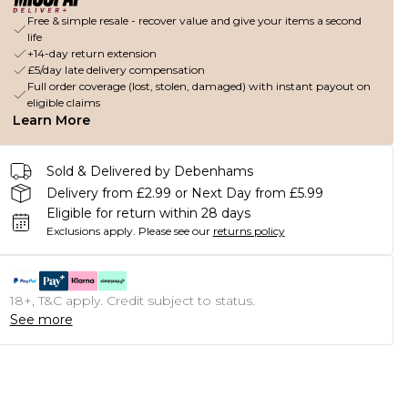
Free & simple resale - recover value and give your items a second
life
+14-day return extension
£5/day late delivery compensation
Full order coverage (lost, stolen, damaged) with instant payout on
eligible claims
Learn More
Sold & Delivered by Debenhams
Delivery from £2.99 or Next Day from £5.99
Eligible for return within 28 days
Exclusions apply.
Please see our
returns policy
18+, T&C apply. Credit subject to status.
See more