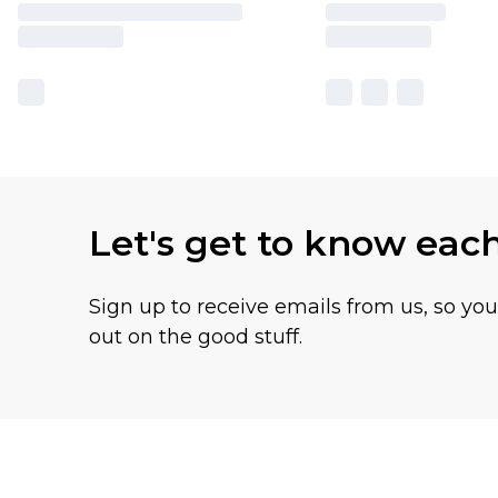
Let's get to know eac
Sign up to receive emails from us, so yo
out on the good stuff.