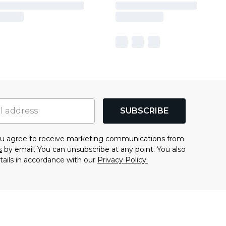
SUBSCRIBE
you agree to receive marketing communications from
s
by email. You can unsubscribe at any point. You also
tails in accordance with our
Privacy Policy.