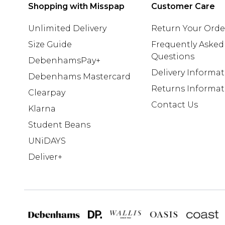
Shopping with Misspap
Customer Care
Unlimited Delivery
Return Your Orde
Size Guide
Frequently Asked
Questions
DebenhamsPay+
Delivery Informa
Debenhams Mastercard
Returns Informat
Clearpay
Contact Us
Klarna
Student Beans
UNiDAYS
Deliver+