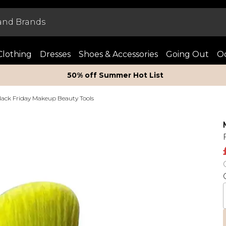
Clothing
Dresses
Shoes & Accessories
Going Out
Oc
50% off Summer Hot List
lack Friday Makeup Beauty Tools