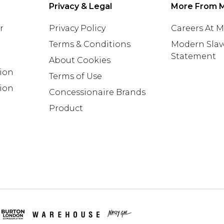
Privacy & Legal
More From 
r
Privacy Policy
Careers At 
Terms & Conditions
Modern Slav
Statement
About Cookies
tion
Terms of Use
ion
Concessionaire Brands
Product