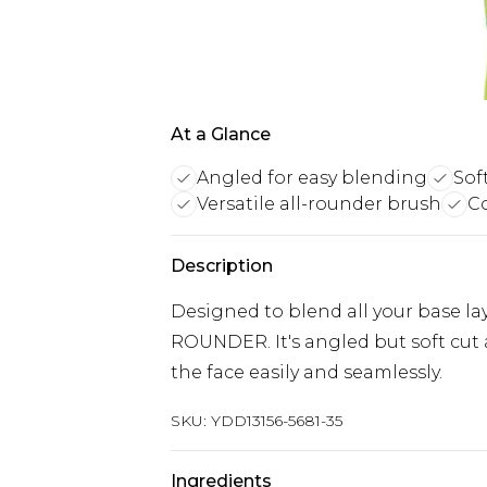
At a Glance
Angled for easy blending
Sof
Versatile all-rounder brush
Co
Description
Designed to blend all your base lay
ROUNDER. It's angled but soft cut
the face easily and seamlessly.
SKU:
YDD13156-5681-35
Ingredients