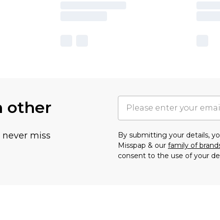
h other
u never miss
By submitting your details, 
Misspap & our
family of brand
consent to the use of your de