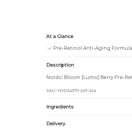
At a Glance
Pre-Retinol Anti-Aging Formul
Description
Nordic Bloom [Lumo] Berry Pre-Ret
SKU:
YDD24379-247-224
Ingredients
Vitis Vinifera (Grape) Seed Oil, Sq
Delivery
Rhamnoides (Sea Buckthorn) Oil, Va