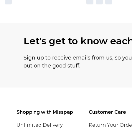
Let's get to know eac
Sign up to receive emails from us, so yo
out on the good stuff.
Shopping with Misspap
Customer Care
Unlimited Delivery
Return Your Orde