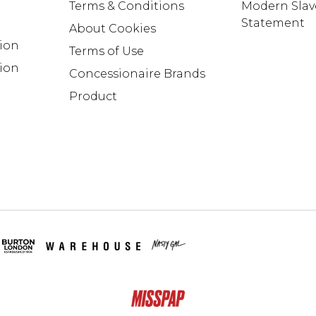
Terms & Conditions
Modern Slav
Statement
About Cookies
tion
Terms of Use
ion
Concessionaire Brands
Product