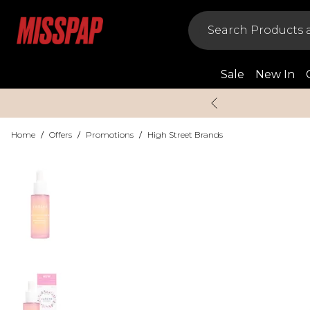
Sale
New In
Home
/
Offers
/
Promotions
/
High Street Brands