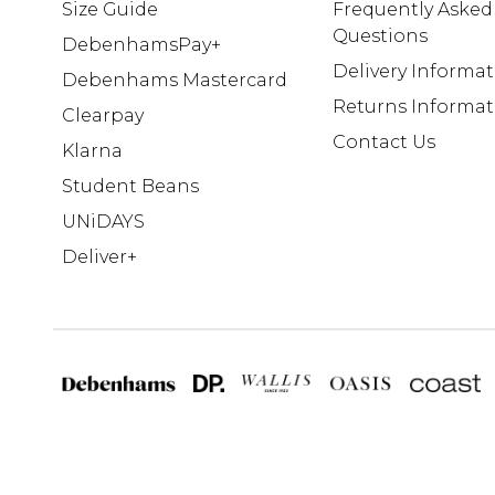
Size Guide
Frequently Asked
Questions
DebenhamsPay+
Delivery Informa
Debenhams Mastercard
Returns Informat
Clearpay
Contact Us
Klarna
Student Beans
UNiDAYS
Deliver+