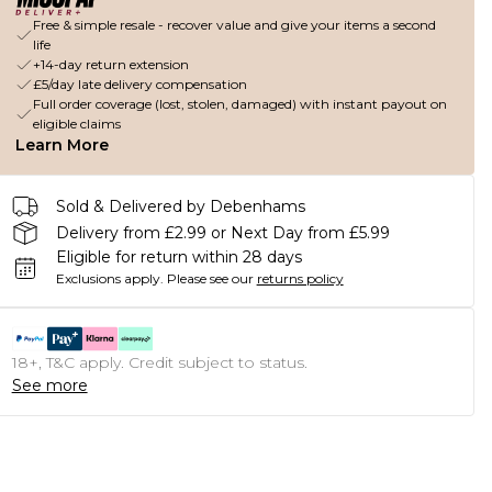
Free & simple resale - recover value and give your items a second
life
+14-day return extension
£5/day late delivery compensation
Full order coverage (lost, stolen, damaged) with instant payout on
eligible claims
Learn More
Sold & Delivered by Debenhams
Delivery from £2.99 or Next Day from £5.99
Eligible for return within 28 days
Exclusions apply.
Please see our
returns policy
18+, T&C apply. Credit subject to status.
See more