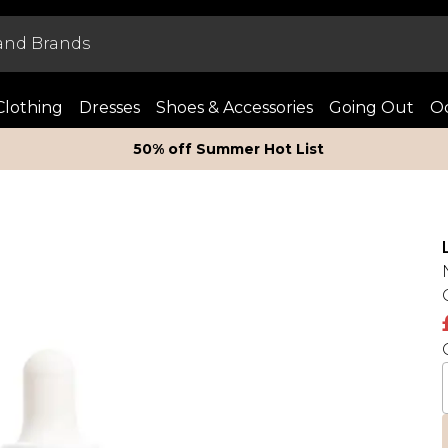
Clothing
Dresses
Shoes & Accessories
Going Out
Oc
50% off Summer Hot List