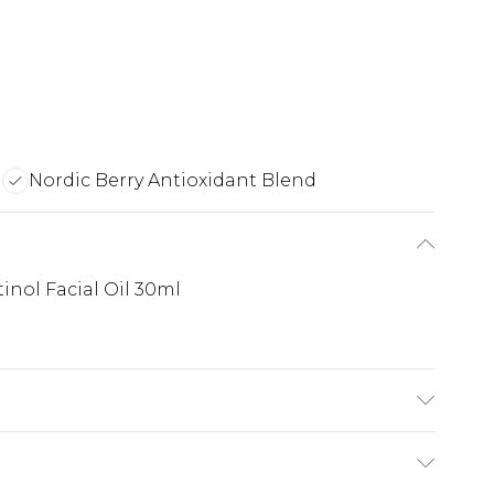
a
Nordic Berry Antioxidant Blend
inol Facial Oil 30ml
ualane, Avena Sativa (Oat) Kernel Oil, Hippophae
ccinium Vitis-Idaea (Lingonberry) Seed Oil,