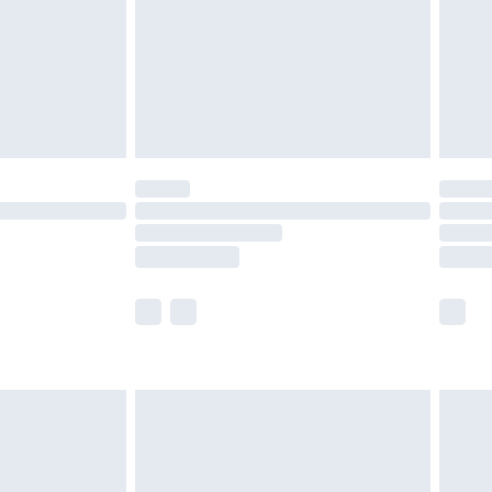
£4.99
th Unlimited Delivery for £14.99
are not available for products delivered by our
er delivery times.