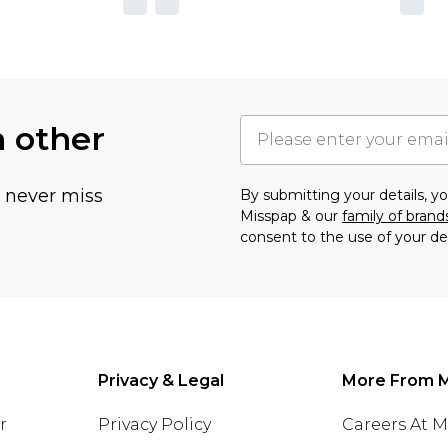
h other
u never miss
By submitting your details, 
Misspap & our
family of brand
consent to the use of your de
Privacy & Legal
More From 
r
Privacy Policy
Careers At 