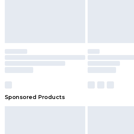
Northern Ireland Standard Delivery
Unlimited free delivery for a year wi
Find out more
Please note, some delivery methods 
brand partners & they may have long
Find out more
Sponsored Products