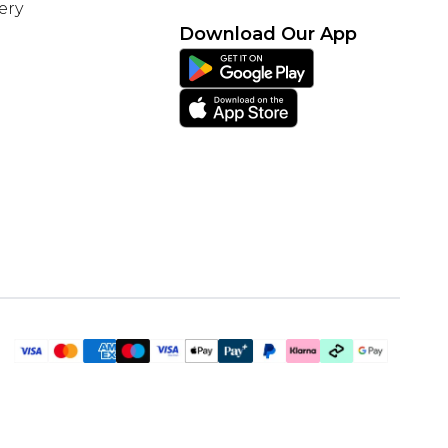
ery
Download Our App