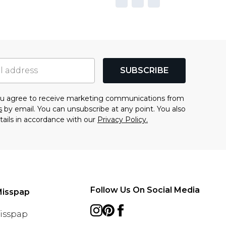
SUBSCRIBE
you agree to receive marketing communications from
s
by email. You can unsubscribe at any point. You also
tails in accordance with our
Privacy Policy.
Follow Us On Social Media
Misspap
Misspap