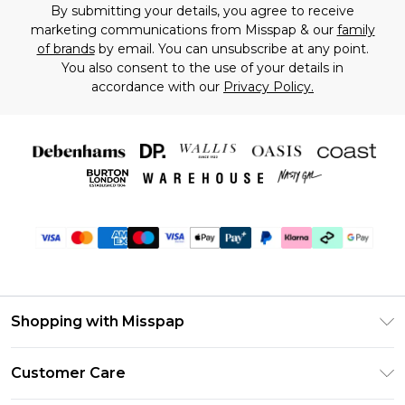
By submitting your details, you agree to receive
marketing communications from Misspap & our
family
of brands
by email. You can unsubscribe at any point.
You also consent to the use of your details in
accordance with our
Privacy Policy.
Shopping with Misspap
Unlimited Delivery
Customer Care
Size Guide