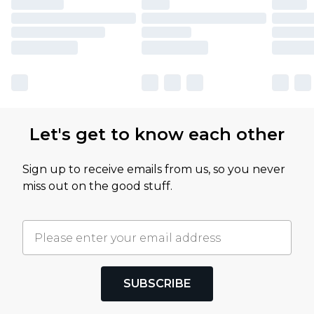
Let's get to know each other
Sign up to receive emails from us, so you never
miss out on the good stuff.
SUBSCRIBE