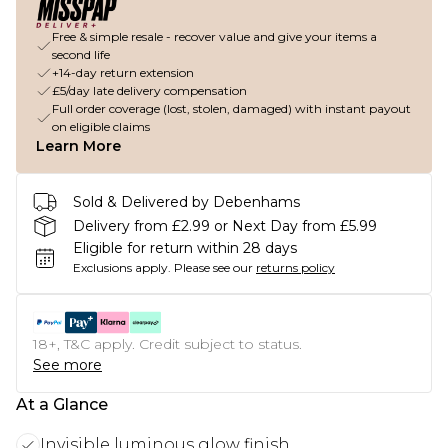
Free & simple resale - recover value and give your items a
second life
+14-day return extension
£5/day late delivery compensation
Full order coverage (lost, stolen, damaged) with instant payout
on eligible claims
Learn More
Sold & Delivered by Debenhams
Delivery from £2.99 or Next Day from £5.99
Eligible for return within 28 days
Exclusions apply.
Please see our
returns policy
18+, T&C apply. Credit subject to status.
See more
At a Glance
Invisible luminous glow finish