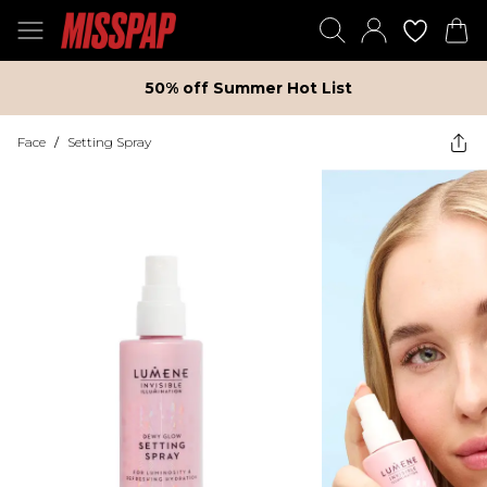
50% off Summer Hot List
Face
/
Setting Spray