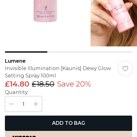
Lumene
Invisible Illumination [Kaunis] Dewy Glow
Setting Spray 100ml
£14.80
£18.50
Save 20%
Quantity:
ADD TO BAG