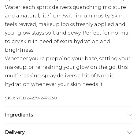
Water, each spritz delivers quenching moisture
and a natural, lit?from?within luminosity. Skin
feels revived, makeup looks freshly applied and
your glow stays soft and dewy. Perfect for normal
to dry skin in need of extra hydration and
brightness.
Whether you're prepping your base, setting your
makeup, or refreshing your glow on the go, this
multi?tasking spray delivers a hit of Nordic
hydration whenever your skin needs it.
SKU:
YDD24239-247-230
Ingredients
Aqua (Water), Butylene Glycol, Pentylene Glycol,
Delivery
Rubus Chamaemorus (Cloudberry) Fruit Juice