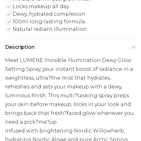
Locks makeup all day
Dewy, hydrated complexion
100ml long-lasting formula
Natural radiant illumination
Description
Meet LUMENE Invisible Illumination Dewy Glow
Setting Spray, your instant boost of radiance in a
weightless, ultra?fine mist that hydrates,
refreshes and sets your makeup with a dewy,
luminous finish. This multi?tasking spray preps
your skin before makeup, locks in your look and
brings back that fresh?faced glow whenever you
need a pick?me?up.
Infused with brightening Nordic Willowherb,
hydrating Nordic Algae and pure Arctic Spring