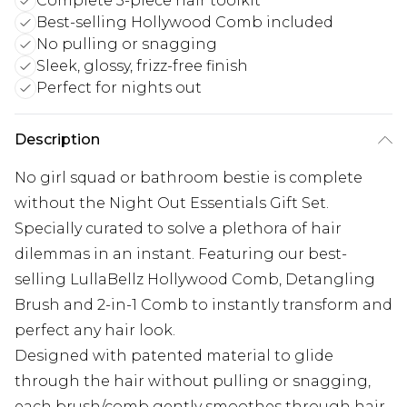
Complete 3-piece hair toolkit
Best-selling Hollywood Comb included
No pulling or snagging
Sleek, glossy, frizz-free finish
Perfect for nights out
Description
No girl squad or bathroom bestie is complete
without the Night Out Essentials Gift Set.
Specially curated to solve a plethora of hair
dilemmas in an instant. Featuring our best-
selling LullaBellz Hollywood Comb, Detangling
Brush and 2-in-1 Comb to instantly transform and
perfect any hair look.
Designed with patented material to glide
through the hair without pulling or snagging,
each brush/comb gently smoothes through hair