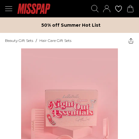
50% off Summer Hot List
Beauty Gift Sets
/
Hair Care Gift Sets