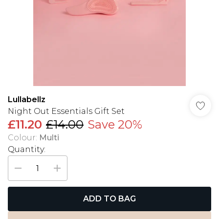
Lullabellz
Night Out Essentials Gift Set
£11.20
£14.00
Save 20%
Colour
:
Multi
Quantity:
ADD TO BAG