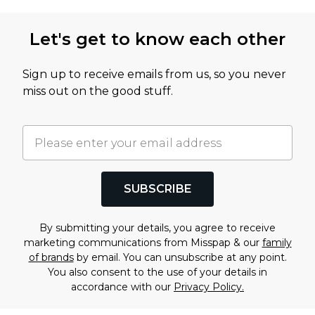
Let's get to know each other
Sign up to receive emails from us, so you never
miss out on the good stuff.
SUBSCRIBE
By submitting your details, you agree to receive
marketing communications from Misspap & our
family
of brands
by email. You can unsubscribe at any point.
You also consent to the use of your details in
accordance with our
Privacy Policy.