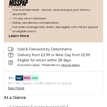
Free & simple resale - recover value and give your items a
second life
+14-day return extension
£5/day late delivery compensation
Full order coverage (lost, stolen, damaged) with instant payout
on eligible claims
Learn More
Sold & Delivered by Debenhams
Delivery from £2.99 or Next Day from £5.99
Eligible for return within 28 days
Exclusions apply.
Please see our
returns policy
18+, T&C apply. Credit subject to status.
See more
At a Glance