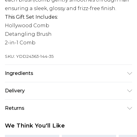
ensuring a sleek, glossy and frizz-free finish.
This Gift Set Includes:
Hollywood Comb
Detangling Brush
2-in-1 Comb
SKU:
YDD24363-144-35
Ingredients
We make every effort to ensure product
Delivery
information is accurate; however, brands may
update ingredients, specifications, packaging,
Super Saver Delivery
£2.99
Returns
and other product details without notice. Please
Standard Delivery
£3.99
refer to the product packaging and
Something not quite right? You have 21 days
We Think You'll Like
accompanying documentation for the latest
from the day you receive it, to send something
Express Delivery
£5.99