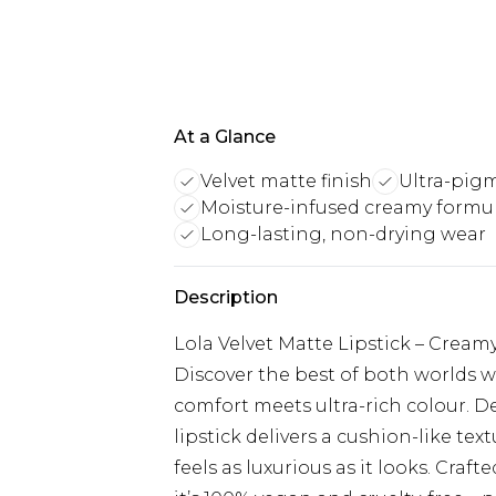
At a Glance
Velvet matte finish
Ultra-pigm
Moisture-infused creamy formu
Long-lasting, non-drying wear
Description
Lola Velvet Matte Lipstick – Cream
Discover the best of both worlds w
comfort meets ultra-rich colour. De
lipstick delivers a cushion-like tex
feels as luxurious as it looks. Craft