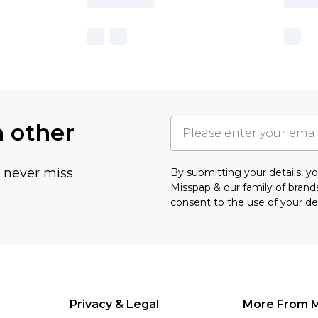
h other
u never miss
By submitting your details, 
Misspap & our
family of brand
consent to the use of your de
Privacy & Legal
More From 