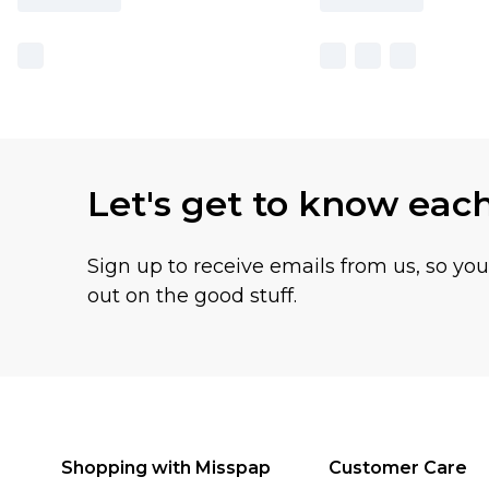
Let's get to know eac
Sign up to receive emails from us, so yo
out on the good stuff.
Shopping with Misspap
Customer Care