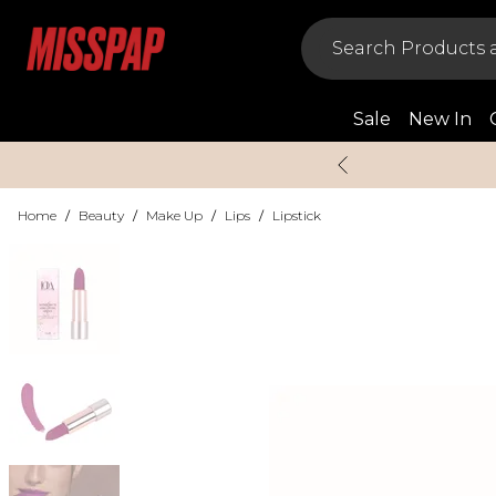
Sale
New In
Home
/
Beauty
/
Make Up
/
Lips
/
Lipstick