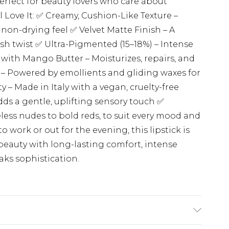
perfect for beauty lovers who care about
 Love It: ✅ Creamy, Cushion-Like Texture –
, non-drying feel ✅ Velvet Matte Finish – A
sh twist ✅ Ultra-Pigmented (15–18%) – Intense
 with Mango Butter – Moisturizes, repairs, and
 – Powered by emollients and gliding waxes for
y – Made in Italy with a vegan, cruelty-free
ds a gentle, uplifting sensory touch ✅
ess nudes to bold reds, to suit every mood and
ork or out for the evening, this lipstick is
beauty with long-lasting comfort, intense
eaks sophistication.