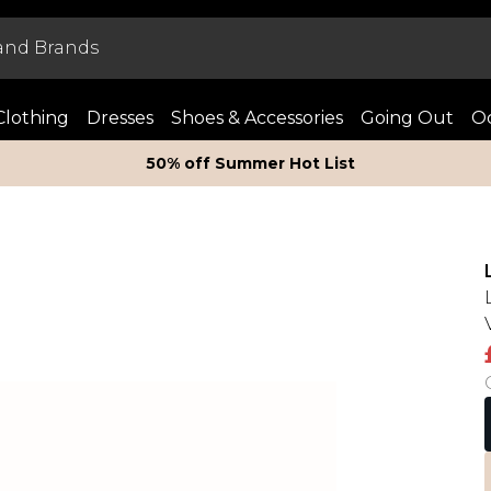
Clothing
Dresses
Shoes & Accessories
Going Out
Oc
50% off Summer Hot List