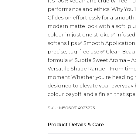
it’s 100% vegan and cruelty-free – 
performance and ethics. Why You’ll
Glides on effortlessly for a smooth
modern matte look with a soft, plu
colour in just one stroke ✅ Infused
softens lips ✅ Smooth Application
precise, tug-free use ✅ Clean Beaut
formula ✅ Subtle Sweet Aroma – Ad
Versatile Shade Range – From timel
moment Whether you're heading to w
designed to elevate your everyday 
colour payoff, and a finish that sp
SKU:
M5060314923223
Product Details & Care