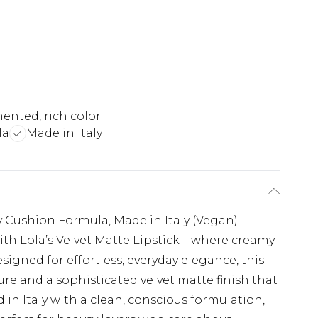
ented, rich color
la
Made in Italy
y Cushion Formula, Made in Italy (Vegan)
ith Lola’s Velvet Matte Lipstick – where creamy
signed for effortless, everyday elegance, this
ture and a sophisticated velvet matte finish that
ed in Italy with a clean, conscious formulation,