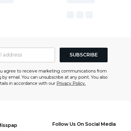
SUBSCRIBE
you agree to receive marketing communications from
s
by email. You can unsubscribe at any point. You also
tails in accordance with our
Privacy Policy.
Follow Us On Social Media
Misspap