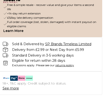
Free & simple resale - recover value and give your items a second
life
+14-day return extension
£5/day late delivery compensation
Full order coverage (lost, stolen, damaged) with instant payout on
eligible claims
Learn More
Sold & Delivered by
SP Brands Timeless Limited
Delivery from £2.99 or Next Day from £5.99
Standard Delivery in 3-5 working days
Eligible for return within 28 days
Exclusions apply.
Please see our
returns policy
18+, T&C apply. Credit subject to status.
See more