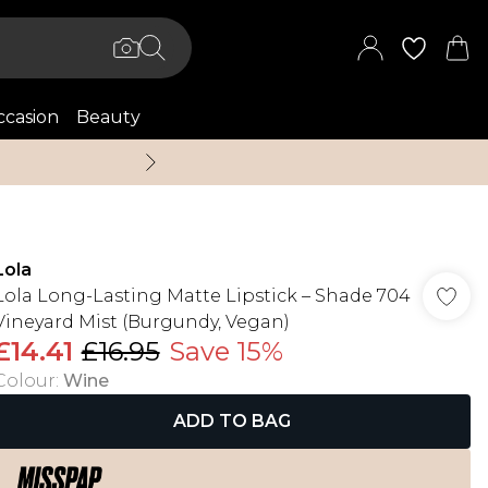
casion
Beauty
Up to 70% Off + An 
Lola
Lola Long-Lasting Matte Lipstick – Shade 704
Vineyard Mist (Burgundy, Vegan)
£14.41
£16.95
Save 15%
Colour
:
Wine
ADD TO BAG