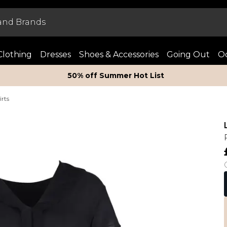
Clothing
Dresses
Shoes & Accessories
Going Out
Oc
50% off Summer Hot List
irts