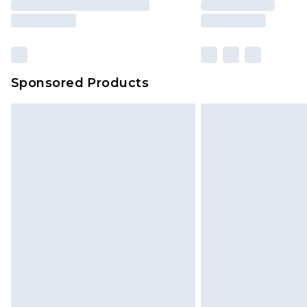
Sponsored Products