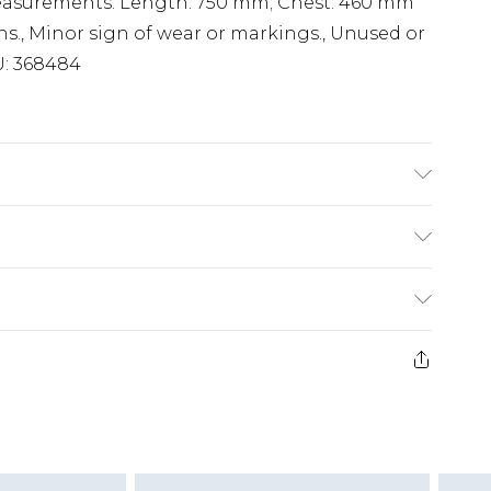
Measurements: Length: 750 mm; Chest: 460 mm
ns., Minor sign of wear or markings., Unused or
U: 368484
£2.99
£3.99
e 21 days from the day you receive it, to send
£5.99
ds on fashion face masks, cosmetics, pierced
£6.99
or lingerie if the hygiene seal is not in place
£2.49