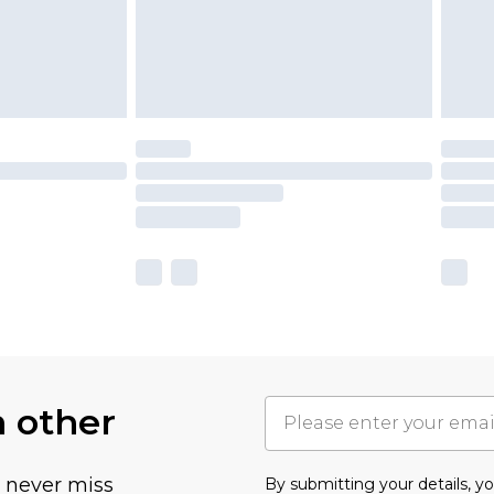
h other
u never miss
By submitting your details, 