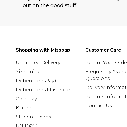
out on the good stuff.
Shopping with Misspap
Customer Care
Unlimited Delivery
Return Your Orde
Size Guide
Frequently Asked
Questions
DebenhamsPay+
Delivery Informa
Debenhams Mastercard
Returns Informat
Clearpay
Contact Us
Klarna
Student Beans
UNiDAYS