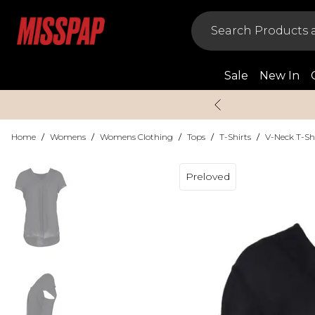
Sale
New In
Home
/
Womens
/
Womens Clothing
/
Tops
/
T-Shirts
/
V-Neck T-Sh
Preloved