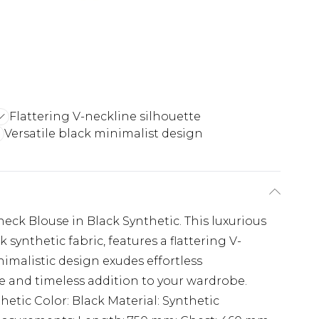
Flattering V-neckline silhouette
Versatile black minimalist design
eck Blouse in Black Synthetic. This luxurious
synthetic fabric, features a flattering V-
nimalistic design exudes effortless
le and timeless addition to your wardrobe.
hetic Color: Black Material: Synthetic