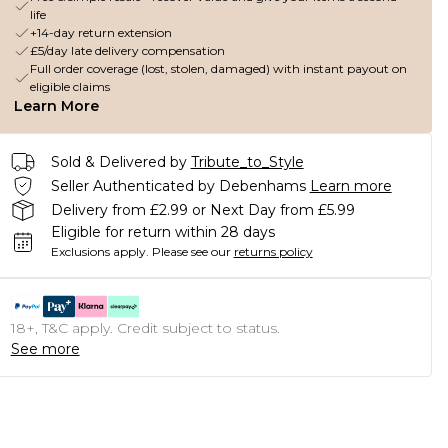
life
+14-day return extension
£5/day late delivery compensation
Full order coverage (lost, stolen, damaged) with instant payout on
eligible claims
Learn More
Sold & Delivered by
Tribute_to_Style
Seller Authenticated by Debenhams
Learn more
Delivery from £2.99 or Next Day from £5.99
Eligible for return within 28 days
Exclusions apply.
Please see our
returns policy
18+, T&C apply. Credit subject to status.
See more