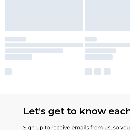
Let's get to know eac
Sign up to receive emails from us, so yo