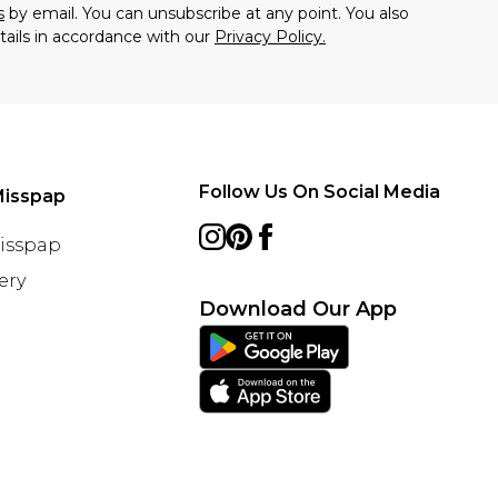
s
by email. You can unsubscribe at any point. You also
tails in accordance with our
Privacy Policy.
Follow Us On Social Media
Misspap
Misspap
ery
Download Our App