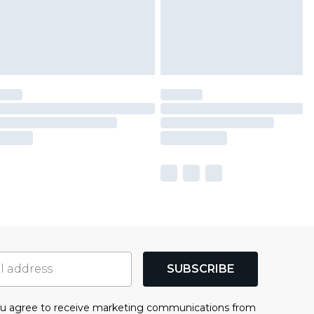
SUBSCRIBE
you agree to receive marketing communications from