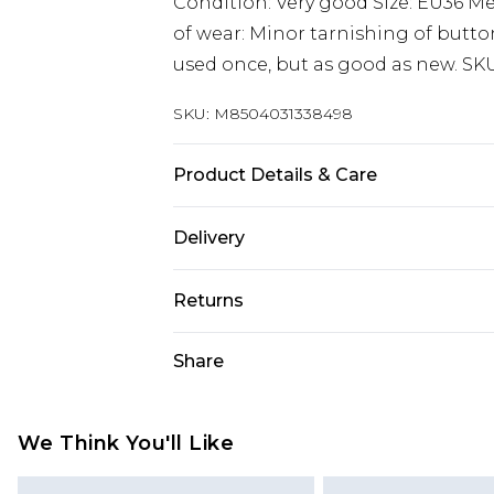
Condition: Very good Size: EU36 
of wear: Minor tarnishing of butto
used once, but as good as new. SK
SKU:
M8504031338498
Product Details & Care
Synthetic. Machine/Hand wash.
Delivery
Super Saver Delivery
Returns
Standard Delivery
Something not quite right? You hav
Share
something back.
Express Delivery
Please note, we cannot offer refun
Next Day Delivery
jewellery, adult toys, and swimwear 
We Think You'll Like
Order before midnight
or has been broken.
24/7 InPost Locker | Shop Collect