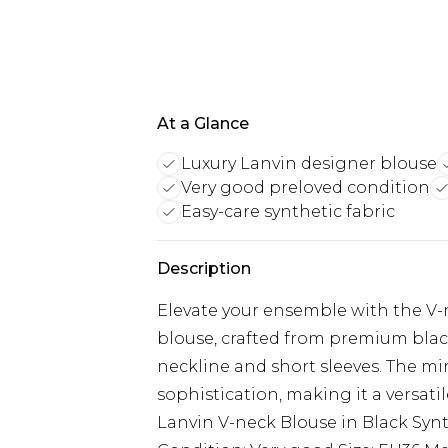
At a Glance
Luxury Lanvin designer blouse
Very good preloved condition
Easy-care synthetic fabric
Description
Elevate your ensemble with the V-n
blouse, crafted from premium black 
neckline and short sleeves. The mi
sophistication, making it a versati
Lanvin V-neck Blouse in Black Synt