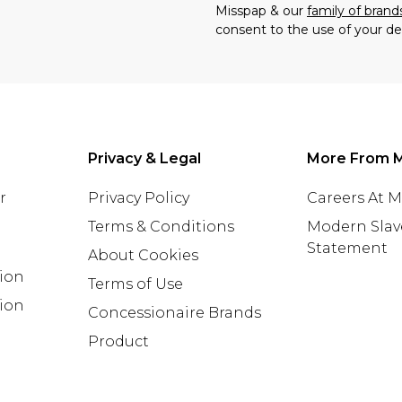
Misspap & our
family of brand
consent to the use of your de
Privacy & Legal
More From 
r
Privacy Policy
Careers At 
Terms & Conditions
Modern Slav
Statement
About Cookies
tion
Terms of Use
ion
Concessionaire Brands
Product