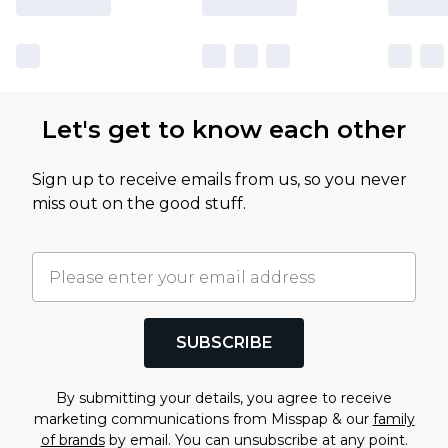
Let's get to know each other
Sign up to receive emails from us, so you never
miss out on the good stuff.
SUBSCRIBE
By submitting your details, you agree to receive
marketing communications from Misspap & our
family
of brands
by email. You can unsubscribe at any point.