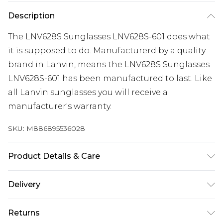
Description
The LNV628S Sunglasses LNV628S-601 does what
it is supposed to do. Manufacturerd by a quality
brand in Lanvin, means the LNV628S Sunglasses
LNV628S-601 has been manufactured to last. Like
all Lanvin sunglasses you will receive a
manufacturer's warranty.
SKU:
M886895536028
Product Details & Care
Gender: Ladies. Frame Colour: Red. Frame
Delivery
Material: Injected/Propion. Bridge size: 19mm.
Temple Length: 140mm. Lens colour: Brown. Tips
Super Saver Delivery
£2.99
Returns
for taking care of your sunglasses. Do not clean