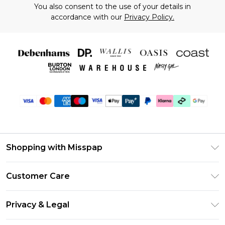
You also consent to the use of your details in
accordance with our
Privacy Policy.
Shopping with Misspap
Unlimited Delivery
Customer Care
Size Guide
Return Your Order
DebenhamsPay+
Privacy & Legal
Frequently Asked Questions
Debenhams Mastercard