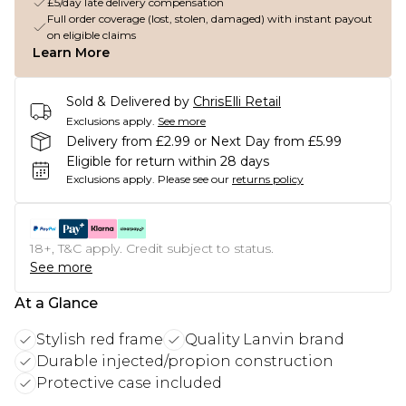
£5/day late delivery compensation
Full order coverage (lost, stolen, damaged) with instant payout
on eligible claims
Learn More
Sold & Delivered by
ChrisElli Retail
Exclusions apply.
See more
Delivery from £2.99 or Next Day from £5.99
Eligible for return within 28 days
Exclusions apply.
Please see our
returns policy
18+, T&C apply. Credit subject to status.
See more
At a Glance
Stylish red frame
Quality Lanvin brand
Durable injected/propion construction
Protective case included