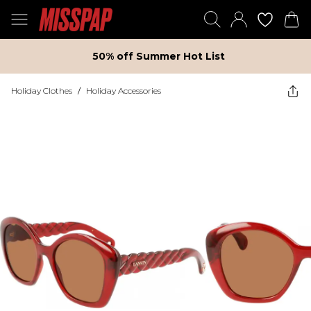
50% off Summer Hot List
Holiday Clothes
/
Holiday Accessories