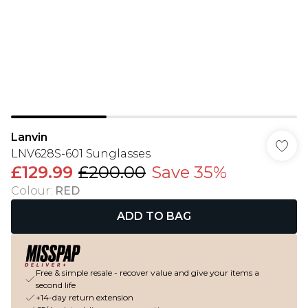
Lanvin
LNV628S-601 Sunglasses
£129.99
£200.00
Save 35%
Colour
:
RED
ADD TO BAG
Free & simple resale - recover value and give your items a
second life
+14-day return extension