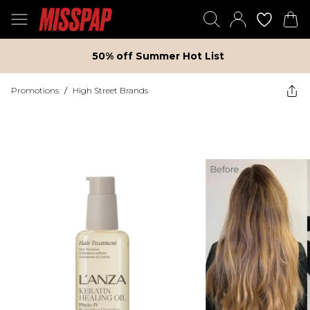
50% off Summer Hot List
Promotions
/
High Street Brands