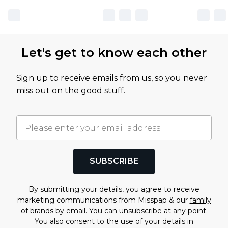
Let's get to know each other
Sign up to receive emails from us, so you never
miss out on the good stuff.
SUBSCRIBE
By submitting your details, you agree to receive
marketing communications from Misspap & our
family
of brands
by email. You can unsubscribe at any point.
You also consent to the use of your details in