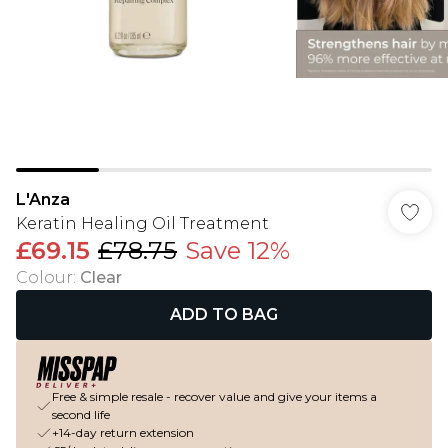
L'Anza
Keratin Healing Oil Treatment
£69.15
£78.75
Save 12%
Colour
:
Clear
ADD TO BAG
Free & simple resale - recover value and give your items a
second life
+14-day return extension