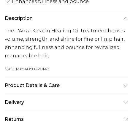
Enhances fullness and bounce
Description
The L'Anza Keratin Healing Oil treatment boosts
volume, strength, and shine for fine or limp hair,
enhancing fullness and bounce for revitalized,
manageable hair.
SKU:
M654050220149
Product Details & Care
General label: Your journey to creating luxurious,
Delivery
elegant hair can begin when you choose healing
hair care from L'ANZA How to apply: Add A Few
Super Saver Delivery
£2.99
Returns
Pumps Of The Keratin Healing Oil Hair Treatment
Standard Delivery
£3.99
To Palms And Work Through Damp Or Dry Hair.
For hygiene reasons, we cannot offer returns or