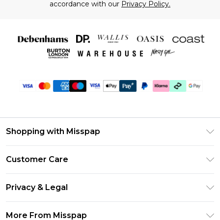
accordance with our
Privacy Policy.
Shopping with Misspap
Unlimited Delivery
Customer Care
Size Guide
Return Your Order
DebenhamsPay+
Privacy & Legal
Frequently Asked Questions
Debenhams Mastercard
Privacy Policy
Delivery Information
More From Misspap
Clearpay