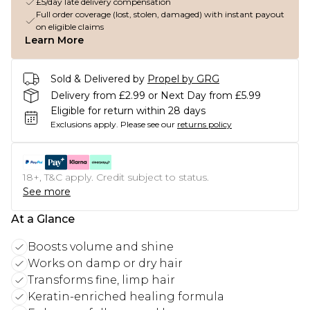
£5/day late delivery compensation
Full order coverage (lost, stolen, damaged) with instant payout
on eligible claims
Learn More
Sold & Delivered by
Propel by GRG
Delivery from £2.99 or Next Day from £5.99
Eligible for return within 28 days
Exclusions apply.
Please see our
returns policy
18+, T&C apply. Credit subject to status.
See more
At a Glance
Boosts volume and shine
Works on damp or dry hair
Transforms fine, limp hair
Keratin-enriched healing formula