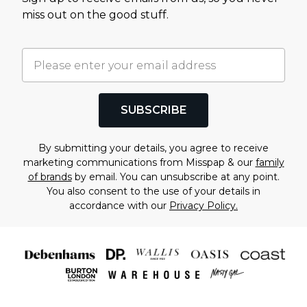
miss out on the good stuff.
SUBSCRIBE
By submitting your details, you agree to receive
marketing communications from Misspap & our
family
of brands
by email. You can unsubscribe at any point.
You also consent to the use of your details in
accordance with our
Privacy Policy.