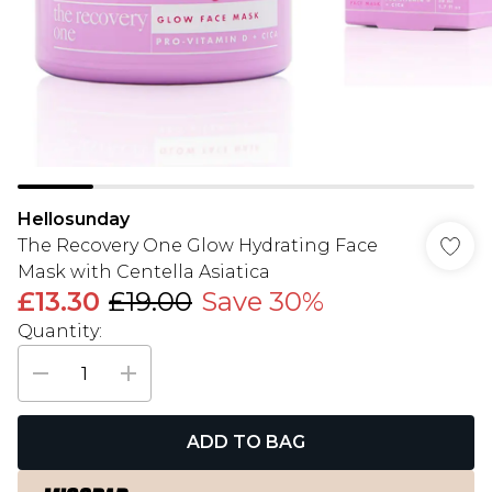
Hellosunday
The Recovery One Glow Hydrating Face
Mask with Centella Asiatica
£13.30
£19.00
Save 30%
Quantity:
ADD TO BAG