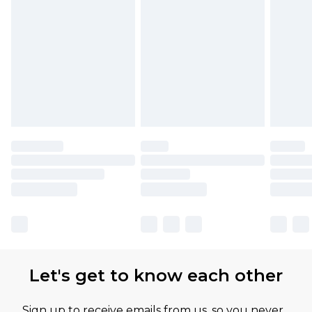
Find out more
Let's get to know each other
Sign up to receive emails from us, so you never