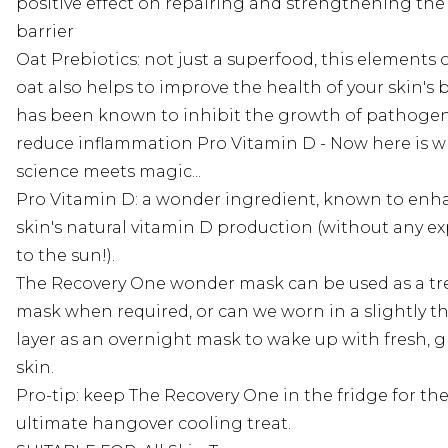
positive effect on repairing and strengthening the 
barrier
Oat Prebiotics: not just a superfood, this elements 
oat also helps to improve the health of your skin's b
has been known to inhibit the growth of pathoge
reduce inflammation Pro Vitamin D - Now here is 
science meets magic...
Pro Vitamin D: a wonder ingredient, known to enh
skin's natural vitamin D production (without any e
to the sun!).
The Recovery One wonder mask can be used as a t
mask when required, or can we worn in a slightly t
layer as an overnight mask to wake up with fresh, 
skin.
Pro-tip: keep The Recovery One in the fridge for th
ultimate hangover cooling treat.