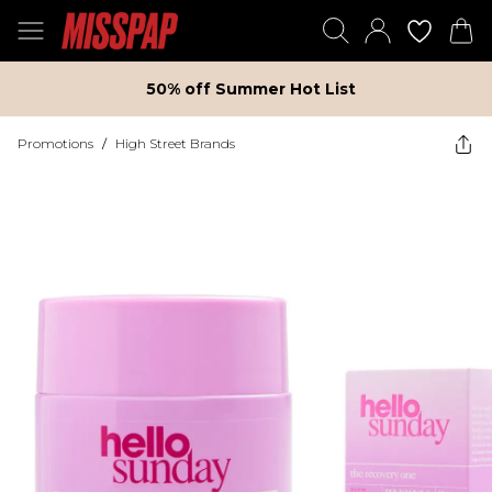
50% off Summer Hot List
Promotions
/
High Street Brands