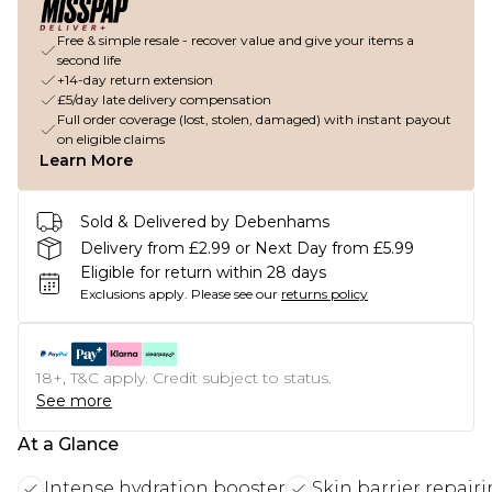
Free & simple resale - recover value and give your items a
second life
+14-day return extension
£5/day late delivery compensation
Full order coverage (lost, stolen, damaged) with instant payout
on eligible claims
Learn More
Sold & Delivered by Debenhams
Delivery from £2.99 or Next Day from £5.99
Eligible for return within 28 days
Exclusions apply.
Please see our
returns policy
18+, T&C apply. Credit subject to status.
See more
At a Glance
Intense hydration booster
Skin barrier repair