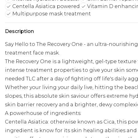
Centella Asiatica powered
Vitamin D enhanci
Multipurpose mask treatment
Description
Say Hello to The Recovery One - an ultra-nourishing
treatment face mask.
The Recovery One is a lightweight, gel-type texture
intense treatment properties to give your skin so
needed TLC after a day of fighting off life's daily ag
Whether your living your daily live, hitting the beac
slopes, this absolute skin saviour offers extreme hyd
skin barrier recovery and a brighter, dewy complexi
A powerhouse of ingredients:
Centella Asiatica: otherwise known as Cica, this po
ingredient is know for its skin healing abilities and 