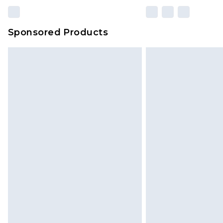
Sponsored Products