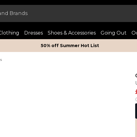
Clothing
Dresses
Shoes & Accessories
Going Out
Oc
50% off Summer Hot List
ts