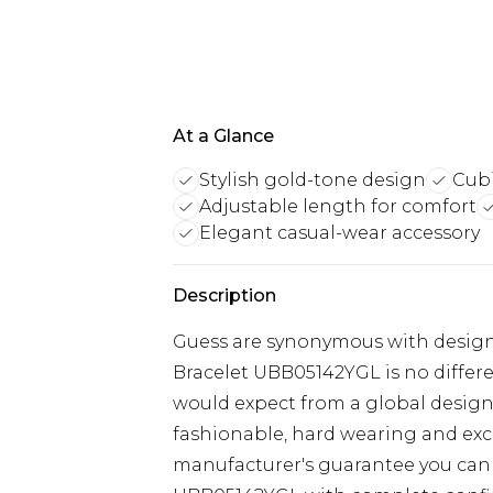
At a Glance
Stylish gold-tone design
Cubi
Adjustable length for comfort
Elegant casual-wear accessory
Description
Guess are synonymous with design 
Bracelet UBB05142YGL is no differ
would expect from a global designe
fashionable, hard wearing and exce
manufacturer's guarantee you can 