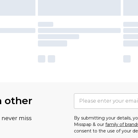
h other
u never miss
By submitting your details, 
Misspap & our
family of brand
consent to the use of your de