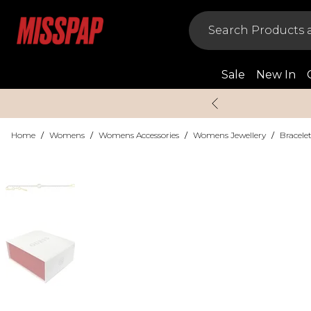
Sale
New In
Home
/
Womens
/
Womens Accessories
/
Womens Jewellery
/
Bracele