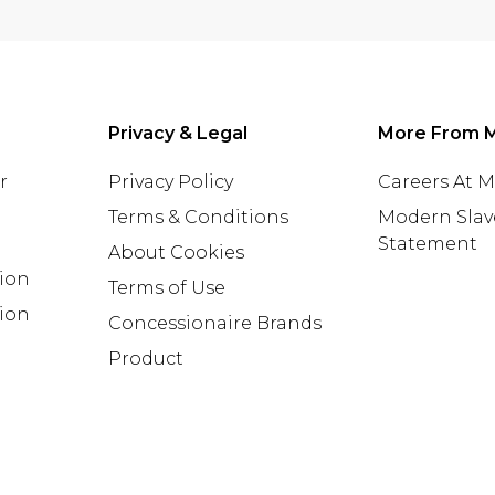
Privacy & Legal
More From 
r
Privacy Policy
Careers At 
Terms & Conditions
Modern Slav
Statement
About Cookies
tion
Terms of Use
ion
Concessionaire Brands
Product