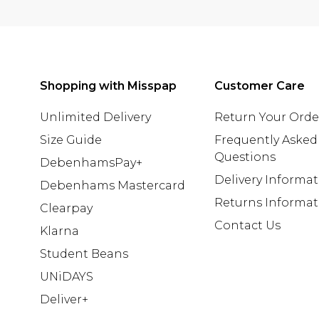
Shopping with Misspap
Customer Care
Unlimited Delivery
Return Your Orde
Size Guide
Frequently Asked
Questions
DebenhamsPay+
Delivery Informa
Debenhams Mastercard
Returns Informat
Clearpay
Contact Us
Klarna
Student Beans
UNiDAYS
Deliver+