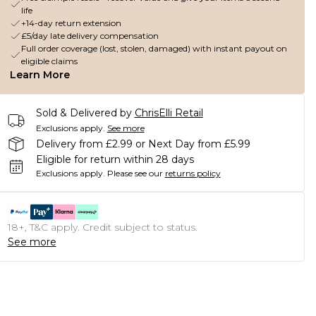
life
+14-day return extension
£5/day late delivery compensation
Full order coverage (lost, stolen, damaged) with instant payout on
eligible claims
Learn More
Sold & Delivered by
ChrisElli Retail
Exclusions apply.
See more
Delivery from £2.99 or Next Day from £5.99
Eligible for return within 28 days
Exclusions apply.
Please see our
returns policy
18+, T&C apply. Credit subject to status.
See more