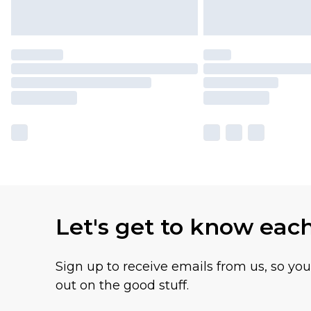
Let's get to know eac
Sign up to receive emails from us, so yo
out on the good stuff.