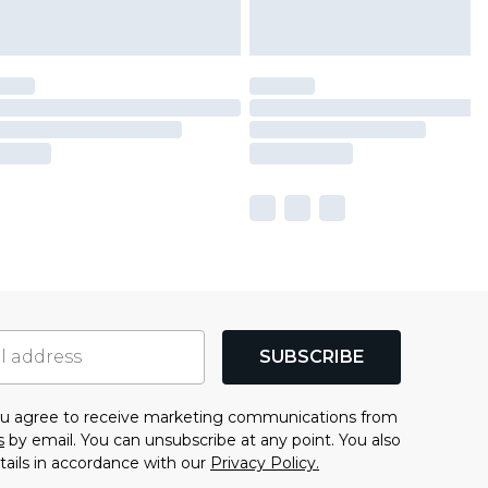
SUBSCRIBE
you agree to receive marketing communications from
s
by email. You can unsubscribe at any point. You also
tails in accordance with our
Privacy Policy.