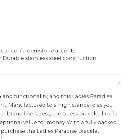
c zirconia gemstone accents
Durable stainless steel construction
and functionality, and this Ladies Paradise
ent. Manufactured to a high standard as you
r brand like Guess, the Guess bracelet line is
ptional value for money. With a fully backed
purchase the Ladies Paradise Bracelet