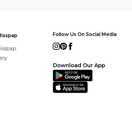
Follow Us On Social Media
Misspap
Misspap
ery
Download Our App