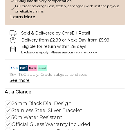
£5/day late delivery compensation
Full order coverage (lost, stolen, damaged) with instant payout
on eligible claims
Learn More
Sold & Delivered by
ChrisElli Retail
Delivery from £2.99 or Next Day from £5.99
Eligible for return within 28 days
Exclusions apply.
Please see our
returns policy
18+, T&C apply. Credit subject to status.
See more
At a Glance
24mm Black Dial Design
Stainless Steel Silver Bracelet
30m Water Resistant
Official Guess Warranty Included