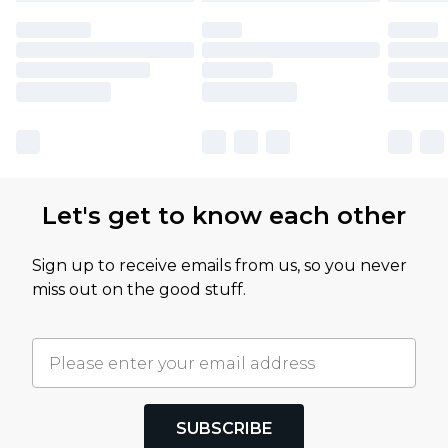
Let's get to know each other
Sign up to receive emails from us, so you never
miss out on the good stuff.
SUBSCRIBE