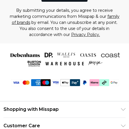
By submitting your details, you agree to receive
marketing communications from Misspap & our
family
of brands
by email. You can unsubscribe at any point.
You also consent to the use of your details in
accordance with our
Privacy Policy.
Shopping with Misspap
Unlimited Delivery
Customer Care