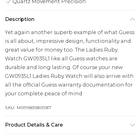
Quartz Movement Precision
Description
Yet again another superb example of what Guess
is all about, impressive design, functionality and
great value for money too. The Ladies Ruby
Watch GW0935L1 like all Guess watches are
durable and long lasting. Of course your new
GW0935L1 Ladies Ruby Watch will also arrive with
all the official Guess warranty documentation for
your complete peace of mind.
SKU:
M091661580987
Product Details & Care
Gender: Ladies. Display: Analogue. Bracelet/Strap: