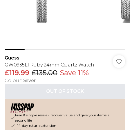
Guess
GW0935L1 Ruby 24mm Quartz Watch
£119.99
£135.00
Save 11%
Colour
:
Silver
OUT OF STOCK
Free & simple resale - recover value and give your items a
second life
+14-day return extension