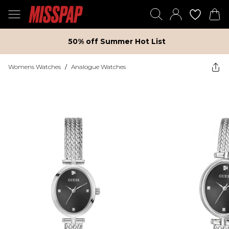
50% off Summer Hot List
Womens Watches
/
Analogue Watches