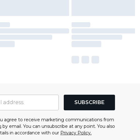
SUBSCRIBE
you agree to receive marketing communications from
s
by email. You can unsubscribe at any point. You also
tails in accordance with our
Privacy Policy.