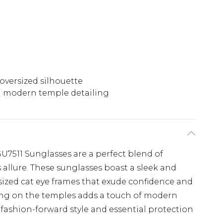
 oversized silhouette
modern temple detailing
U7511 Sunglasses are a perfect blend of
allure. These sunglasses boast a sleek and
sized cat eye frames that exude confidence and
ling on the temples adds a touch of modern
h fashion-forward style and essential protection