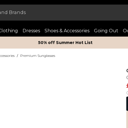
Clothing
Dresses
Shoes & Accessories
Going Out
Oc
50% off Summer Hot List
essories
/
Premium Sunglasses