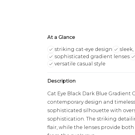
At a Glance
striking cat-eye design
sleek,
sophisticated gradient lenses
versatile casual style
Description
Cat Eye Black Dark Blue Gradient G
contemporary design and timeless 
sophisticated silhouette with over
sophistication. The striking detai
flair, while the lenses provide bot