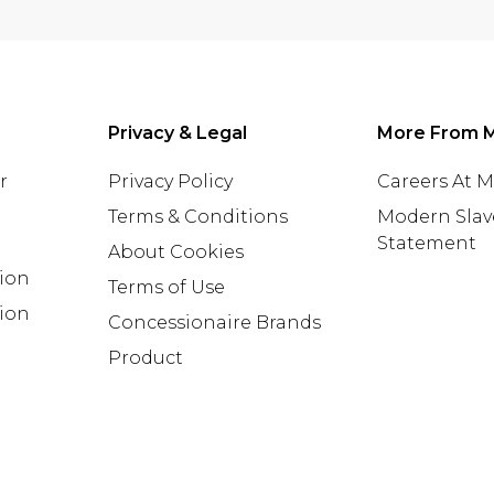
Privacy & Legal
More From 
r
Privacy Policy
Careers At 
Terms & Conditions
Modern Slav
Statement
About Cookies
tion
Terms of Use
ion
Concessionaire Brands
Product