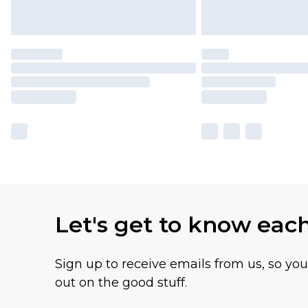
Let's get to know eac
Sign up to receive emails from us, so yo
out on the good stuff.