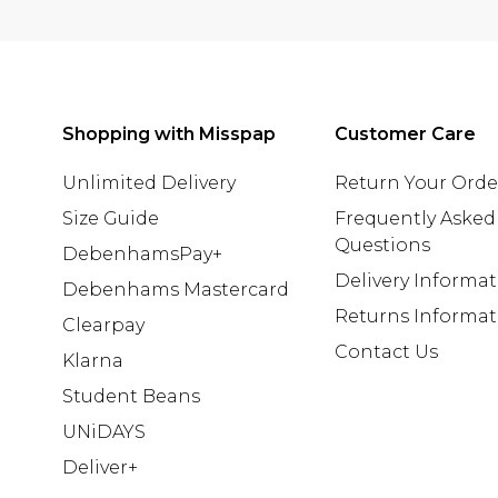
Shopping with Misspap
Customer Care
Unlimited Delivery
Return Your Orde
Size Guide
Frequently Asked
Questions
DebenhamsPay+
Delivery Informa
Debenhams Mastercard
Returns Informat
Clearpay
Contact Us
Klarna
Student Beans
UNiDAYS
Deliver+