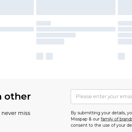
h other
u never miss
By submitting your details, 
Misspap & our
family of brand
consent to the use of your de