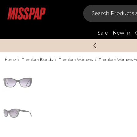
Sale
New In
Home
/
Premium Brands
/
Premium Womens
/
Premium Womens Acc