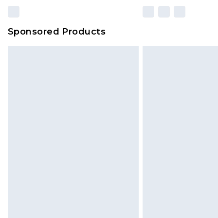
Sponsored Products