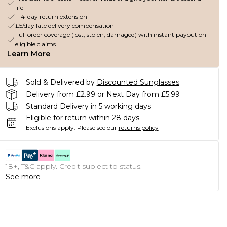
life
+14-day return extension
£5/day late delivery compensation
Full order coverage (lost, stolen, damaged) with instant payout on
eligible claims
Learn More
Sold & Delivered by
Discounted Sunglasses
Delivery from £2.99 or Next Day from £5.99
Standard Delivery in 5 working days
Eligible for return within 28 days
Exclusions apply.
Please see our
returns policy
18+, T&C apply. Credit subject to status.
See more