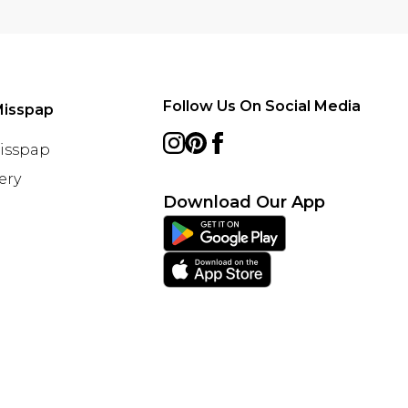
Follow Us On Social Media
Misspap
Misspap
ery
Download Our App