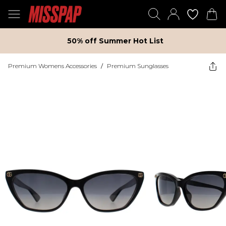
50% off Summer Hot List
Premium Womens Accessories
/
Premium Sunglasses