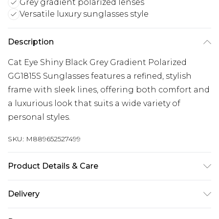
Grey gradient polarized lenses
Versatile luxury sunglasses style
Description
Cat Eye Shiny Black Grey Gradient Polarized
GG1815S Sunglasses features a refined, stylish
frame with sleek lines, offering both comfort and
a luxurious look that suits a wide variety of
personal styles.
SKU:
M889652527499
Product Details & Care
Size: 58 mm x 15 mm x 140 mm. The product
Delivery
material is Plastic. Do not clean with harsh
chemicals. Do not leave in direct sunlight when
Super Saver Delivery
£2.99