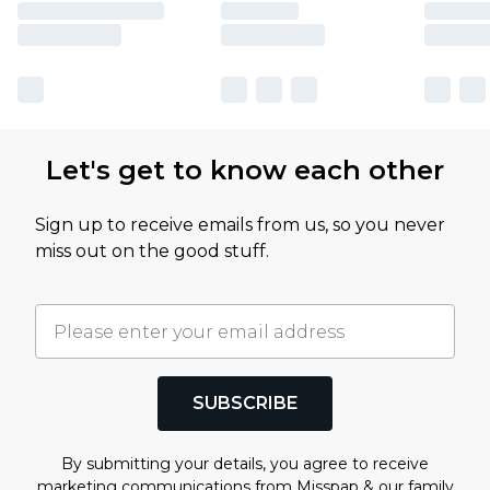
Let's get to know each other
Sign up to receive emails from us, so you never
miss out on the good stuff.
SUBSCRIBE
By submitting your details, you agree to receive
marketing communications from Misspap & our
family