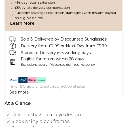
+14-day return extension
£5/day late delivery compensation
Full order coverage (lost, stolen, damaged) with instant payout
on eligible claims
Learn More
Sold & Delivered by
Discounted Sunglasses
Delivery from £2.99 or Next Day from £5.99
Standard Delivery in 5 working days
Eligible for return within 28 days
Exclusions apply.
Please see our
returns policy
18+, T&C apply. Credit subject to status.
See more
At a Glance
Refined stylish cat-eye design
Sleek shiny black frames