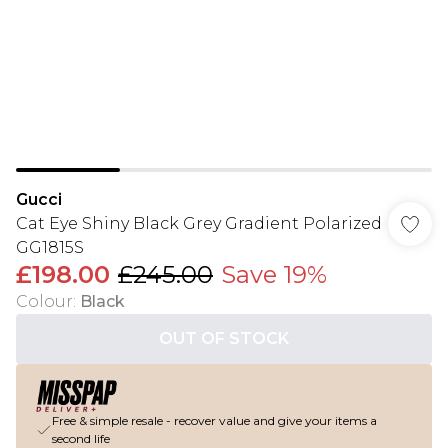
Gucci
Cat Eye Shiny Black Grey Gradient Polarized
GG1815S
£198.00
£245.00
Save 19%
Colour
:
Black
OUT OF STOCK
Free & simple resale - recover value and give your items a
second life