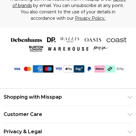
of brands
by email. You can unsubscribe at any point.
You also consent to the use of your details in
accordance with our
Privacy Policy.
Shopping with Misspap
Unlimited Delivery
Customer Care
Size Guide
Return Your Order
DebenhamsPay+
Privacy & Legal