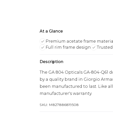
At a Glance
Premium acetate frame materia
Full rim frame design
Trusted
Description
The GA 804 Opticals GA-804-Q61 do
by a quality brand in Giorgio Arm
been manufactured to last. Like all
manufacturer's warranty.
SKU:
M827886819508