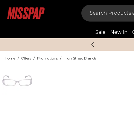
Sale
New In
Home
/
Offers
/
Promotions
/
High Street Brands