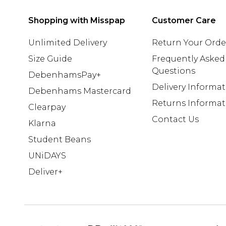
Shopping with Misspap
Customer Care
Unlimited Delivery
Return Your Orde
Size Guide
Frequently Asked
Questions
DebenhamsPay+
Delivery Informa
Debenhams Mastercard
Returns Informat
Clearpay
Contact Us
Klarna
Student Beans
UNiDAYS
Deliver+