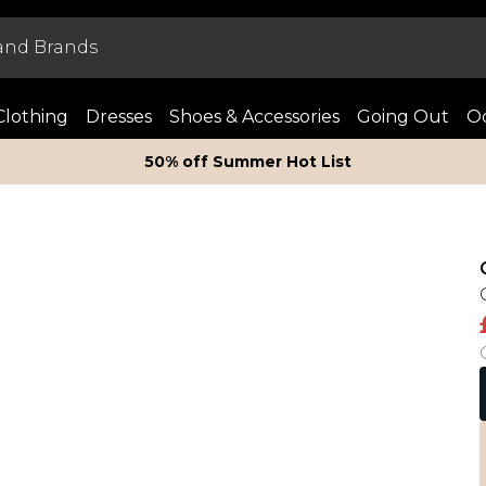
Clothing
Dresses
Shoes & Accessories
Going Out
Oc
50% off Summer Hot List