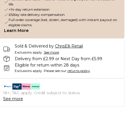
life
+14-day return extension
£5/day late delivery compensation
Full order coverage (lost, stolen, damaged) with instant payout on
eligible claims
Learn More
Sold & Delivered by
ChrisElli Retail
Exclusions apply.
See more
Delivery from £2.99 or Next Day from £5.99
Eligible for return within 28 days
Exclusions apply.
Please see our
returns policy
18+, T&C apply. Credit subject to status.
See more