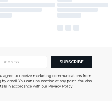
SUBSCRIBE
you agree to receive marketing communications from
s
by email. You can unsubscribe at any point. You also
tails in accordance with our
Privacy Policy.