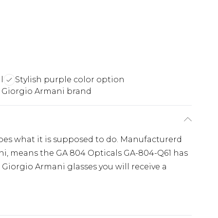
l
Stylish purple color option
 Giorgio Armani brand
es what it is supposed to do. Manufacturerd
ani, means the GA 804 Opticals GA-804-Q61 has
 Giorgio Armani glasses you will receive a