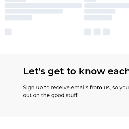
Let's get to know eac
Sign up to receive emails from us, so yo
out on the good stuff.