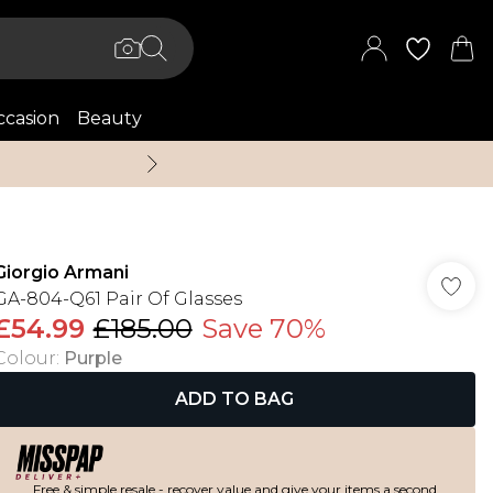
casion
Beauty
Up to 70% Off + An 
Giorgio Armani
GA-804-Q61 Pair Of Glasses
£54.99
£185.00
Save 70%
Colour
:
Purple
ADD TO BAG
Free & simple resale - recover value and give your items a second