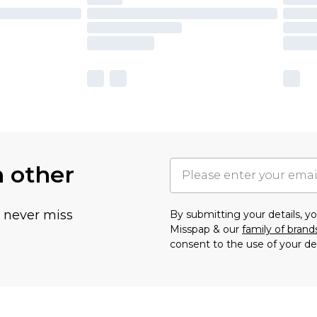
h other
u never miss
By submitting your details, 
Misspap & our
family of brand
consent to the use of your de