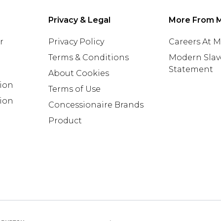
Privacy & Legal
More From 
r
Privacy Policy
Careers At 
Terms & Conditions
Modern Slav
Statement
About Cookies
tion
Terms of Use
ion
Concessionaire Brands
Product