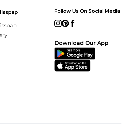
Follow Us On Social Media
Misspap
Misspap
ery
Download Our App