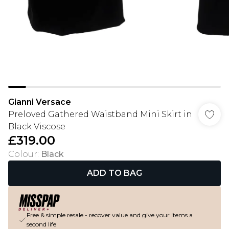
Gianni Versace
Preloved Gathered Waistband Mini Skirt in
Black Viscose
£319.00
Colour
:
Black
ADD TO BAG
Free & simple resale - recover value and give your items a
second life