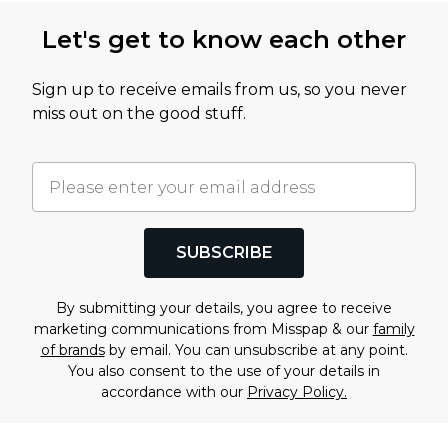
Let's get to know each other
Sign up to receive emails from us, so you never
miss out on the good stuff.
SUBSCRIBE
By submitting your details, you agree to receive
marketing communications from Misspap & our
family
of brands
by email. You can unsubscribe at any point.
You also consent to the use of your details in
accordance with our
Privacy Policy.