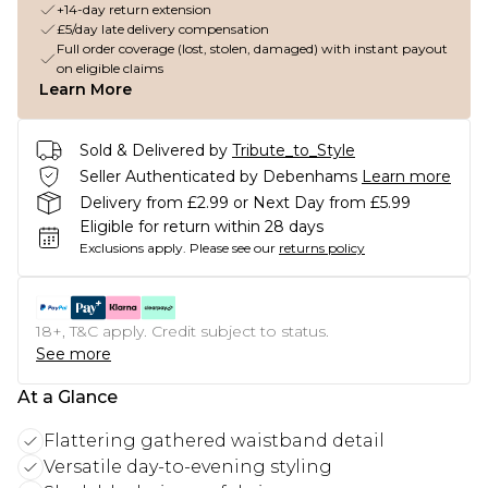
+14-day return extension
£5/day late delivery compensation
Full order coverage (lost, stolen, damaged) with instant payout
on eligible claims
Learn More
Sold & Delivered by
Tribute_to_Style
Seller Authenticated by Debenhams
Learn more
Delivery from £2.99 or Next Day from £5.99
Eligible for return within 28 days
Exclusions apply.
Please see our
returns policy
18+, T&C apply. Credit subject to status.
See more
At a Glance
Flattering gathered waistband detail
Versatile day-to-evening styling