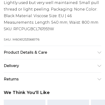
Lightly used but very well maintained. Small pull
thread or light peeling. Packaging: None Color:
Black Material: Viscose Size: EU | 46
Measurements: Length: 540 mm; Waist: 800 mm
SKU: RFCPUGBCL761959W
SKU:
M6061253566976
Product Details & Care
Viscose. Machine/Hand wash.
Delivery
Super Saver Delivery
£2.99
Returns
Standard Delivery
£3.99
Something not quite right? You have 21 days
We Think You'll Like
from the day you receive it, to send something
Express Delivery
£5.99
back.