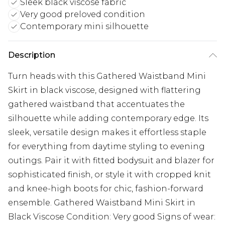
Sleek black viscose fabric
Very good preloved condition
Contemporary mini silhouette
Description
Turn heads with this Gathered Waistband Mini
Skirt in black viscose, designed with flattering
gathered waistband that accentuates the
silhouette while adding contemporary edge. Its
sleek, versatile design makes it effortless staple
for everything from daytime styling to evening
outings. Pair it with fitted bodysuit and blazer for
sophisticated finish, or style it with cropped knit
and knee-high boots for chic, fashion-forward
ensemble. Gathered Waistband Mini Skirt in
Black Viscose Condition: Very good Signs of wear: