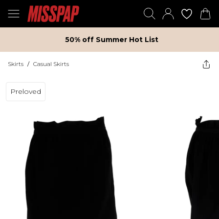
50% off Summer Hot List
Skirts
/
Casual Skirts
Preloved