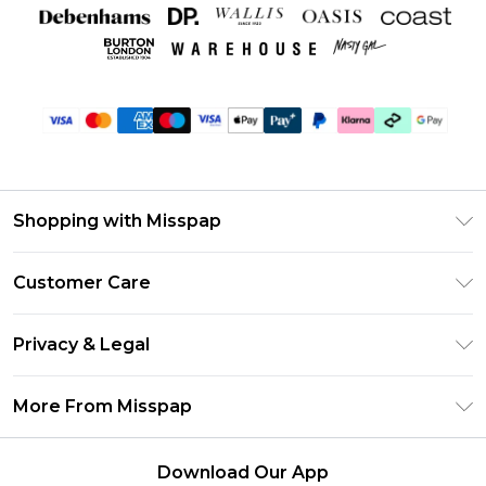
Shopping with Misspap
Unlimited Delivery
Customer Care
Size Guide
Return Your Order
DebenhamsPay+
Privacy & Legal
Frequently Asked Questions
Debenhams Mastercard
Privacy Policy
Delivery Information
More From Misspap
Clearpay
Terms & Conditions
Returns Information
Klarna
Careers At Misspap
About Cookies
Contact Us
Download Our App
Student Beans