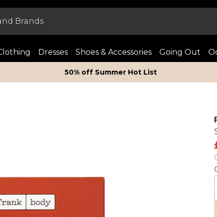
Clothing
Dresses
Shoes & Accessories
Going Out
Oc
50% off Summer Hot List