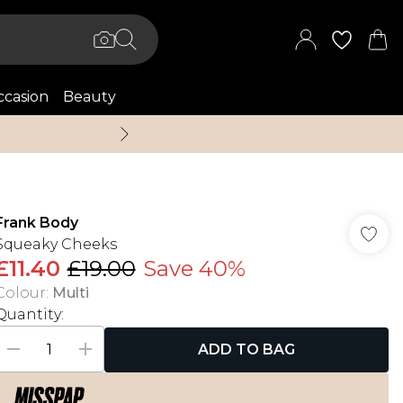
casion
Beauty
Up to 70% Off + An 
Frank Body
Squeaky Cheeks
£11.40
£19.00
Save 40%
Colour
:
Multi
Quantity:
ADD TO BAG