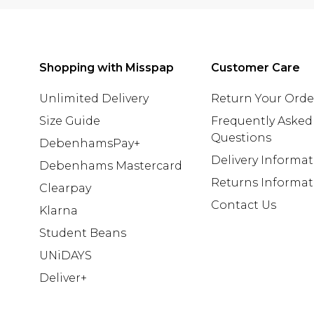
Shopping with Misspap
Customer Care
Unlimited Delivery
Return Your Orde
Size Guide
Frequently Asked
Questions
DebenhamsPay+
Delivery Informa
Debenhams Mastercard
Returns Informat
Clearpay
Contact Us
Klarna
Student Beans
UNiDAYS
Deliver+