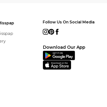
Follow Us On Social Media
Misspap
Misspap
ery
Download Our App