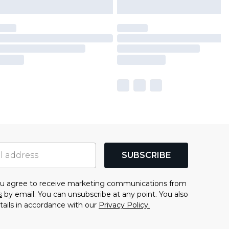
SUBSCRIBE
you agree to receive marketing communications from
s
by email. You can unsubscribe at any point. You also
tails in accordance with our
Privacy Policy.