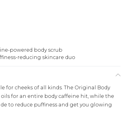
eine-powered body scrub
ffiness-reducing skincare duo
for cheeks of all kinds. The Original Body
ils for an entire body caffeine hit, while the
ade to reduce puffiness and get you glowing