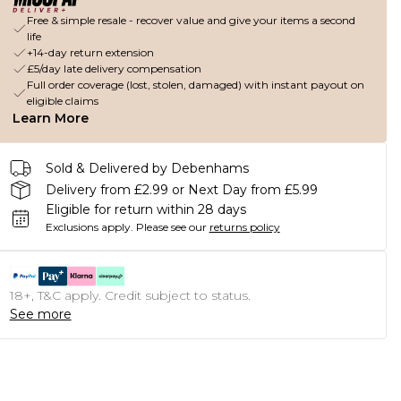
Free & simple resale - recover value and give your items a second
life
+14-day return extension
£5/day late delivery compensation
Full order coverage (lost, stolen, damaged) with instant payout on
eligible claims
Learn More
Sold & Delivered by Debenhams
Delivery from £2.99 or Next Day from £5.99
Eligible for return within 28 days
Exclusions apply.
Please see our
returns policy
18+, T&C apply. Credit subject to status.
See more