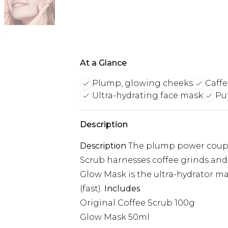
At a Glance
Plump, glowing cheeks
Caff
Ultra-hydrating face mask
Pu
Description
Description
The plump power couple 
Scrub harnesses coffee grinds and o
Glow Mask is the ultra-hydrator m
(fast).
Includes
Original Coffee Scrub 100g
Glow Mask 50ml