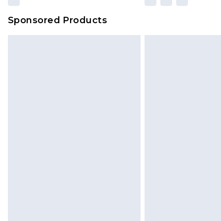
Sponsored Products