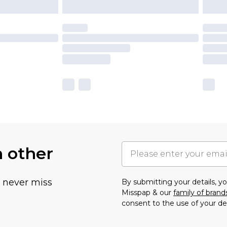
h other
u never miss
By submitting your details, 
Misspap & our
family of brand
consent to the use of your de