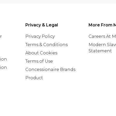
Privacy & Legal
More From 
r
Privacy Policy
Careers At 
Terms & Conditions
Modern Slav
Statement
About Cookies
tion
Terms of Use
ion
Concessionaire Brands
Product