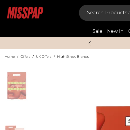
Sale
New In
Home
/
Offers
/
UK Offers
/
High Street Brands