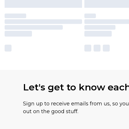
Let's get to know eac
Sign up to receive emails from us, so yo
out on the good stuff.