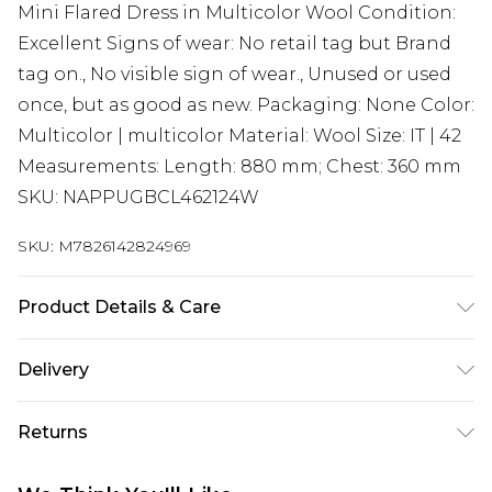
Mini Flared Dress in Multicolor Wool Condition:
Excellent Signs of wear: No retail tag but Brand
tag on., No visible sign of wear., Unused or used
once, but as good as new. Packaging: None Color:
Multicolor | multicolor Material: Wool Size: IT | 42
Measurements: Length: 880 mm; Chest: 360 mm
SKU: NAPPUGBCL462124W
SKU:
M7826142824969
Product Details & Care
Wool. Machine/Hand wash.
Delivery
Super Saver Delivery
£2.99
Returns
Standard Delivery
£3.99
Something not quite right? You have 21 days