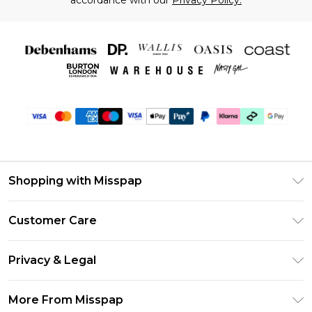
accordance with our
Privacy Policy.
Shopping with Misspap
Unlimited Delivery
Customer Care
Size Guide
Return Your Order
DebenhamsPay+
Privacy & Legal
Frequently Asked Questions
Debenhams Mastercard
Privacy Policy
Delivery Information
More From Misspap
Clearpay