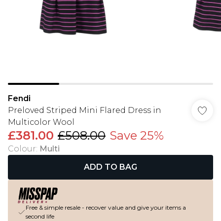
Fendi
Preloved Striped Mini Flared Dress in
Multicolor Wool
£381.00
£508.00
Save 25%
Colour
:
Multi
ADD TO BAG
Free & simple resale - recover value and give your items a
second life