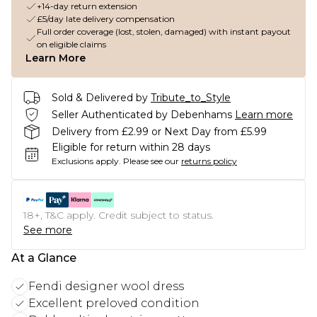
+14-day return extension
£5/day late delivery compensation
Full order coverage (lost, stolen, damaged) with instant payout
on eligible claims
Learn More
Sold & Delivered by
Tribute_to_Style
Seller Authenticated by Debenhams
Learn more
Delivery from £2.99 or Next Day from £5.99
Eligible for return within 28 days
Exclusions apply.
Please see our
returns policy
18+, T&C apply. Credit subject to status.
See more
At a Glance
Fendi designer wool dress
Excellent preloved condition