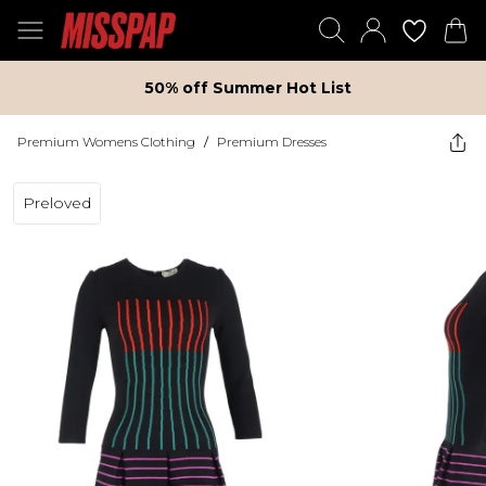
50% off Summer Hot List
Premium Womens Clothing
/
Premium Dresses
Preloved