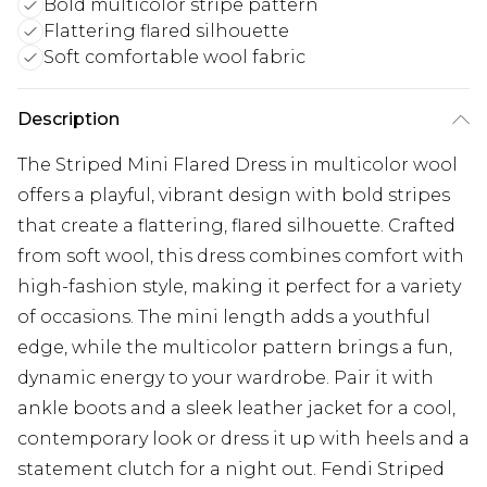
Bold multicolor stripe pattern
Flattering flared silhouette
Soft comfortable wool fabric
Description
The Striped Mini Flared Dress in multicolor wool
offers a playful, vibrant design with bold stripes
that create a flattering, flared silhouette. Crafted
from soft wool, this dress combines comfort with
high-fashion style, making it perfect for a variety
of occasions. The mini length adds a youthful
edge, while the multicolor pattern brings a fun,
dynamic energy to your wardrobe. Pair it with
ankle boots and a sleek leather jacket for a cool,
contemporary look or dress it up with heels and a
statement clutch for a night out. Fendi Striped