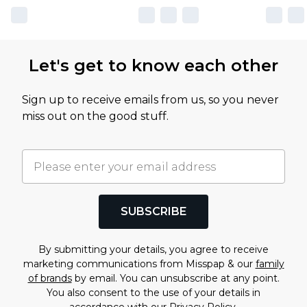
Let's get to know each other
Sign up to receive emails from us, so you never
miss out on the good stuff.
SUBSCRIBE
By submitting your details, you agree to receive
marketing communications from Misspap & our
family
of brands
by email. You can unsubscribe at any point.
You also consent to the use of your details in