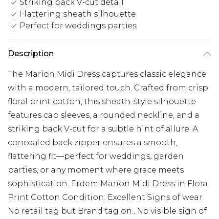
Striking back V-cut detail
Flattering sheath silhouette
Perfect for weddings parties
Description
The Marion Midi Dress captures classic elegance
with a modern, tailored touch. Crafted from crisp
floral print cotton, this sheath-style silhouette
features cap sleeves, a rounded neckline, and a
striking back V-cut for a subtle hint of allure. A
concealed back zipper ensures a smooth,
flattering fit—perfect for weddings, garden
parties, or any moment where grace meets
sophistication. Erdem Marion Midi Dress in Floral
Print Cotton Condition: Excellent Signs of wear:
No retail tag but Brand tag on., No visible sign of