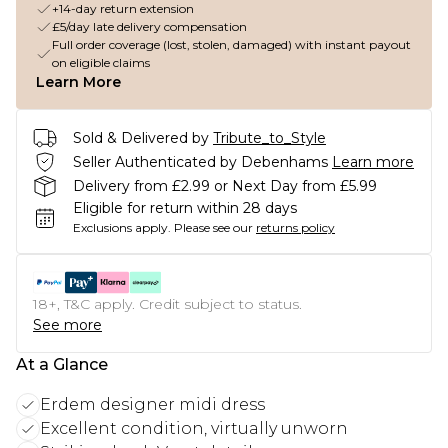
+14-day return extension
£5/day late delivery compensation
Full order coverage (lost, stolen, damaged) with instant payout
on eligible claims
Learn More
Sold & Delivered by
Tribute_to_Style
Seller Authenticated by Debenhams
Learn more
Delivery from £2.99 or Next Day from £5.99
Eligible for return within 28 days
Exclusions apply.
Please see our
returns policy
18+, T&C apply. Credit subject to status.
See more
At a Glance
Erdem designer midi dress
Excellent condition, virtually unworn