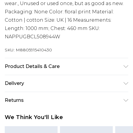
wear., Unused or used once, but as good as new.
Packaging: None Color: floral print Material:
Cotton | cotton Size: UK | 16 Measurements:
Length: 1000 mm; Chest: 460 mm SKU:
NAPPUGBCL508944W
SKU:
M8805915410430
Product Details & Care
Cotton | cotton. Machine/Hand wash.
Delivery
Super Saver Delivery
£2.99
Returns
Standard Delivery
£3.99
Something not quite right? You have 21 days
We Think You'll Like
from the day you receive it, to send something
Express Delivery
£5.99
back.