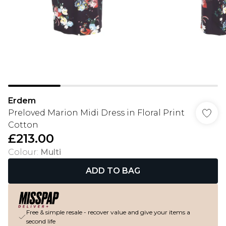
Erdem
Preloved Marion Midi Dress in Floral Print
Cotton
£213.00
Colour
:
Multi
ADD TO BAG
Free & simple resale - recover value and give your items a
second life