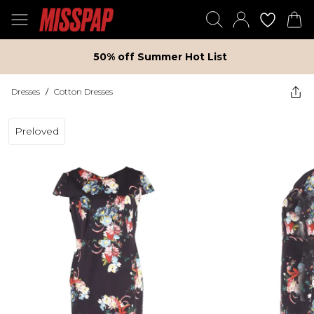
50% off Summer Hot List
Dresses
/
Cotton Dresses
Preloved