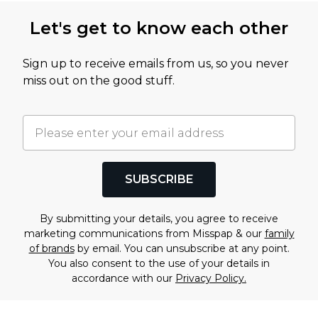
Let's get to know each other
Sign up to receive emails from us, so you never
miss out on the good stuff.
SUBSCRIBE
By submitting your details, you agree to receive
marketing communications from Misspap & our
family
of brands
by email. You can unsubscribe at any point.
You also consent to the use of your details in
accordance with our
Privacy Policy.