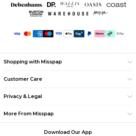
Shopping with Misspap
Unlimited Delivery
Customer Care
Size Guide
Return Your Order
DebenhamsPay+
Privacy & Legal
Frequently Asked Questions
Debenhams Mastercard
Privacy Policy
Delivery Information
More From Misspap
Clearpay
Terms & Conditions
Returns Information
Klarna
Careers At Misspap
About Cookies
Contact Us
Download Our App
Student Beans