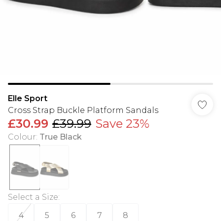
Elle Sport
Cross Strap Buckle Platform Sandals
£30.99
£39.99
Save 23%
Colour
:
True Black
Select a Size
:
4
5
6
7
8