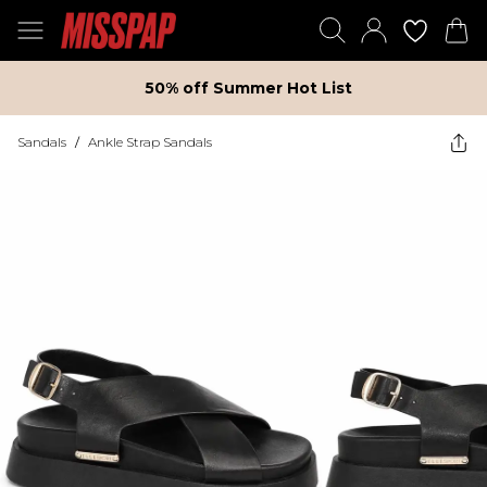
50% off Summer Hot List
Sandals
/
Ankle Strap Sandals