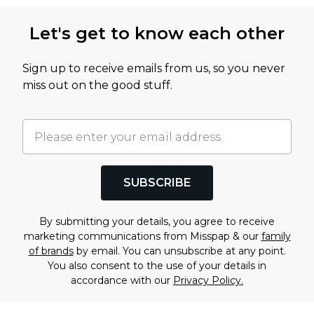
Let's get to know each other
Sign up to receive emails from us, so you never
miss out on the good stuff.
SUBSCRIBE
By submitting your details, you agree to receive
marketing communications from Misspap & our
family
of brands
by email. You can unsubscribe at any point.
You also consent to the use of your details in
accordance with our
Privacy Policy.