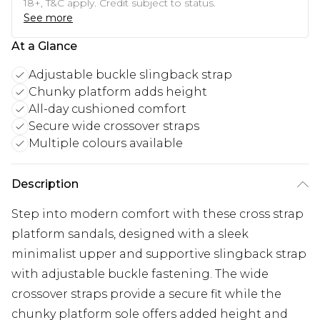
18+, T&C apply. Credit subject to status.
See more
At a Glance
Adjustable buckle slingback strap
Chunky platform adds height
All-day cushioned comfort
Secure wide crossover straps
Multiple colours available
Description
Step into modern comfort with these cross strap
platform sandals, designed with a sleek
minimalist upper and supportive slingback strap
with adjustable buckle fastening. The wide
crossover straps provide a secure fit while the
chunky platform sole offers added height and