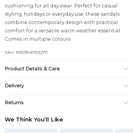
cushioning for all day wear. Perfect for casual
styling, holidays or everyday use, these sandals
combine contemporary design with practical
comfort for a versatile warm weather essential.
Comes in multiple colours.
SKU:
M5059475132711
Product Details & Care
Adjustable buckle slingback strap; Wide cross
Delivery
strap upper for secure fit; Chunky platform sole
for added height and comfort; Cushioned
Super Saver Delivery
£2.99
Returns
footbed; Lightweight and flexible construction;
Standard Delivery
£3.99
Durable synthetic upper, lining and sole; Wipe
Something not quite right? You have 21 days
We Think You'll Like
clean only.
from the day you receive it, to send something
Express Delivery
£5.99
back.