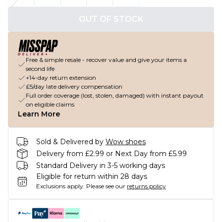
OUT OF STOCK
Free & simple resale - recover value and give your items a
second life
+14-day return extension
£5/day late delivery compensation
Full order coverage (lost, stolen, damaged) with instant payout
on eligible claims
Learn More
Sold & Delivered by
Wow shoes
Delivery from £2.99 or Next Day from £5.99
Standard Delivery in 3-5 working days
Eligible for return within 28 days
Exclusions apply.
Please see our
returns policy