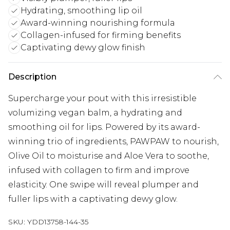
Hydrating, smoothing lip oil
Award-winning nourishing formula
Collagen-infused for firming benefits
Captivating dewy glow finish
Description
Supercharge your pout with this irresistible
volumizing vegan balm, a hydrating and
smoothing oil for lips. Powered by its award-
winning trio of ingredients, PAWPAW to nourish,
Olive Oil to moisturise and Aloe Vera to soothe,
infused with collagen to firm and improve
elasticity. One swipe will reveal plumper and
fuller lips with a captivating dewy glow.
SKU:
YDD13758-144-35