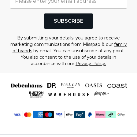
SUBSCRIBE
By submitting your details, you agree to receive
marketing communications from Misspap & our
family
of brands
by email. You can unsubscribe at any point.
You also consent to the use of your details in
accordance with our
Privacy Policy.