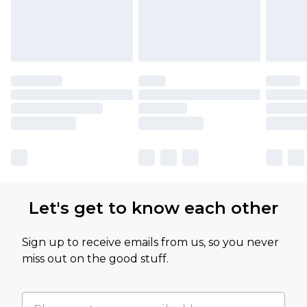
Let's get to know each other
Sign up to receive emails from us, so you never
miss out on the good stuff.