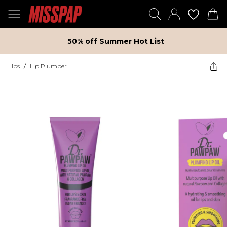
50% off Summer Hot List
Lips
/
Lip Plumper