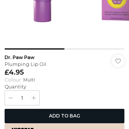
Dr. Paw Paw
Plumping Lip Oil
£4.95
Colour
:
Multi
Quantity:
ADD TO BAG