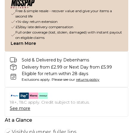
Free & simple resale - recover value and give your items a
second life
+14-day return extension
£5/day late delivery compensation
Full order coverage (lost, stolen, damaged) with instant payout
on eligible claims
Learn More
Sold & Delivered by Debenhams
Delivery from £2.99 or Next Day from £5.99
Eligible for return within 28 days
Exclusions apply.
Please see our
returns policy
18+, T&C apply. Credit subject to status.
See more
At a Glance
Visibly plumper, fuller lips