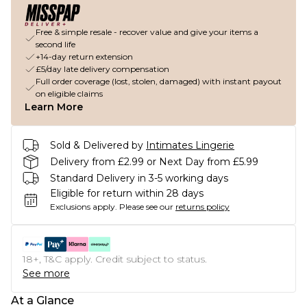
Free & simple resale - recover value and give your items a
second life
+14-day return extension
£5/day late delivery compensation
Full order coverage (lost, stolen, damaged) with instant payout
on eligible claims
Learn More
Sold & Delivered by
Intimates Lingerie
Delivery from £2.99 or Next Day from £5.99
Standard Delivery in 3-5 working days
Eligible for return within 28 days
Exclusions apply.
Please see our
returns policy
18+, T&C apply. Credit subject to status.
See more
At a Glance