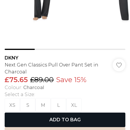
DKNY
Next Gen Classics Pull Over Pant Set in
Charcoal
£75.65
£89.00
Save 15%
Colour
:
Charcoal
Select a Size
:
XS
S
M
L
XL
ADD TO BAG