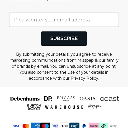
SUBSCRIBE
By submitting your details, you agree to receive
marketing communications from Misspap & our
family
of brands
by email. You can unsubscribe at any point.
You also consent to the use of your details in
accordance with our
Privacy Policy.