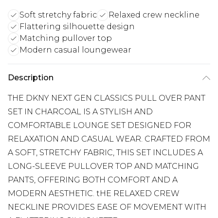
Soft stretchy fabric
Relaxed crew neckline
Flattering silhouette design
Matching pullover top
Modern casual loungewear
Description
THE DKNY NEXT GEN CLASSICS PULL OVER PANT
SET IN CHARCOAL IS A STYLISH AND
COMFORTABLE LOUNGE SET DESIGNED FOR
RELAXATION AND CASUAL WEAR. CRAFTED FROM
A SOFT, STRETCHY FABRIC, THIS SET INCLUDES A
LONG-SLEEVE PULLOVER TOP AND MATCHING
PANTS, OFFERING BOTH COMFORT AND A
MODERN AESTHETIC. tHE RELAXED CREW
NECKLINE PROVIDES EASE OF MOVEMENT WITH