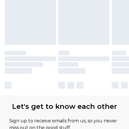
Let's get to know each other
Sign up to receive emails from us, so you never
miss out on the good stuff.