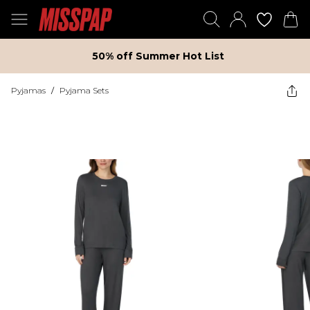
50% off Summer Hot List
Pyjamas
/
Pyjama Sets