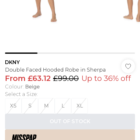
DKNY
Double Faced Hooded Robe in Sherpa
From
£63.12
£99.00
Up to 36% off
Colour
:
Beige
Select a Size
:
XS
S
M
L
XL
OUT OF STOCK