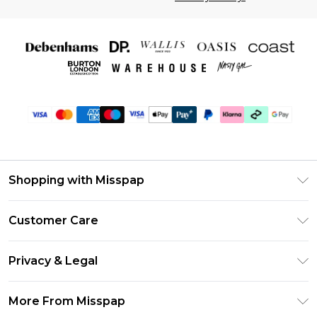
Shopping with Misspap
Unlimited Delivery
Customer Care
Size Guide
Return Your Order
DebenhamsPay+
Privacy & Legal
Frequently Asked Questions
Debenhams Mastercard
Privacy Policy
Delivery Information
More From Misspap
Clearpay
Terms & Conditions