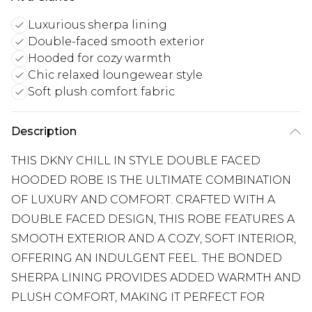
Luxurious sherpa lining
Double-faced smooth exterior
Hooded for cozy warmth
Chic relaxed loungewear style
Soft plush comfort fabric
Description
THIS DKNY CHILL IN STYLE DOUBLE FACED
HOODED ROBE IS THE ULTIMATE COMBINATION
OF LUXURY AND COMFORT. CRAFTED WITH A
DOUBLE FACED DESIGN, THIS ROBE FEATURES A
SMOOTH EXTERIOR AND A COZY, SOFT INTERIOR,
OFFERING AN INDULGENT FEEL. THE BONDED
SHERPA LINING PROVIDES ADDED WARMTH AND
PLUSH COMFORT, MAKING IT PERFECT FOR