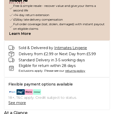
Free & simple resale - recover value and give your items a
second life
+14-day return extension
£5/day late delivery compensation
Full order coverage (lost, stolen, damaged) with instant payout
on eligible claims
Learn More
Sold & Delivered by
Intimates Lingerie
Delivery from £2.99 or Next Day from £5.99
Standard Delivery in 3-5 working days
Eligible for return within 28 days
Exclusions apply.
Please see our
returns policy
Flexible payment options available
18+, T&C apply. Credit subject to status.
See more
At a Glance