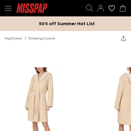
50% off Summer Hot List
Nightwear
/
Dressing Gowns