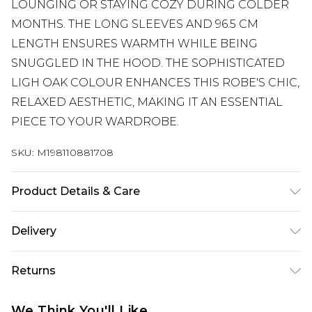
LOUNGING OR STAYING COZY DURING COLDER
MONTHS. THE LONG SLEEVES AND 96.5 CM
LENGTH ENSURES WARMTH WHILE BEING
SNUGGLED IN THE HOOD. THE SOPHISTICATED
LIGH OAK COLOUR ENHANCES THIS ROBE'S CHIC,
RELAXED AESTHETIC, MAKING IT AN ESSENTIAL
PIECE TO YOUR WARDROBE.
SKU:
M198110881708
Product Details & Care
Machine wash according to instructions on care
Delivery
label
Super Saver Delivery
£2.99
Returns
Standard Delivery
£3.99
Something not quite right? You have 21 days
We Think You'll Like