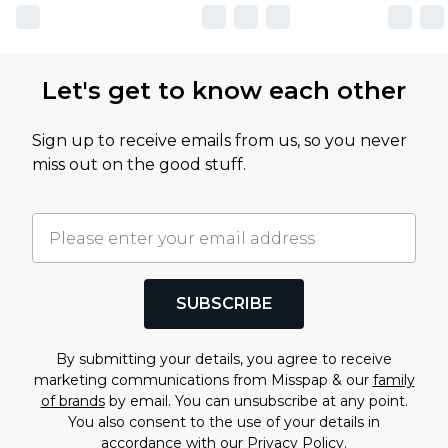
Let's get to know each other
Sign up to receive emails from us, so you never
miss out on the good stuff.
SUBSCRIBE
By submitting your details, you agree to receive
marketing communications from Misspap & our
family
of brands
by email. You can unsubscribe at any point.
You also consent to the use of your details in
accordance with our
Privacy Policy.