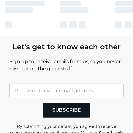
Let's get to know each other
Sign up to receive emails from us, so you never
miss out on the good stuff.
SUBSCRIBE
By submitting your details, you agree to receive
marketing communications from Misspap & our
family