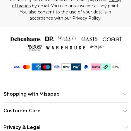
of brands
by email. You can unsubscribe at any point.
You also consent to the use of your details in
accordance with our
Privacy Policy.
Shopping with Misspap
Unlimited Delivery
Customer Care
Size Guide
Return Your Order
DebenhamsPay+
Privacy & Legal