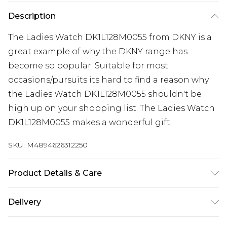
Description
The Ladies Watch DK1L128M0055 from DKNY is a
great example of why the DKNY range has
become so popular. Suitable for most
occasions/pursuits its hard to find a reason why
the Ladies Watch DK1L128M0055 shouldn't be
high up on your shopping list. The Ladies Watch
DK1L128M0055 makes a wonderful gift.
SKU:
M4894626312250
Product Details & Care
Gender: Ladies. Display: Analogue. Bracelet/Strap:
Delivery
Stainless Steel. Strap Colour: Silver. Dial Colour:
Pink. Case Colour: Silver. Head Width (mm): 38.
Super Saver Delivery
£2.99