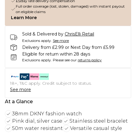
£5/day late delivery compensation
Full order coverage (lost, stolen, damaged) with instant payout
on eligible claims
Learn More
Sold & Delivered by
ChrisElli Retail
Exclusions apply.
See more
Delivery from £2.99 or Next Day from £5.99
Eligible for return within 28 days
Exclusions apply.
Please see our
returns policy
18+, T&C apply. Credit subject to status.
See more
At a Glance
38mm DKNY fashion watch
Pink dial, silver case
Stainless steel bracelet
50m water resistant
Versatile casual style