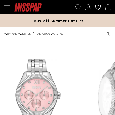
50% off Summer Hot List
Womens Watches
/
Analogue Watches