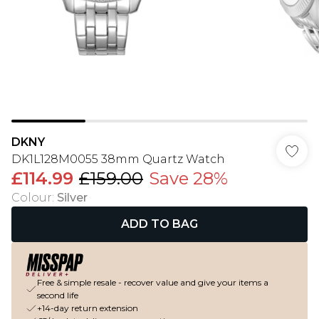
DKNY
DK1L128M0055 38mm Quartz Watch
£114.99
£159.00
Save 28%
Colour
:
Silver
ADD TO BAG
Free & simple resale - recover value and give your items a
second life
+14-day return extension