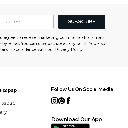
SUBSCRIBE
you agree to receive marketing communications from
s
by email. You can unsubscribe at any point. You also
tails in accordance with our
Privacy Policy.
Follow Us On Social Media
Misspap
Misspap
ery
Download Our App