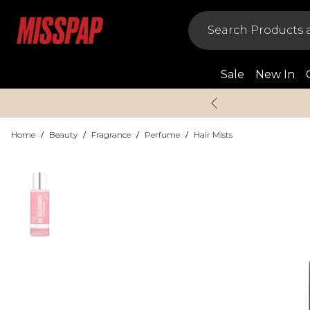
Sale
New In
Home
/
Beauty
/
Fragrance
/
Perfume
/
Hair Mists