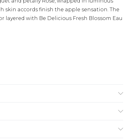
guet and petally Rose, wrapped in luminous
skin accords finish the apple sensation. The
or layered with Be Delicious Fresh Blossom Eau
oduct information is accurate; however, brands
ions, packaging, and other product details
the product packaging and accompanying
£2.99
rmation.
£3.99