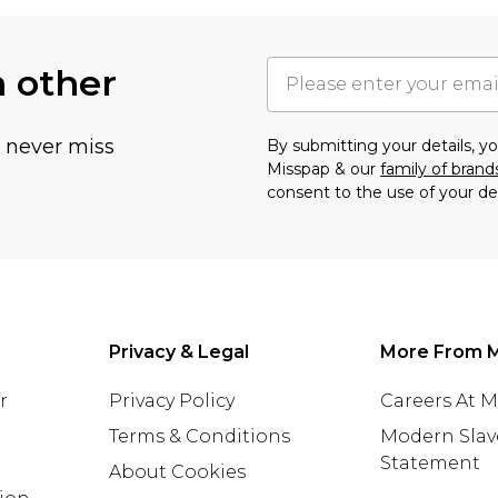
h other
u never miss
By submitting your details, 
Misspap & our
family of brand
consent to the use of your de
Privacy & Legal
More From 
r
Privacy Policy
Careers At 
Terms & Conditions
Modern Slav
Statement
About Cookies