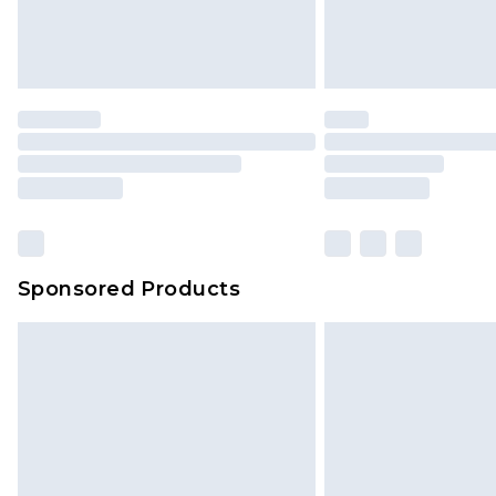
Find out more
Please note, some delivery methods 
brand partners & they may have long
Find out more
Sponsored Products