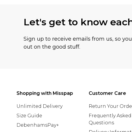
Let's get to know eac
Sign up to receive emails from us, so yo
out on the good stuff.
Shopping with Misspap
Customer Care
Unlimited Delivery
Return Your Orde
Size Guide
Frequently Asked
Questions
DebenhamsPay+