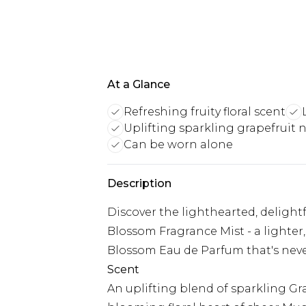
At a Glance
Refreshing fruity floral scent
Uplifting sparkling grapefruit 
Can be worn alone
Description
Discover the lighthearted, delight
Blossom Fragrance Mist - a lighter,
Blossom Eau de Parfum that's neve
Scent
An uplifting blend of sparkling Gr