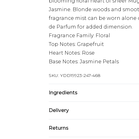
blooming floral heart of sheer Mu
Jasmine. Blonde woods and smooth 
fragrance mist can be worn alone 
de Parfum for added dimension.
Fragrance Family: Floral
Top Notes: Grapefruit
Heart Notes: Rose
Base Notes: Jasmine Petals
SKU:
YDD19923-247-468
Ingredients
We make every effort to ensure pr
Delivery
may update ingredients, specificat
without notice. Please refer to 
Super Saver Delivery
Returns
documentation for the latest info
Standard Delivery