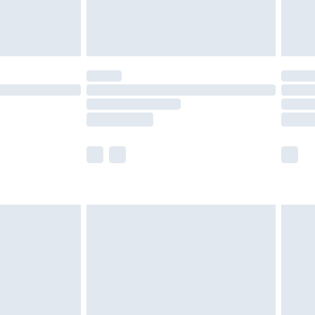
are not available for products delivered by our
er delivery times.