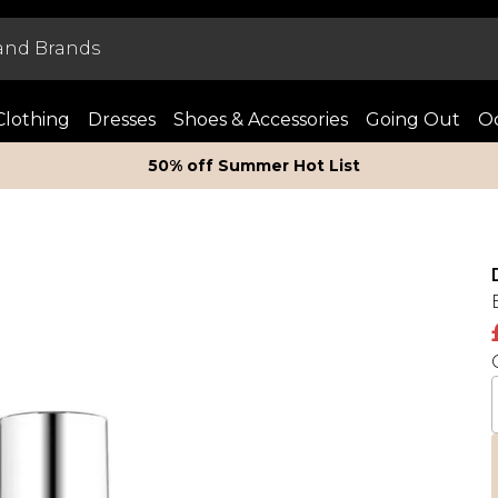
Clothing
Dresses
Shoes & Accessories
Going Out
Oc
50% off Summer Hot List