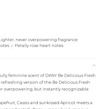
Lighter, never overpowering fragrance
notes
Petally rose heart notes
fully feminine scent of DKNY Be Delicious Fresh
 refreshing version of the Be Delicious Fresh
r overpowering, but instantly recognizable.
apefruit, Cassis and sunkissed Apricot meets a