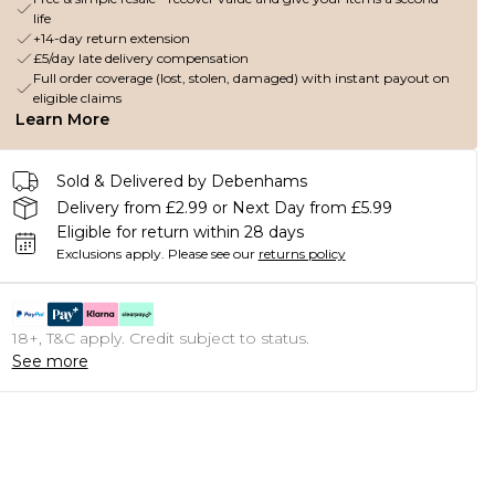
life
+14-day return extension
£5/day late delivery compensation
Full order coverage (lost, stolen, damaged) with instant payout on
eligible claims
Learn More
Sold & Delivered by Debenhams
Delivery from £2.99 or Next Day from £5.99
Eligible for return within 28 days
Exclusions apply.
Please see our
returns policy
18+, T&C apply. Credit subject to status.
See more