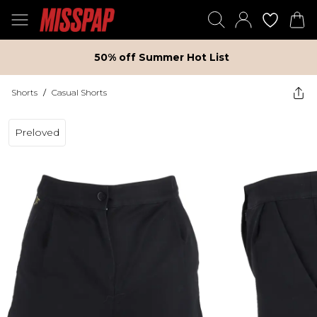
50% off Summer Hot List
Shorts
/
Casual Shorts
Preloved