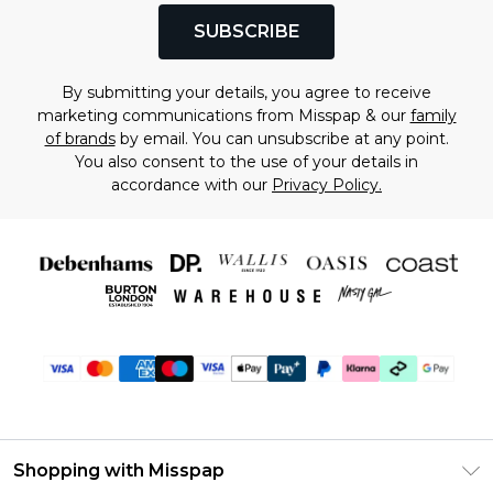
SUBSCRIBE
By submitting your details, you agree to receive
marketing communications from Misspap & our
family
of brands
by email. You can unsubscribe at any point.
You also consent to the use of your details in
accordance with our
Privacy Policy.
Shopping with Misspap