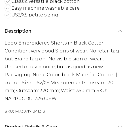
Classic versatile black cotton
Easy machine washable care
US2/XS petite sizing
Description
Logo Embroidered Shorts in Black Cotton
Condition: very good Signs of wear: No retail tag
but Brand tag on., No visible sign of wear.,
Unused or used once, but as good as new.
Packaging: None Color: black Material: Cotton |
cotton Size: US2/XS Measurements: Inseam: 70
mm; Outseam: 320 mm; Waist: 350 mm SKU:
NAPPUGBCL376308W
SKU:
M7357171341313
Product Details & Care