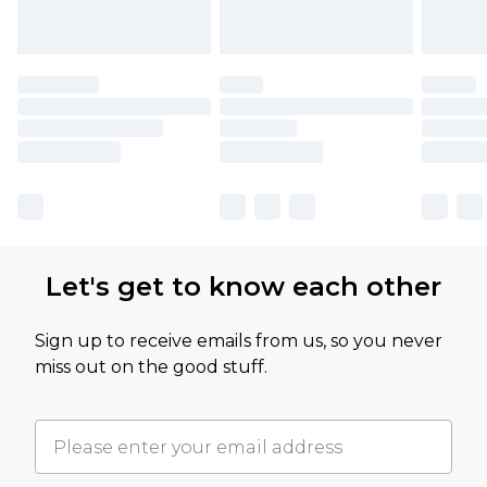
Let's get to know each other
Sign up to receive emails from us, so you never
miss out on the good stuff.