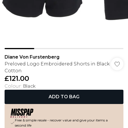
Diane Von Furstenberg
Preloved Logo Embroidered Shorts in Black
Cotton
£121.00
Colour
:
Black
ADD TO BAG
Free & simple resale - recover value and give your items a
second life