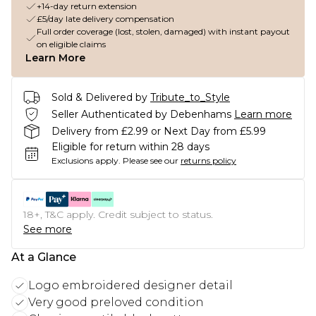
+14-day return extension
£5/day late delivery compensation
Full order coverage (lost, stolen, damaged) with instant payout
on eligible claims
Learn More
Sold & Delivered by
Tribute_to_Style
Seller Authenticated by Debenhams
Learn more
Delivery from £2.99 or Next Day from £5.99
Eligible for return within 28 days
Exclusions apply.
Please see our
returns policy
18+, T&C apply. Credit subject to status.
See more
At a Glance
Logo embroidered designer detail
Very good preloved condition