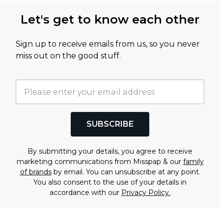
Let's get to know each other
Sign up to receive emails from us, so you never
miss out on the good stuff.
SUBSCRIBE
By submitting your details, you agree to receive
marketing communications from Misspap & our
family
of brands
by email. You can unsubscribe at any point.
You also consent to the use of your details in
accordance with our
Privacy Policy.