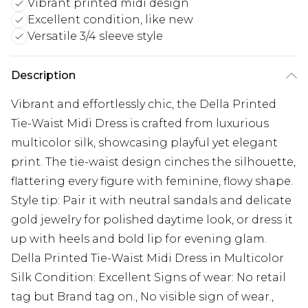
Vibrant printed midi design
Excellent condition, like new
Versatile 3/4 sleeve style
Description
Vibrant and effortlessly chic, the Della Printed
Tie-Waist Midi Dress is crafted from luxurious
multicolor silk, showcasing playful yet elegant
print. The tie-waist design cinches the silhouette,
flattering every figure with feminine, flowy shape.
Style tip: Pair it with neutral sandals and delicate
gold jewelry for polished daytime look, or dress it
up with heels and bold lip for evening glam.
Della Printed Tie-Waist Midi Dress in Multicolor
Silk Condition: Excellent Signs of wear: No retail
tag but Brand tag on., No visible sign of wear.,