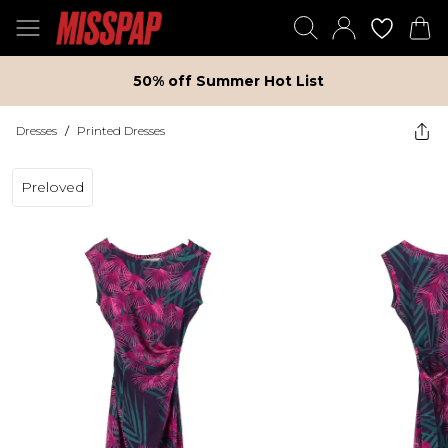
50% off Summer Hot List
Dresses
/
Printed Dresses
Preloved