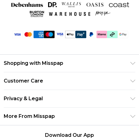
Shopping with Misspap
Unlimited Delivery
Customer Care
Size Guide
Return Your Order
DebenhamsPay+
Privacy & Legal
Frequently Asked Questions
Debenhams Mastercard
Privacy Policy
Delivery Information
More From Misspap
Clearpay
Terms & Conditions
Returns Information
Klarna
Careers At Misspap
About Cookies
Contact Us
Download Our App
Student Beans