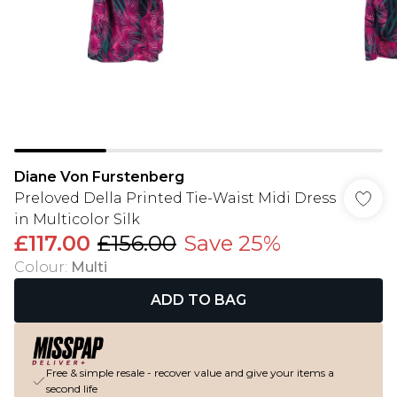
Diane Von Furstenberg
Preloved Della Printed Tie-Waist Midi Dress
in Multicolor Silk
£117.00
£156.00
Save 25%
Colour
:
Multi
ADD TO BAG
Free & simple resale - recover value and give your items a
second life