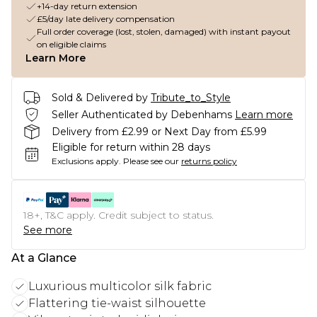
+14-day return extension
£5/day late delivery compensation
Full order coverage (lost, stolen, damaged) with instant payout
on eligible claims
Learn More
Sold & Delivered by
Tribute_to_Style
Seller Authenticated by Debenhams
Learn more
Delivery from £2.99 or Next Day from £5.99
Eligible for return within 28 days
Exclusions apply.
Please see our
returns policy
18+, T&C apply. Credit subject to status.
See more
At a Glance
Luxurious multicolor silk fabric
Flattering tie-waist silhouette