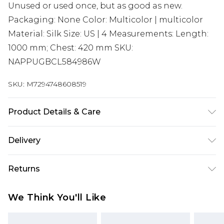
Unused or used once, but as good as new.
Packaging: None Color: Multicolor | multicolor
Material: Silk Size: US | 4 Measurements: Length:
1000 mm; Chest: 420 mm SKU:
NAPPUGBCL584986W
SKU:
M7294748608519
Product Details & Care
Silk. Machine/Hand wash.
Delivery
Super Saver Delivery
£2.99
Returns
Standard Delivery
£3.99
Something not quite right? You have 21 days
We Think You'll Like
from the day you receive it, to send something
Express Delivery
£5.99
back.