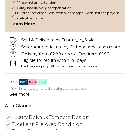
+14-day return extension
£5/day late delivery compensation
Full order coverage (lost, stolen, damaged) with instant payout
on eligible claims
Learn More
Sold & Delivered by
Tribute_to_Style
Seller Authenticated by Debenhams
Learn more
Delivery from £2.99 or Next Day from £5.99
Eligible for return within 28 days
Exclusions apply.
Please see our
returns policy
18+, T&C apply. Credit subject to status.
See more
At a Glance
Luxury Delvaux Tempete Design
Excellent Preloved Condition