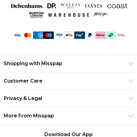
Shopping with Misspap
Unlimited Delivery
Customer Care
Size Guide
Return Your Order
DebenhamsPay+
Privacy & Legal
Frequently Asked Questions
Debenhams Mastercard
Privacy Policy
Delivery Information
More From Misspap
Clearpay
Terms & Conditions
Returns Information
Klarna
Careers At Misspap
About Cookies
Contact Us
Download Our App
Student Beans