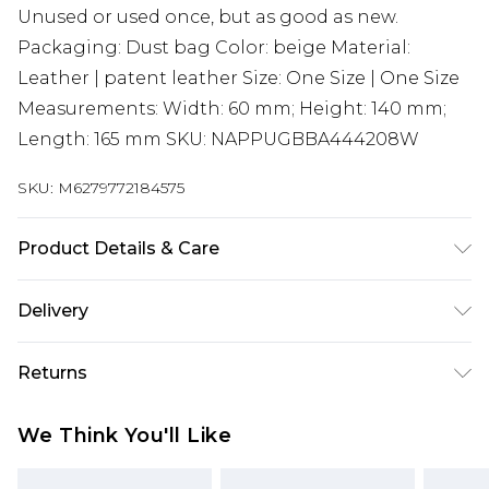
Unused or used once, but as good as new.
Packaging: Dust bag Color: beige Material:
Leather | patent leather Size: One Size | One Size
Measurements: Width: 60 mm; Height: 140 mm;
Length: 165 mm SKU: NAPPUGBBA444208W
SKU:
M6279772184575
Product Details & Care
Leather | patent leather. Machine/Hand wash.
Delivery
Super Saver Delivery
£2.99
Returns
Standard Delivery
£3.99
Something not quite right? You have 21 days
We Think You'll Like
from the day you receive it, to send something
Express Delivery
£5.99
back.