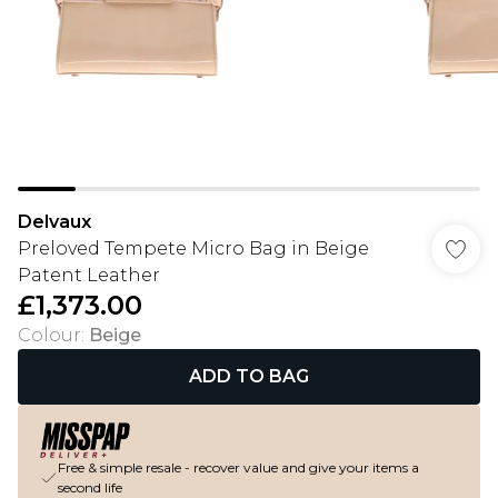
Delvaux
Preloved Tempete Micro Bag in Beige
Patent Leather
£1,373.00
Colour
:
Beige
ADD TO BAG
Free & simple resale - recover value and give your items a
second life