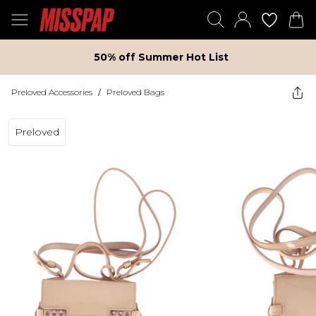
50% off Summer Hot List
Preloved Accessories
/
Preloved Bags
Preloved