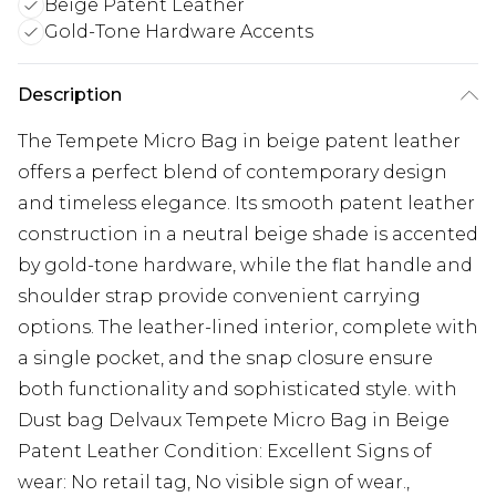
Beige Patent Leather
Gold-Tone Hardware Accents
Description
The Tempete Micro Bag in beige patent leather
offers a perfect blend of contemporary design
and timeless elegance. Its smooth patent leather
construction in a neutral beige shade is accented
by gold-tone hardware, while the flat handle and
shoulder strap provide convenient carrying
options. The leather-lined interior, complete with
a single pocket, and the snap closure ensure
both functionality and sophisticated style. with
Dust bag Delvaux Tempete Micro Bag in Beige
Patent Leather Condition: Excellent Signs of
wear: No retail tag, No visible sign of wear.,