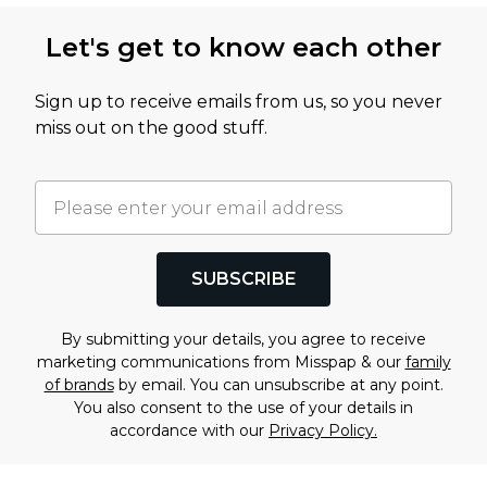
Let's get to know each other
Sign up to receive emails from us, so you never
miss out on the good stuff.
SUBSCRIBE
By submitting your details, you agree to receive
marketing communications from Misspap & our
family
of brands
by email. You can unsubscribe at any point.
You also consent to the use of your details in
accordance with our
Privacy Policy.