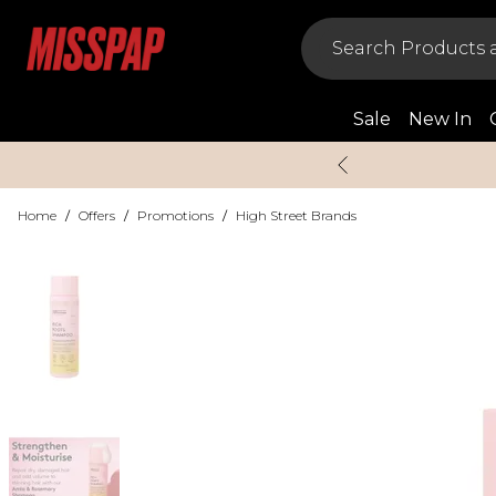
Sale
New In
Home
/
Offers
/
Promotions
/
High Street Brands