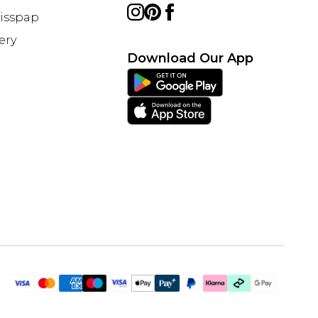
Misspap
ery
Download Our App