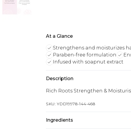
At a Glance
Strengthens and moisturizes ha
Paraben-free formulation
Enr
Infused with soapnut extract
Description
Rich Roots Strengthen & Moistur
SKU:
YDD19978-144-468
Ingredients