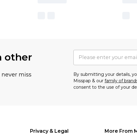
h other
u never miss
By submitting your details, 
Misspap & our
family of brand
consent to the use of your de
Privacy & Legal
More From 