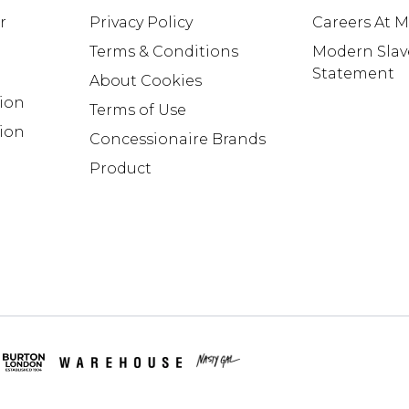
r
Privacy Policy
Careers At 
Terms & Conditions
Modern Slav
Statement
About Cookies
tion
Terms of Use
ion
Concessionaire Brands
Product