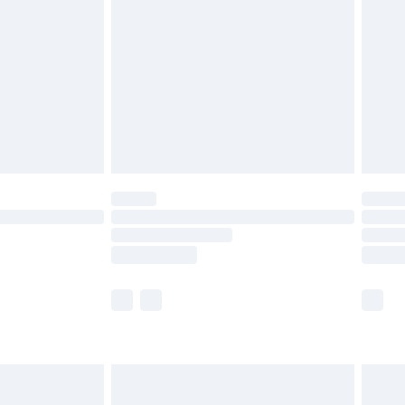
ry
£2.99
£4.99
th Unlimited Delivery for £14.99
are not available for products delivered by our
er delivery times.