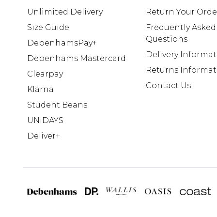
Unlimited Delivery
Return Your Orde
Size Guide
Frequently Asked
Questions
DebenhamsPay+
Delivery Informa
Debenhams Mastercard
Returns Informat
Clearpay
Contact Us
Klarna
Student Beans
UNiDAYS
Deliver+