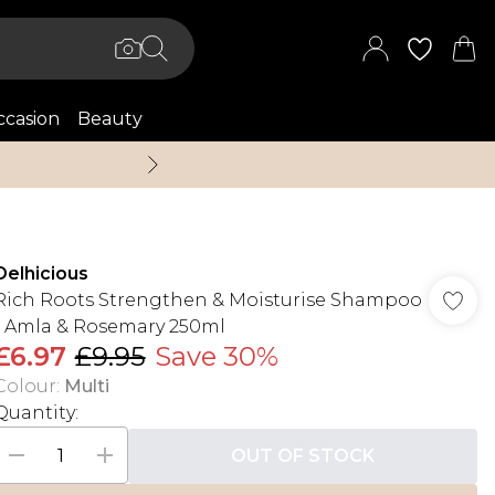
casion
Beauty
Up to 70% Off + An 
Delhicious
Rich Roots Strengthen & Moisturise Shampoo
- Amla & Rosemary 250ml
£6.97
£9.95
Save 30%
Colour
:
Multi
Quantity:
OUT OF STOCK