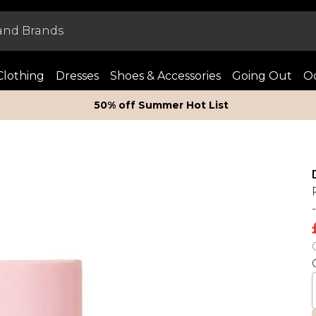
Clothing
Dresses
Shoes & Accessories
Going Out
Oc
50% off Summer Hot List