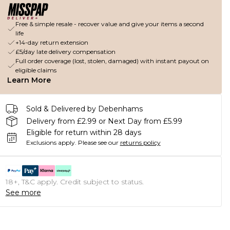
Free & simple resale - recover value and give your items a second
life
+14-day return extension
£5/day late delivery compensation
Full order coverage (lost, stolen, damaged) with instant payout on
eligible claims
Learn More
Sold & Delivered by Debenhams
Delivery from £2.99 or Next Day from £5.99
Eligible for return within 28 days
Exclusions apply.
Please see our
returns policy
18+, T&C apply. Credit subject to status.
See more