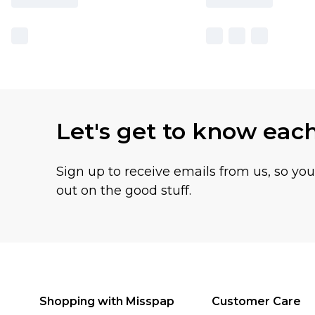
Let's get to know eac
Sign up to receive emails from us, so yo
out on the good stuff.
Shopping with Misspap
Customer Care