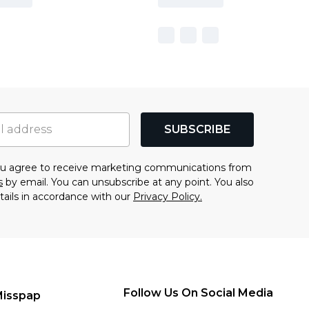
SUBSCRIBE
you agree to receive marketing communications from
s
by email. You can unsubscribe at any point. You also
tails in accordance with our
Privacy Policy.
Follow Us On Social Media
Misspap