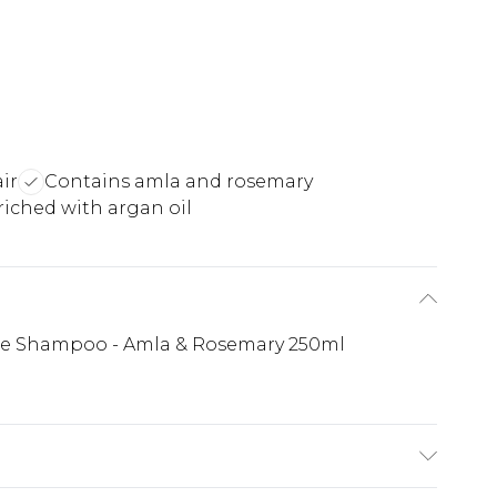
ir
Contains amla and rosemary
iched with argan oil
ise Shampoo - Amla & Rosemary 250ml