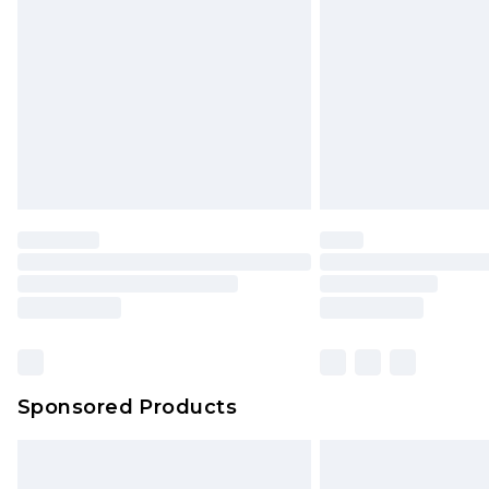
Northern Ireland Super Saver Delive
Northern Ireland Standard Delivery
Unlimited free delivery for a year wi
Find out more
Please note, some delivery methods 
brand partners & they may have long
Find out more
Sponsored Products