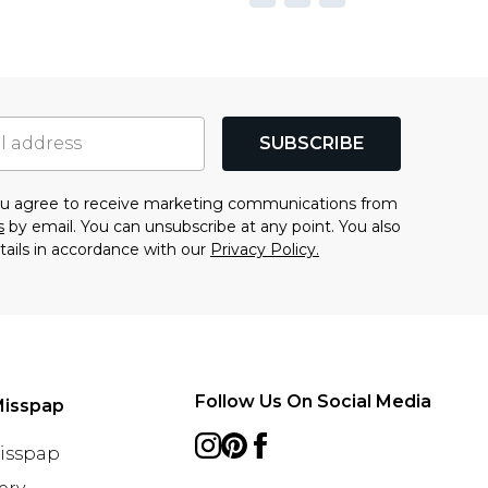
SUBSCRIBE
you agree to receive marketing communications from
s
by email. You can unsubscribe at any point. You also
tails in accordance with our
Privacy Policy.
Follow Us On Social Media
Misspap
Misspap