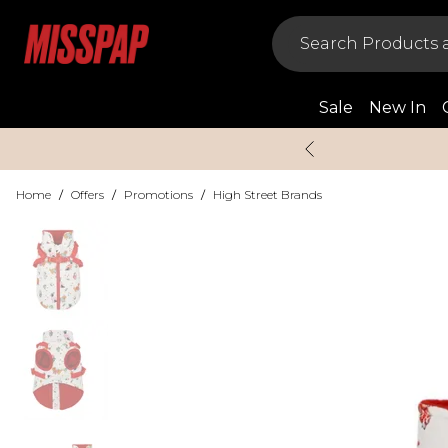
Sale
New In
Home
/
Offers
/
Promotions
/
High Street Brands