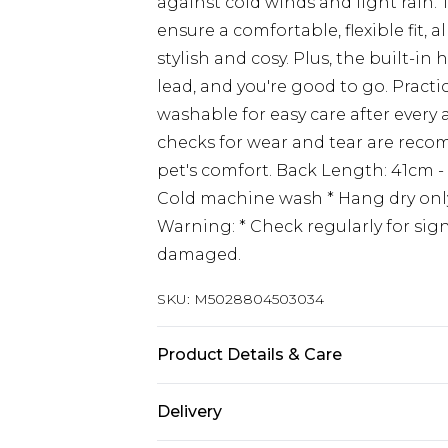
against cold winds and light rain.
ensure a comfortable, flexible fit,
stylish and cosy. Plus, the built-i
lead, and you're good to go. Practic
washable for easy care after every 
checks for wear and tear are rec
pet's comfort. Back Length: 41cm - 
Cold machine wash * Hang dry only
Warning: * Check regularly for sig
damaged.
SKU:
M5028804503034
Product Details & Care
For full care and cleaning instruct
Delivery