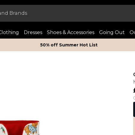
Clothing
Dresses
Shoes & Accessories
Going Out
Oc
50% off Summer Hot List