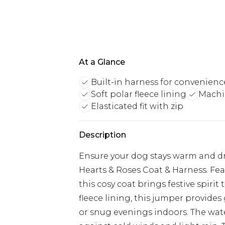
At a Glance
Built-in harness for convenienc
Soft polar fleece lining
Machi
Elasticated fit with zip
Description
Ensure your dog stays warm and dr
Hearts & Roses Coat & Harness. Fea
this cosy coat brings festive spirit
fleece lining, this jumper provides
or snug evenings indoors. The wate