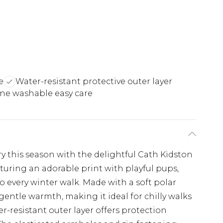
e
Water-resistant protective outer layer
ne washable easy care
y this season with the delightful Cath Kidston
turing an adorable print with playful pups,
 to every winter walk. Made with a soft polar
 gentle warmth, making it ideal for chilly walks
r-resistant outer layer offers protection