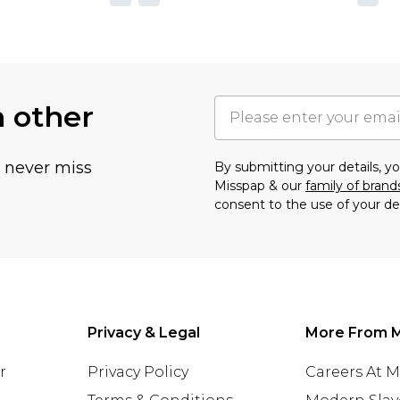
h other
u never miss
By submitting your details, 
Misspap & our
family of brand
consent to the use of your de
Privacy & Legal
More From 
r
Privacy Policy
Careers At 