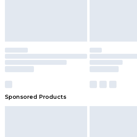
Northern Ireland Standard Delivery
Unlimited free delivery for a year wi
Find out more
Please note, some delivery methods 
brand partners & they may have long
Find out more
Sponsored Products