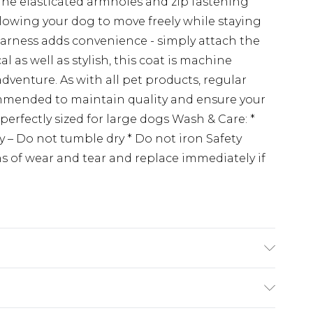
 The elasticated armholes and zip fastening
 allowing your dog to move freely while staying
n harness adds convenience - simply attach the
al as well as stylish, this coat is machine
adventure. As with all pet products, regular
ommended to maintain quality and ensure your
perfectly sized for large dogs Wash & Care: *
 – Do not tumble dry * Do not iron Safety
ns of wear and tear and replace immediately if
ions, please refer to the product packaging.