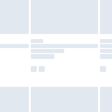
£4.99
th Unlimited Delivery for £14.99
are not available for products delivered by our
er delivery times.