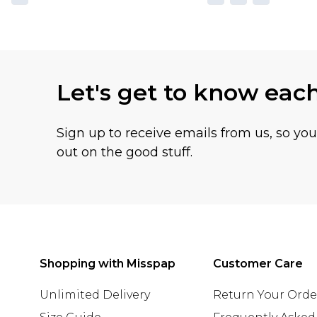
Let's get to know eac
Sign up to receive emails from us, so yo
out on the good stuff.
Shopping with Misspap
Customer Care
Unlimited Delivery
Return Your Orde