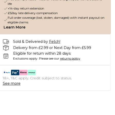
life
+14-day return extension
£5/day late delivery compensation
Full order coverage (lost, stolen, damaged) with instant payout on
eligible claims
Learn More
Sold & Delivered by
Fetch!
Delivery from £2.99 or Next Day from £5.99
Eligible for return within 28 days
Exclusions apply.
Please see our
returns policy
18+, T&C apply. Credit subject to status.
See more