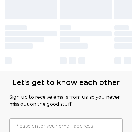
Let's get to know each other
Sign up to receive emails from us, so you never
miss out on the good stuff.