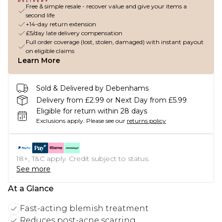
Free & simple resale - recover value and give your items a
second life
+14-day return extension
£5/day late delivery compensation
Full order coverage (lost, stolen, damaged) with instant payout
on eligible claims
Learn More
Sold & Delivered by Debenhams
Delivery from £2.99 or Next Day from £5.99
Eligible for return within 28 days
Exclusions apply.
Please see our
returns policy
18+, T&C apply. Credit subject to status.
See more
At a Glance
Fast-acting blemish treatment
Reduces post-acne scarring