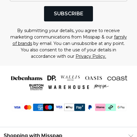
SUBSCRIBE
By submitting your details, you agree to receive
marketing communications from Misspap & our
family
of brands
by email. You can unsubscribe at any point.
You also consent to the use of your details in
accordance with our
Privacy Policy.
Shopping with Misspap