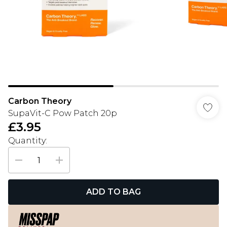
Carbon Theory
SupaVit-C Pow Patch 20p
£3.95
Quantity:
ADD TO BAG