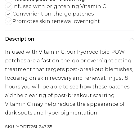
Infused with brightening Vitamin C
Convenient on-the-go patches
Promotes skin renewal overnight
Description
Infused with Vitamin C, our hydrocolloid POW
patches are a fast on-the-go or overnight acting
treatment that targets post-breakout blemishes,
focusing on skin recovery and renewal. In just 8
hours you will be able to see how these patches
aid the clearing of post-breakout scarring.
Vitamin C may help reduce the appearance of
dark spots and hyperpigmentation.
SKU:
YDD17261-247-35