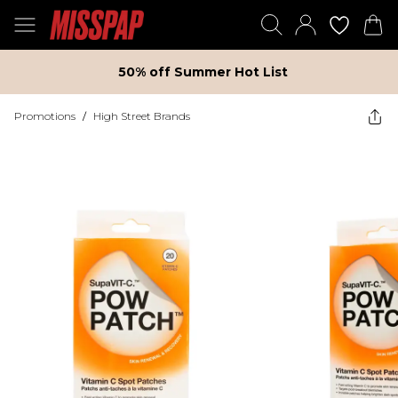
50% off Summer Hot List
Promotions
/
High Street Brands