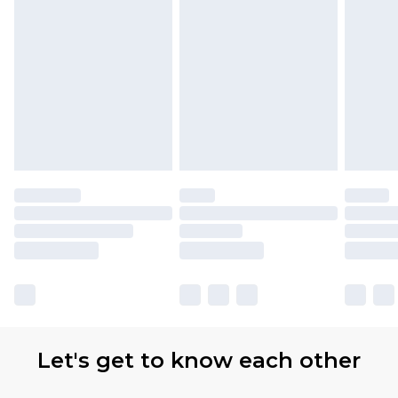
partners & they may have longer delivery times.
Find out more
Let's get to know each other