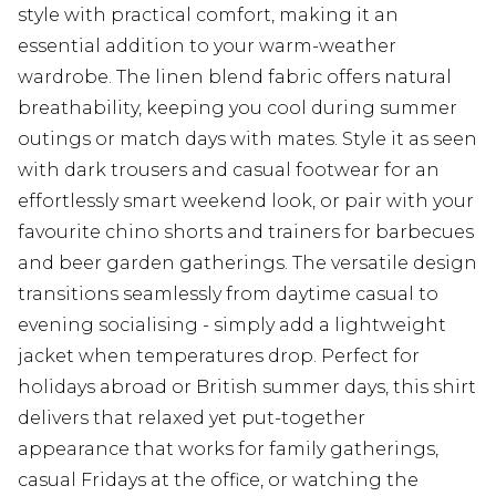
style with practical comfort, making it an
essential addition to your warm-weather
wardrobe. The linen blend fabric offers natural
breathability, keeping you cool during summer
outings or match days with mates. Style it as seen
with dark trousers and casual footwear for an
effortlessly smart weekend look, or pair with your
favourite chino shorts and trainers for barbecues
and beer garden gatherings. The versatile design
transitions seamlessly from daytime casual to
evening socialising - simply add a lightweight
jacket when temperatures drop. Perfect for
holidays abroad or British summer days, this shirt
delivers that relaxed yet put-together
appearance that works for family gatherings,
casual Fridays at the office, or watching the