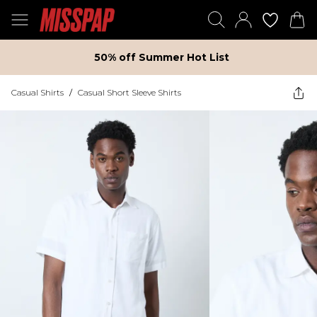
50% off Summer Hot List
Casual Shirts
/
Casual Short Sleeve Shirts