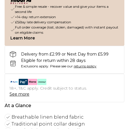
Free & simple resale - recover value and give your items a
second life
+14-day return extension
£5/day late delivery compensation
Full order coverage (lost, stolen, damaged) with instant payout
on eligible claims
Learn More
Delivery from £2.99 or Next Day from £5.99
Eligible for return within 28 days
Exclusions apply.
Please see our
returns policy
18+, T&C apply. Credit subject to status.
See more
At a Glance
Breathable linen blend fabric
Traditional point collar design