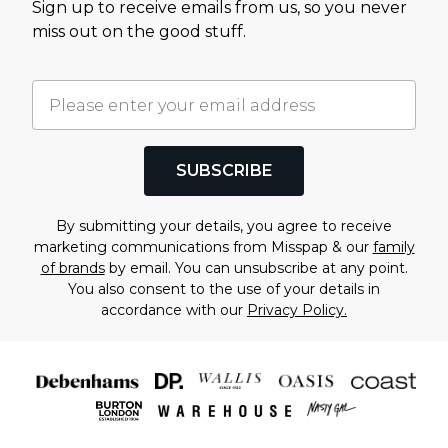
Sign up to receive emails from us, so you never
miss out on the good stuff.
SUBSCRIBE
By submitting your details, you agree to receive
marketing communications from Misspap & our
family
of brands
by email. You can unsubscribe at any point.
You also consent to the use of your details in
accordance with our
Privacy Policy.