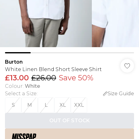
Burton
White Linen Blend Short Sleeve Shirt
£13.00
£26.00
Save 50%
Colour
:
White
Select a Size
:
Size Guide
S
M
L
XL
XXL
OUT OF STOCK