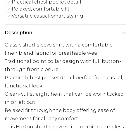
Practical chest pocket detail
Relaxed, comfortable fit
Versatile casual-smart styling
Description
Classic short sleeve shirt with a comfortable
linen blend fabric for breathable wear
Traditional point collar design with full button-
through front closure
Practical chest pocket detail perfect for a casual,
functional look
Clean-cut straight hem that can be worn tucked
in or left out
Relaxed fit through the body offering ease of
movement for all-day comfort
This Burton short sleeve shirt combines timeless