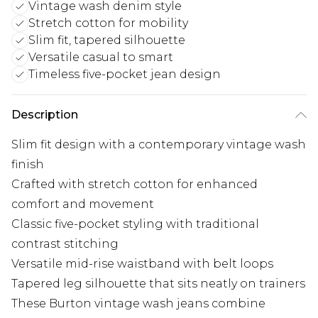
Vintage wash denim style
Stretch cotton for mobility
Slim fit, tapered silhouette
Versatile casual to smart
Timeless five-pocket jean design
Description
Slim fit design with a contemporary vintage wash
finish
Crafted with stretch cotton for enhanced
comfort and movement
Classic five-pocket styling with traditional
contrast stitching
Versatile mid-rise waistband with belt loops
Tapered leg silhouette that sits neatly on trainers
These Burton vintage wash jeans combine