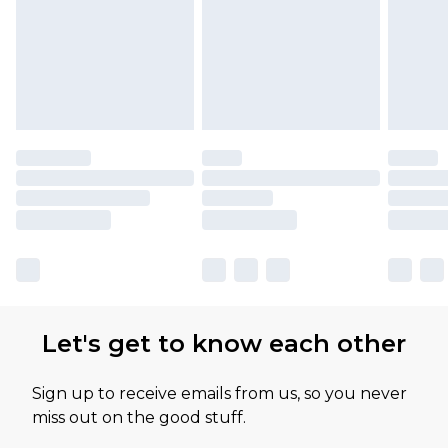
Let's get to know each other
Sign up to receive emails from us, so you never
miss out on the good stuff.