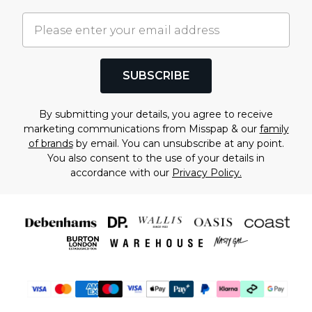
SUBSCRIBE
By submitting your details, you agree to receive
marketing communications from Misspap & our
family
of brands
by email. You can unsubscribe at any point.
You also consent to the use of your details in
accordance with our
Privacy Policy.