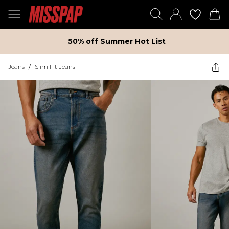
50% off Summer Hot List
Jeans
/
Slim Fit Jeans