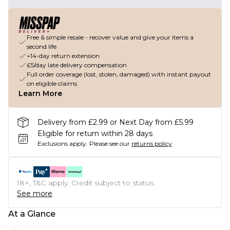
Free & simple resale - recover value and give your items a
second life
+14-day return extension
£5/day late delivery compensation
Full order coverage (lost, stolen, damaged) with instant payout
on eligible claims
Learn More
Delivery from £2.99 or Next Day from £5.99
Eligible for return within 28 days
Exclusions apply.
Please see our
returns policy
18+, T&C apply. Credit subject to status.
See more
At a Glance