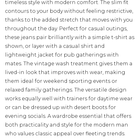
timeless style with modern comfort. The slim fit
contours to your body without feeling restrictive,
thanks to the added stretch that moves with you
throughout the day. Perfect for casual outings,
these jeans pair brilliantly with a simple t-shirt as
shown, or layer with a casual shirt and
lightweight jacket for pub gatherings with
mates. The vintage wash treatment gives them a
lived-in look that improves with wear, making
them ideal for weekend sporting events or
relaxed family gatherings. The versatile design
works equally well with trainers for daytime wear
or can be dressed up with desert boots for
evening socials. A wardrobe essential that offers
both practicality and style for the modern man
who values classic appeal over fleeting trends.