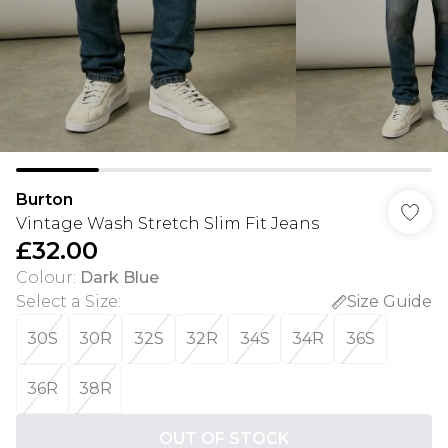
Burton
Vintage Wash Stretch Slim Fit Jeans
£32.00
Colour
:
Dark Blue
Select a Size
:
Size Guide
30S
30R
32S
32R
34S
34R
36S
36R
38R
OUT OF STOCK