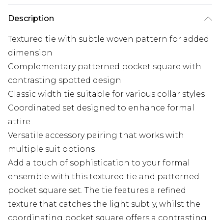
Description
Textured tie with subtle woven pattern for added
dimension
Complementary patterned pocket square with
contrasting spotted design
Classic width tie suitable for various collar styles
Coordinated set designed to enhance formal
attire
Versatile accessory pairing that works with
multiple suit options
Add a touch of sophistication to your formal
ensemble with this textured tie and patterned
pocket square set. The tie features a refined
texture that catches the light subtly, whilst the
coordinating pocket square offers a contrasting