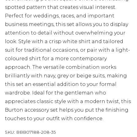
spotted pattern that creates visual interest.
Perfect for weddings, races, and important
business meetings, this set allows you to display
attention to detail without overwhelming your
look. Style with a crisp white shirt and tailored
suit for traditional occasions, or pair with a light-
coloured shirt for a more contemporary
approach. The versatile combination works
brilliantly with navy, grey or beige suits, making
this set an essential addition to your formal
wardrobe. Ideal for the gentleman who
appreciates classic style with a modern twist, this
Burton accessory set helps you put the finishing
touches to your outfit with confidence.
SKU:
BBB07188-208-35