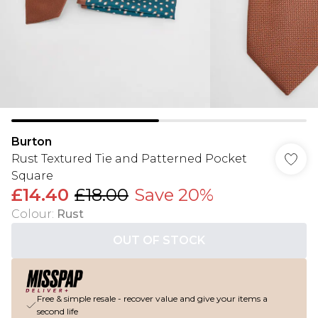
Burton
Rust Textured Tie and Patterned Pocket
Square
£14.40
£18.00
Save 20%
Colour
:
Rust
OUT OF STOCK
Free & simple resale - recover value and give your items a
second life