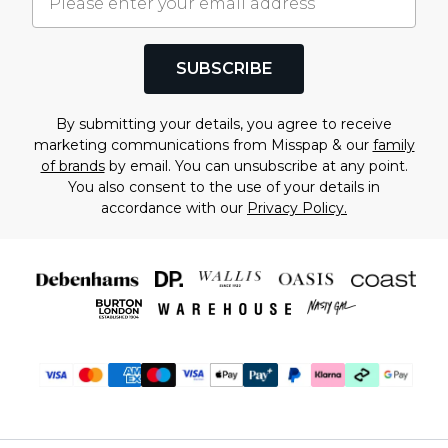
SUBSCRIBE
By submitting your details, you agree to receive
marketing communications from Misspap & our
family
of brands
by email. You can unsubscribe at any point.
You also consent to the use of your details in
accordance with our
Privacy Policy.