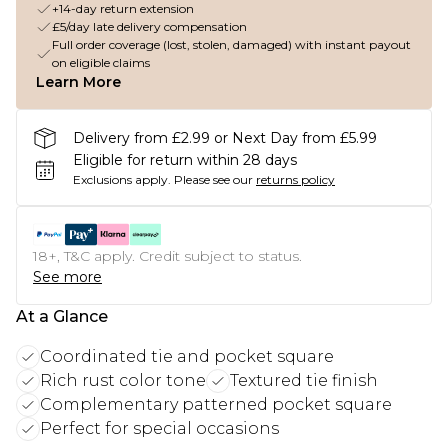
+14-day return extension
£5/day late delivery compensation
Full order coverage (lost, stolen, damaged) with instant payout
on eligible claims
Learn More
Delivery from £2.99 or Next Day from £5.99
Eligible for return within 28 days
Exclusions apply.
Please see our
returns policy
18+, T&C apply. Credit subject to status.
See more
At a Glance
Coordinated tie and pocket square
Rich rust color tone
Textured tie finish
Complementary patterned pocket square
Perfect for special occasions