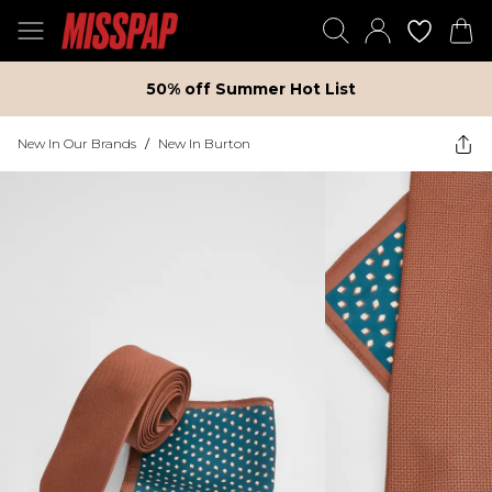
50% off Summer Hot List
New In Our Brands
/
New In Burton