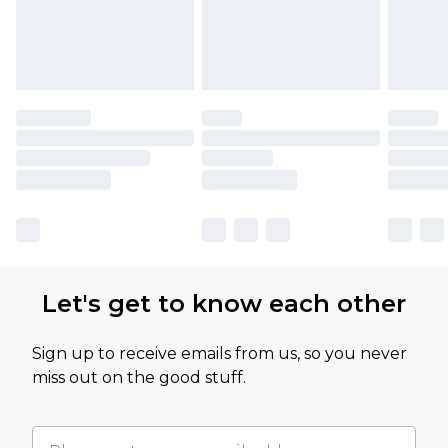
Let's get to know each other
Sign up to receive emails from us, so you never
miss out on the good stuff.