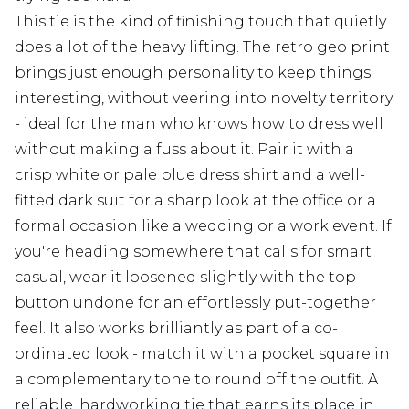
This tie is the kind of finishing touch that quietly
does a lot of the heavy lifting. The retro geo print
brings just enough personality to keep things
interesting, without veering into novelty territory
- ideal for the man who knows how to dress well
without making a fuss about it. Pair it with a
crisp white or pale blue dress shirt and a well-
fitted dark suit for a sharp look at the office or a
formal occasion like a wedding or a work event. If
you're heading somewhere that calls for smart
casual, wear it loosened slightly with the top
button undone for an effortlessly put-together
feel. It also works brilliantly as part of a co-
ordinated look - match it with a pocket square in
a complementary tone to round off the outfit. A
reliable, hardworking tie that earns its place in