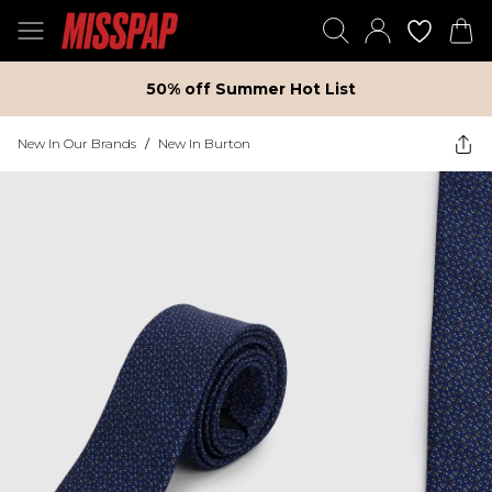
50% off Summer Hot List
New In Our Brands
/
New In Burton