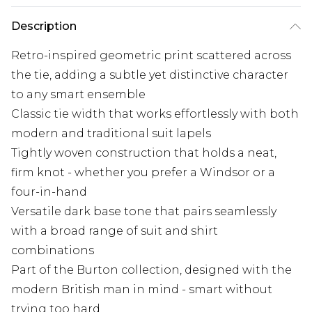
Description
Retro-inspired geometric print scattered across
the tie, adding a subtle yet distinctive character
to any smart ensemble
Classic tie width that works effortlessly with both
modern and traditional suit lapels
Tightly woven construction that holds a neat,
firm knot - whether you prefer a Windsor or a
four-in-hand
Versatile dark base tone that pairs seamlessly
with a broad range of suit and shirt
combinations
Part of the Burton collection, designed with the
modern British man in mind - smart without
trying too hard