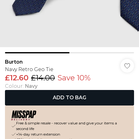
Burton
Navy Retro Geo Tie
£12.60
£14.00
Save 10%
Colour
:
Navy
ADD TO BAG
Free & simple resale - recover value and give your items a
second life
+14-day return extension