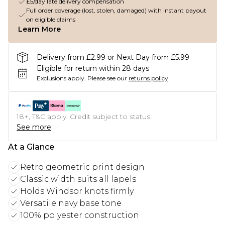
£5/day late delivery compensation
Full order coverage (lost, stolen, damaged) with instant payout
on eligible claims
Learn More
Delivery from £2.99 or Next Day from £5.99
Eligible for return within 28 days
Exclusions apply.
Please see our
returns policy
18+, T&C apply. Credit subject to status.
See more
At a Glance
Retro geometric print design
Classic width suits all lapels
Holds Windsor knots firmly
Versatile navy base tone
100% polyester construction