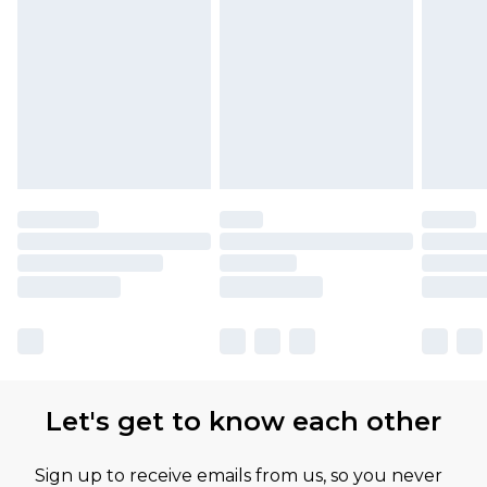
Find out more
Let's get to know each other
Sign up to receive emails from us, so you never