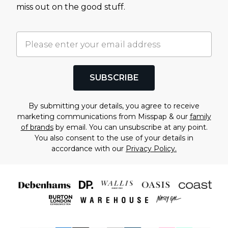
miss out on the good stuff.
SUBSCRIBE
By submitting your details, you agree to receive
marketing communications from Misspap & our
family
of brands
by email. You can unsubscribe at any point.
You also consent to the use of your details in
accordance with our
Privacy Policy.