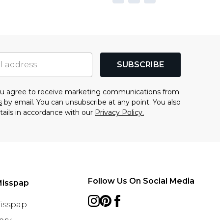
SUBSCRIBE
you agree to receive marketing communications from
s
by email. You can unsubscribe at any point. You also
tails in accordance with our
Privacy Policy.
Follow Us On Social Media
Misspap
Misspap