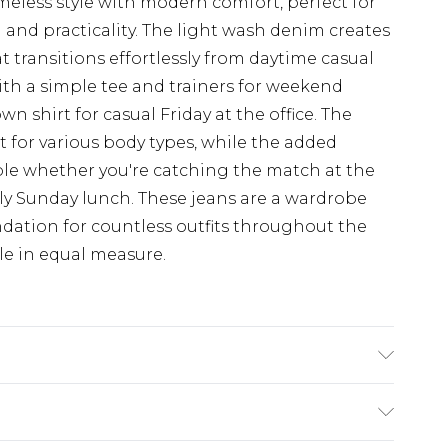
imeless style with modern comfort, perfect for
and practicality. The light wash denim creates
t transitions effortlessly from daytime casual
with a simple tee and trainers for weekend
 shirt for casual Friday at the office. The
fit for various body types, while the added
ble whether you're catching the match at the
ly Sunday lunch. These jeans are a wardrobe
undation for countless outfits throughout the
yle in equal measure.
hine washable at 30 degrees, Model wears a