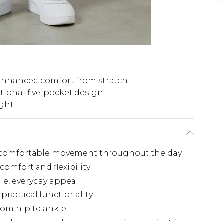
enhanced comfort from stretch
itional five-pocket design
ight
ing comfortable movement throughout the day
comfort and flexibility
ile, everyday appeal
 practical functionality
from hip to ankle