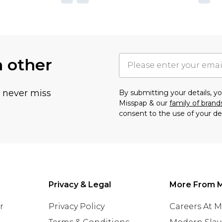
h other
u never miss
By submitting your details, 
Misspap & our
family of brand
consent to the use of your de
Privacy & Legal
More From 
r
Privacy Policy
Careers At 