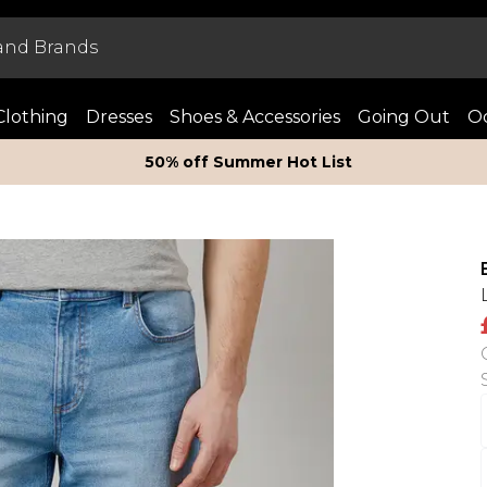
Clothing
Dresses
Shoes & Accessories
Going Out
Oc
50% off Summer Hot List