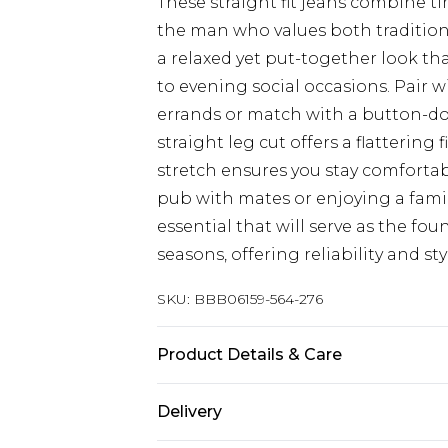
These straight fit jeans combine t
the man who values both tradition 
a relaxed yet put-together look tha
to evening social occasions. Pair 
errands or match with a button-down
straight leg cut offers a flattering 
stretch ensures you stay comforta
pub with mates or enjoying a fami
essential that will serve as the fo
seasons, offering reliability and st
SKU:
BBB06159-564-276
Product Details & Care
Main:98% Cotton 2% Elastane, Mac
Delivery
size 34R approx. height 6ft-6ft1.5