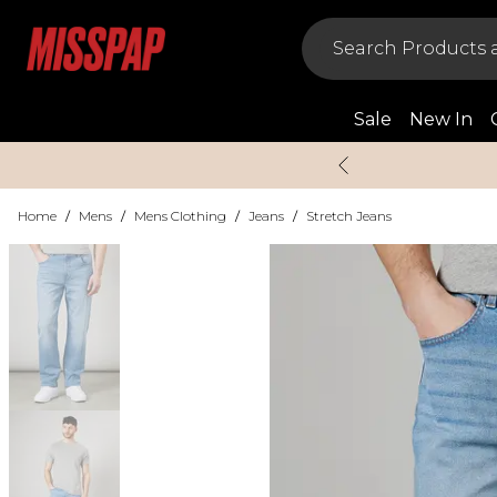
Sale
New In
Home
/
Mens
/
Mens Clothing
/
Jeans
/
Stretch Jeans