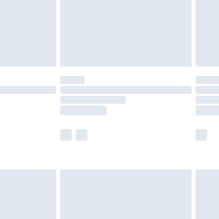
£4.99
th Unlimited Delivery for £14.99
are not available for products delivered by our
er delivery times.