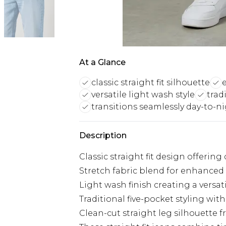
At a Glance
classic straight fit silhouette
versatile light wash style
trad
transitions seamlessly day-to-n
Description
Classic straight fit design offer
Stretch fabric blend for enhanced 
Light wash finish creating a versat
Traditional five-pocket styling with
Clean-cut straight leg silhouette 