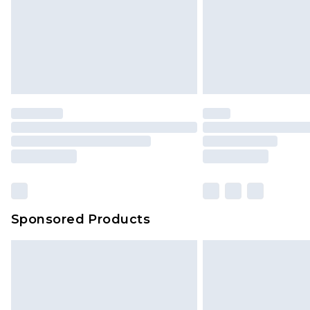
Northern Ireland Standard Delivery
Unlimited free delivery for a year wi
Find out more
Please note, some delivery methods 
brand partners & they may have long
Find out more
Sponsored Products