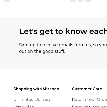
Let's get to know eac
Sign up to receive emails from us, so yo
out on the good stuff.
Shopping with Misspap
Customer Care
Unlimited Delivery
Return Your Orde