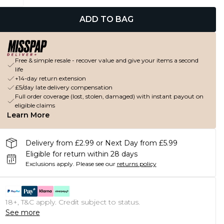
ADD TO BAG
Free & simple resale - recover value and give your items a second
life
+14-day return extension
£5/day late delivery compensation
Full order coverage (lost, stolen, damaged) with instant payout on
eligible claims
Learn More
Delivery from £2.99 or Next Day from £5.99
Eligible for return within 28 days
Exclusions apply.
Please see our
returns policy
18+, T&C apply. Credit subject to status.
See more