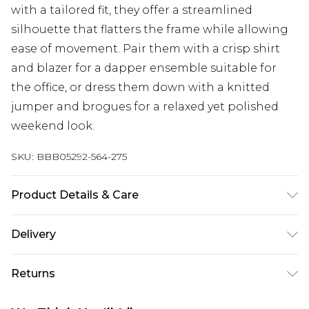
with a tailored fit, they offer a streamlined
silhouette that flatters the frame while allowing
ease of movement. Pair them with a crisp shirt
and blazer for a dapper ensemble suitable for
the office, or dress them down with a knitted
jumper and brogues for a relaxed yet polished
weekend look.
SKU:
BBB05292-564-275
Product Details & Care
Main: 64% Polyester 34% Viscose 2% Elastane, Dry
Delivery
clean only, Model wears a size 40R Jacket, 34R
Trouser, M Waistcoat
Super Saver Delivery
£2.99
Returns
Standard Delivery
£3.99
Something not quite right? You have 21 days