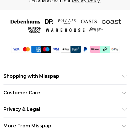
accordance with our
Privacy Policy.
Shopping with Misspap
Unlimited Delivery
Customer Care
Size Guide
Return Your Order
DebenhamsPay+
Privacy & Legal
Frequently Asked Questions
Debenhams Mastercard
Privacy Policy
Delivery Information
More From Misspap
Clearpay