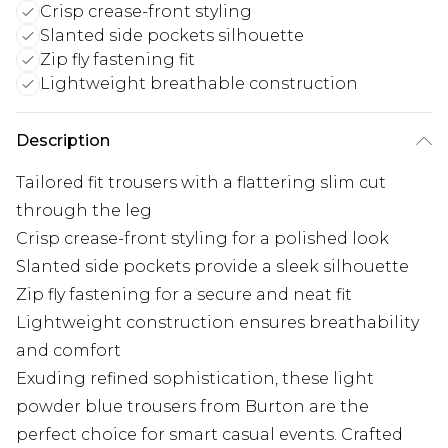
Crisp crease-front styling
Slanted side pockets silhouette
Zip fly fastening fit
Lightweight breathable construction
Description
Tailored fit trousers with a flattering slim cut
through the leg
Crisp crease-front styling for a polished look
Slanted side pockets provide a sleek silhouette
Zip fly fastening for a secure and neat fit
Lightweight construction ensures breathability
and comfort
Exuding refined sophistication, these light
powder blue trousers from Burton are the
perfect choice for smart casual events. Crafted