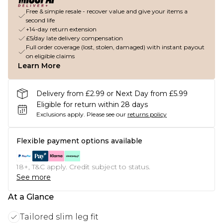
Free & simple resale - recover value and give your items a
second life
+14-day return extension
£5/day late delivery compensation
Full order coverage (lost, stolen, damaged) with instant payout
on eligible claims
Learn More
Delivery from £2.99 or Next Day from £5.99
Eligible for return within 28 days
Exclusions apply.
Please see our
returns policy
Flexible payment options available
18+, T&C apply. Credit subject to status.
See more
At a Glance
Tailored slim leg fit