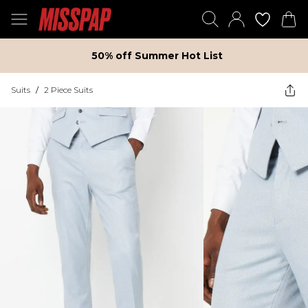
50% off Summer Hot List
Suits
/
2 Piece Suits