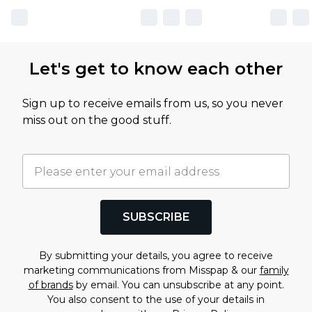
Let's get to know each other
Sign up to receive emails from us, so you never
miss out on the good stuff.
SUBSCRIBE
By submitting your details, you agree to receive
marketing communications from Misspap & our
family
of brands
by email. You can unsubscribe at any point.
You also consent to the use of your details in