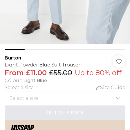
Burton
Light Powder Blue Suit Trouser
From
£11.00
£55.00
Up to 80% off
Colour
:
Light Blue
Select a size
:
Size Guide
OUT OF STOCK